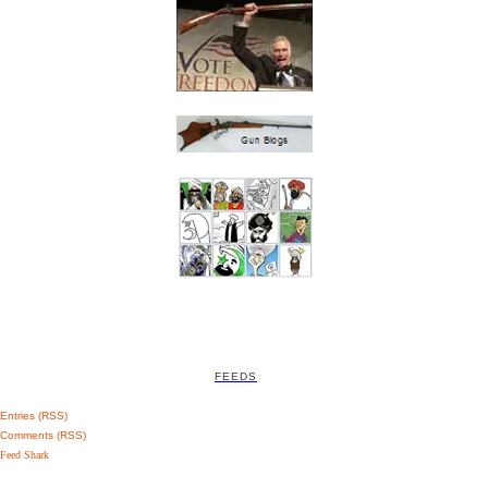
FEEDS
Entries (RSS)
Comments (RSS)
Feed Shark