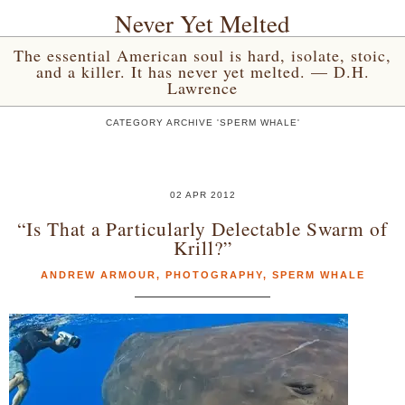
Never Yet Melted
The essential American soul is hard, isolate, stoic,
and a killer. It has never yet melted. — D.H.
Lawrence
CATEGORY ARCHIVE 'SPERM WHALE'
02 APR 2012
“Is That a Particularly Delectable Swarm of
Krill?”
ANDREW ARMOUR
,
PHOTOGRAPHY
,
SPERM WHALE