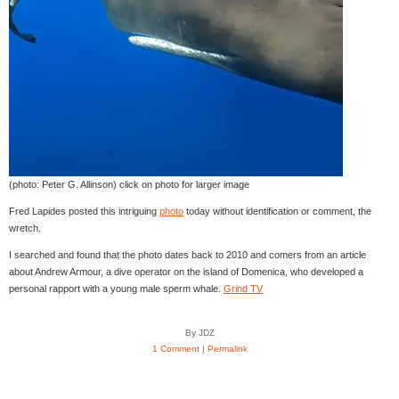
(photo: Peter G. Allinson) click on photo for larger image
Fred Lapides posted this intriguing
photo
today without identification or comment, the
wretch.
I searched and found that the photo dates back to 2010 and comers from an article
about Andrew Armour, a dive operator on the island of Domenica, who developed a
personal rapport with a young male sperm whale.
Grind TV
By JDZ
1 Comment
|
Permalink