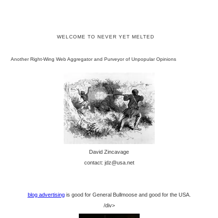
WELCOME TO NEVER YET MELTED
Another Right-Wing Web Aggregator and Purveyor of Unpopular Opinions
David Zincavage
contact: jdz@usa.net
blog advertising
is good for General Bullmoose and good for the USA.
/div>