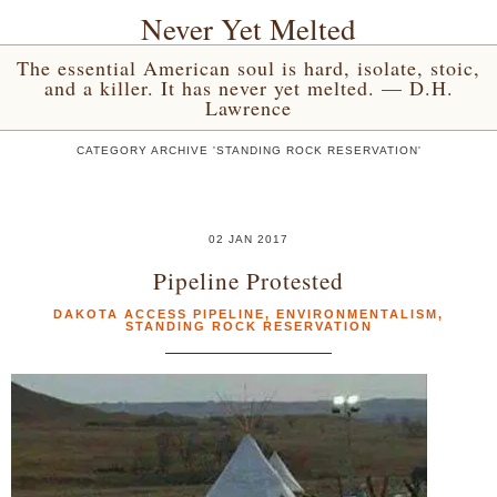
Never Yet Melted
The essential American soul is hard, isolate, stoic,
and a killer. It has never yet melted. — D.H.
Lawrence
CATEGORY ARCHIVE 'STANDING ROCK RESERVATION'
02 JAN 2017
Pipeline Protested
DAKOTA ACCESS PIPELINE
,
ENVIRONMENTALISM
,
STANDING ROCK RESERVATION