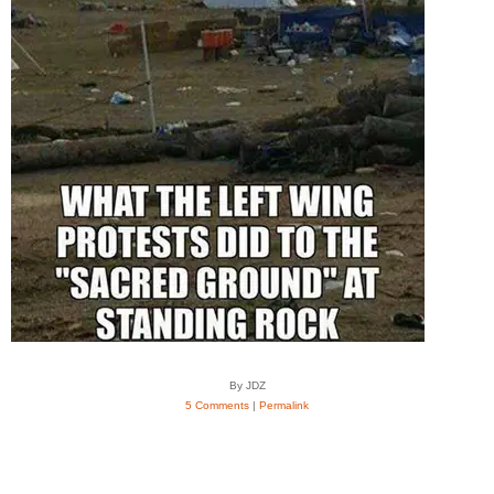
By JDZ
5 Comments
|
Permalink