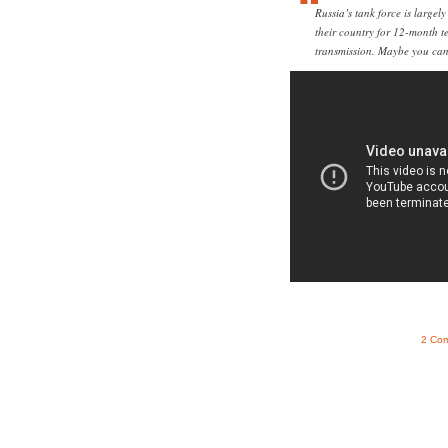
Russia’s tank force is largely
their country for 12-month 
transmission. Maybe you can 
2 Co