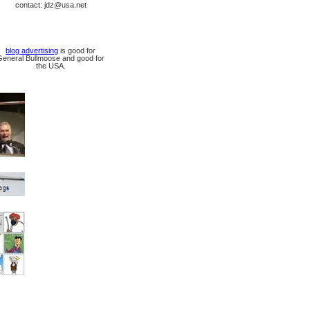
contact: jdz@usa.net
blog advertising
is good for
General Bullmoose and good for
the USA.