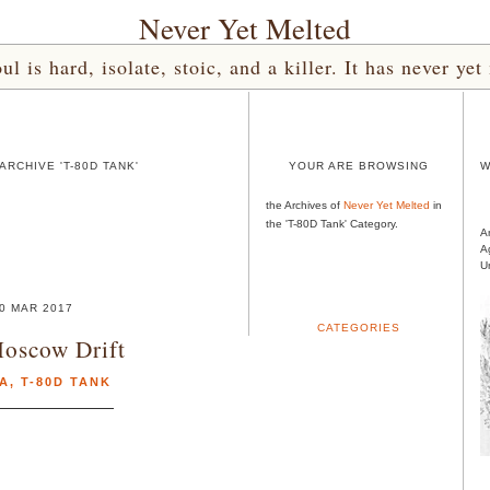
Never Yet Melted
l is hard, isolate, stoic, and a killer. It has never 
RCHIVE 'T-80D TANK'
YOUR ARE BROWSING
W
the Archives of
Never Yet Melted
in
the 'T-80D Tank' Category.
A
A
U
0 MAR 2017
CATEGORIES
oscow Drift
IA
,
T-80D TANK