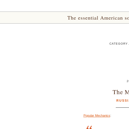
The essential American sou
CATEGORY A
2
The M
RUSS
Popular Mechanics
: