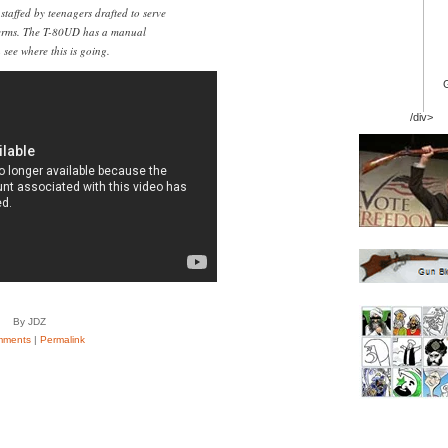
 staffed by teenagers drafted to serve
terms. The T-80UD has a manual
see where this is going.
/div>
By JDZ
mments
|
Permalink