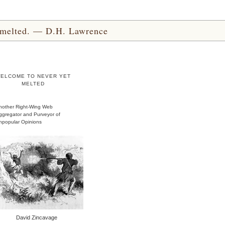
yet melted. — D.H. Lawrence
ELCOME TO NEVER YET
MELTED
nother Right-Wing Web
ggregator and Purveyor of
npopular Opinions
David Zincavage