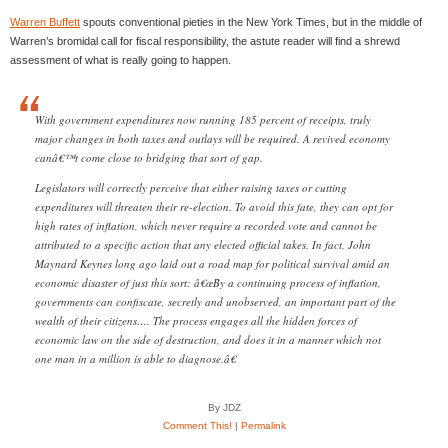
Warren Buffett
spouts conventional pieties in the New York Times, but in the middle of
Warren’s bromidal call for fiscal responsibility, the astute reader will find a shrewd
assessment of what is really going to happen.
With government expenditures now running 185 percent of receipts, truly
major changes in both taxes and outlays will be required. A revived economy
canâ€™t come close to bridging that sort of gap.
Legislators will correctly perceive that either raising taxes or cutting
expenditures will threaten their re-election. To avoid this fate, they can opt for
high rates of inflation, which never require a recorded vote and cannot be
attributed to a specific action that any elected official takes. In fact, John
Maynard Keynes long ago laid out a road map for political survival amid an
economic disaster of just this sort: â€œBy a continuing process of inflation,
governments can confiscate, secretly and unobserved, an important part of the
wealth of their citizens…. The process engages all the hidden forces of
economic law on the side of destruction, and does it in a manner which not
one man in a million is able to diagnose.â€
By JDZ
Comment This!
|
Permalink