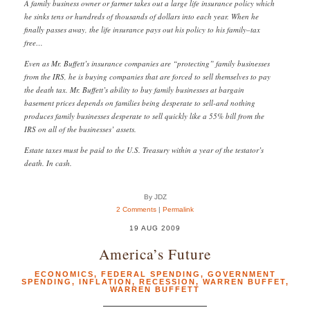
A family business owner or farmer takes out a large life insurance policy which
he sinks tens or hundreds of thousands of dollars into each year. When he
finally passes away, the life insurance pays out his policy to his family–tax
free…
Even as Mr. Buffett’s insurance companies are “protecting” family businesses
from the IRS, he is buying companies that are forced to sell themselves to pay
the death tax. Mr. Buffett’s ability to buy family businesses at bargain
basement prices depends on families being desperate to sell-and nothing
produces family businesses desperate to sell quickly like a 55% bill from the
IRS on all of the businesses’ assets.
Estate taxes must be paid to the U.S. Treasury within a year of the testator’s
death. In cash.
By JDZ
2 Comments
|
Permalink
19 AUG 2009
America’s Future
ECONOMICS
,
FEDERAL SPENDING
,
GOVERNMENT
SPENDING
,
INFLATION
,
RECESSION
,
WARREN BUFFET
,
WARREN BUFFETT