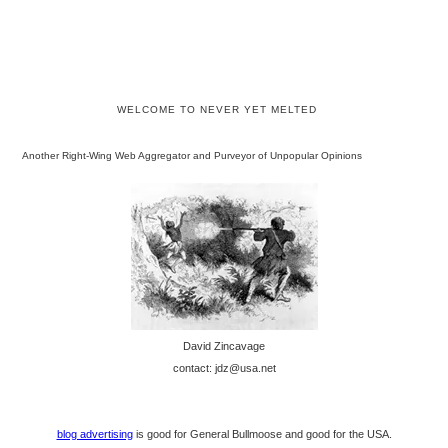
WELCOME TO NEVER YET MELTED
Another Right-Wing Web Aggregator and Purveyor of Unpopular Opinions
David Zincavage
contact: jdz@usa.net
blog advertising
is good for General Bullmoose and good for the USA.