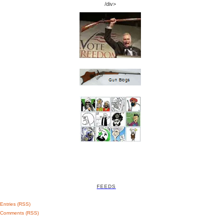
/div>
FEEDS
Entries (RSS)
Comments (RSS)