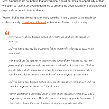
Most Americans do not believe that government should set limits on opportunity or that
we ought to have a tax system designed to prevent the accumulation of sufficient wealth
to provide economic independence.
Warren Buffet, despite being notoriously wealthy himself, supports the death tax
enthusiastically.
Christopher Chantrill
, at American Thinker, explains why.
Here’s a story about Warren Buffett, the estate tax, and the life insurance
industry.
Did you know that the life insurance lobby is actively lobbying to restore the
estate tax?
Why would the life insurance industry care about that? It turns out that ten
percent of life insurance industry revenue is related to the estate tax. Wealthy
people take out life insurance in order to reduce estate taxes because when
you die, your life insurance payout doesn’t count as part of your estate.
Did you know that Warren Buffett owns six life insurance companies? Did you
know he supports the estate tax? You do now.
Warren Buffett isn’t just noted as an owner of life insurance companies and a
supporter of the estate tax. He’s also noted as a buyer of family businesses. As
Dick Patten shows, these two business strategies support each other.