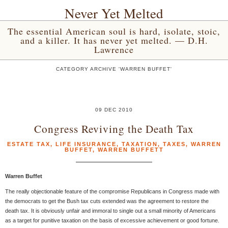
Never Yet Melted
The essential American soul is hard, isolate, stoic,
and a killer. It has never yet melted. — D.H.
Lawrence
CATEGORY ARCHIVE 'WARREN BUFFET'
09 DEC 2010
Congress Reviving the Death Tax
ESTATE TAX
,
LIFE INSURANCE
,
TAXATION
,
TAXES
,
WARREN
BUFFET
,
WARREN BUFFETT
Warren Buffet
The really objectionable feature of the compromise Republicans in Congress made with
the democrats to get the Bush tax cuts extended was the agreement to restore the
death tax. It is obviously unfair and immoral to single out a small minority of Americans
as a target for punitive taxation on the basis of excessive achievement or good fortune.