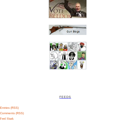
FEEDS
Entries (RSS)
Comments (RSS)
Feed Shark