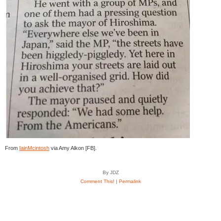
From
IainMcintosh
via Amy Alkon [FB].
By JDZ
Comment This!
|
Permalink