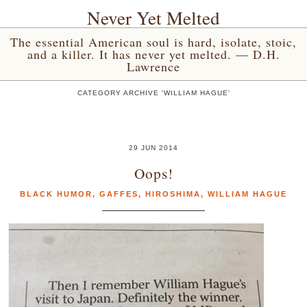
Never Yet Melted
The essential American soul is hard, isolate, stoic,
and a killer. It has never yet melted. — D.H.
Lawrence
CATEGORY ARCHIVE 'WILLIAM HAGUE'
29 JUN 2014
Oops!
BLACK HUMOR
,
GAFFES
,
HIROSHIMA
,
WILLIAM HAGUE