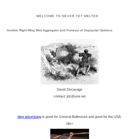
WELCOME TO NEVER YET MELTED
Another Right-Wing Web Aggregator and Purveyor of Unpopular Opinions
David Zincavage
contact: jdz@usa.net
blog advertising
is good for General Bullmoose and good for the USA.
/div>