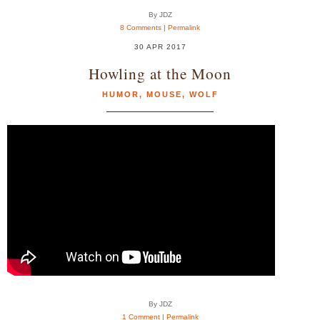
By JDZ
8 Comments
|
Permalink
30 APR 2017
Howling at the Moon
HUMOR
,
MOUSE
,
WOLF
By JDZ
1 Comment
|
Permalink