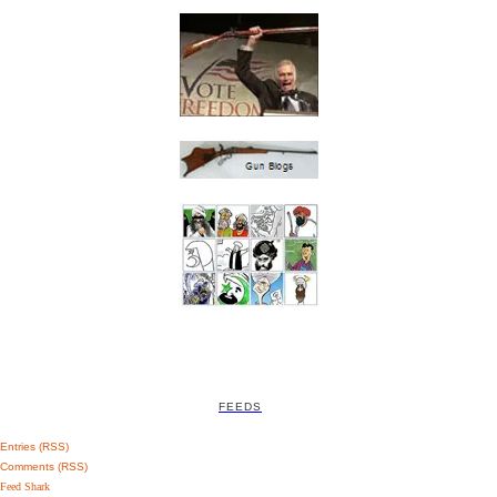
FEEDS
Entries (RSS)
Comments (RSS)
Feed Shark