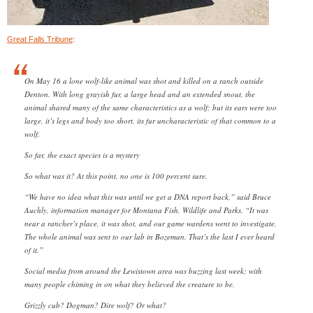
Great Falls Tribune
:
On May 16 a lone wolf-like animal was shot and killed on a ranch outside
Denton. With long grayish fur, a large head and an extended snout, the
animal shared many of the same characteristics as a wolf; but its ears were too
large, it’s legs and body too short, its fur uncharacteristic of that common to a
wolf.
So far, the exact species is a mystery
So what was it? At this point, no one is 100 percent sure.
“We have no idea what this was until we get a DNA report back,” said Bruce
Auchly, information manager for Montana Fish, Wildlife and Parks. “It was
near a rancher’s place, it was shot, and our game wardens went to investigate.
The whole animal was sent to our lab in Bozeman. That’s the last I ever heard
of it.”
Social media from around the Lewistown area was buzzing last week; with
many people chiming in on what they believed the creature to be.
Grizzly cub? Dogman? Dire wolf? Or what?