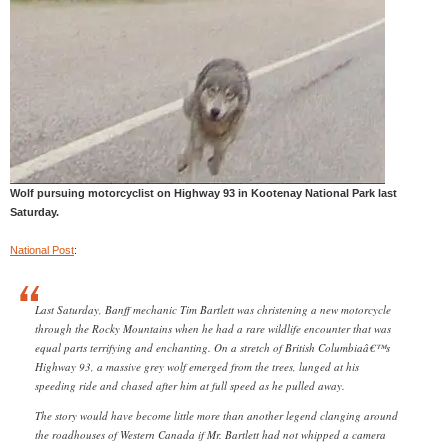
Wolf pursuing motorcyclist on Highway 93 in Kootenay National Park last
Saturday.
National Post
:
Last Saturday, Banff mechanic Tim Bartlett was christening a new motorcycle
through the Rocky Mountains when he had a rare wildlife encounter that was
equal parts terrifying and enchanting. On a stretch of British Columbiaâ€™s
Highway 93, a massive grey wolf emerged from the trees, lunged at his
speeding ride and chased after him at full speed as he pulled away.
The story would have become little more than another legend clanging around
the roadhouses of Western Canada if Mr. Bartlett had not whipped a camera