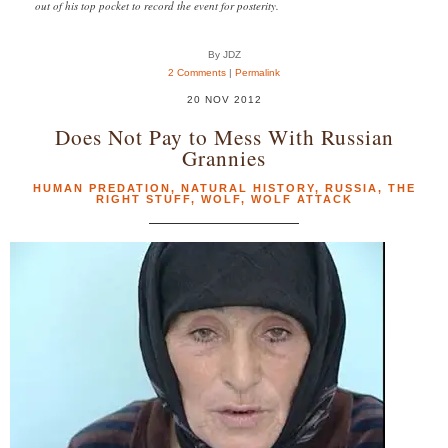
out of his top pocket to record the event for posterity.
By JDZ
2 Comments
|
Permalink
20 NOV 2012
Does Not Pay to Mess With Russian
Grannies
HUMAN PREDATION
,
NATURAL HISTORY
,
RUSSIA
,
THE
RIGHT STUFF
,
WOLF
,
WOLF ATTACK