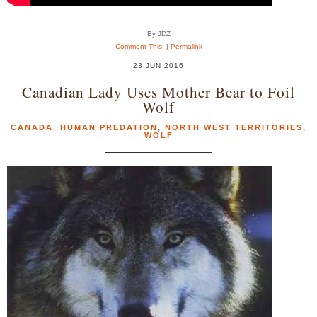
By JDZ
Comment This!
|
Permalink
23 JUN 2016
Canadian Lady Uses Mother Bear to Foil
Wolf
CANADA
,
HUMAN PREDATION
,
NORTH WEST TERRITORIES
,
WOLF