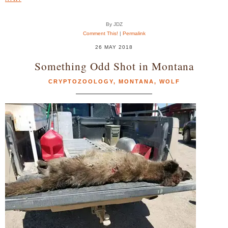
By JDZ
Comment This!
|
Permalink
26 MAY 2018
Something Odd Shot in Montana
CRYPTOZOOLOGY
,
MONTANA
,
WOLF