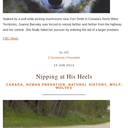
Stalked by a wolf while picking mushrooms near Fort Smith in Canada’s North West
Territories, Joanne Barnaby was forced to retreat farther and farther from the highway
and her vehicle. She finally foiled her pursuer by enlisting the aid of a larger predator.
CBC News
By JDZ
2 Comments
|
Permalink
15 JUN 2013
Nipping at His Heels
CANADA
,
HUMAN PREDATION
,
NATURAL HISTORY
,
WOLF
,
WOLVES