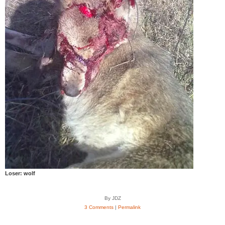
Loser: wolf
By JDZ
3 Comments
|
Permalink