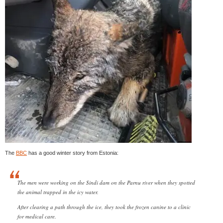
The
BBC
has a good winter story from Estonia:
The men were working on the Sindi dam on the Parnu river when they spotted
the animal trapped in the icy water.
After clearing a path through the ice, they took the frozen canine to a clinic
for medical care.