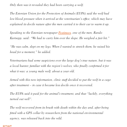
Only then was it revealed they had been carrying a wolf.
The Estonian Union for the Protection of Animals (EUPA) said the wolf had
low blood pressure when it arrived at the veterinarian’s office, which may have
explained its docile nature after the men carried it to their car to warm it up.
Speaking to the Estonian newspaper
Postimees
, one of the men, Rando
Kartsepp, said: “We had to carry him over the slope. He weighed a fair bit.”
“He was calm, slept on my legs. When I wanted to stretch them, he raised his
head for a moment,” he added.
Veterinarians had some suspicions over the large dog’s true nature, but it was
a local hunter, familiar with the region’s wolves, who finally confirmed it for
what it was: a young male wolf, about a year old.
Armed with this new information, clinic staff decided to put the wolf in a cage
after treatment – in case it became less docile once it recovered.
The EUPA said it paid for the animal’s treatment, and that “luckily, everything
turned out well”.
The wolf recovered from its brush with death within the day and, after being
fitted with a GPS collar by researchers from the national environmental
agency, was released back into the wild.
RTWT