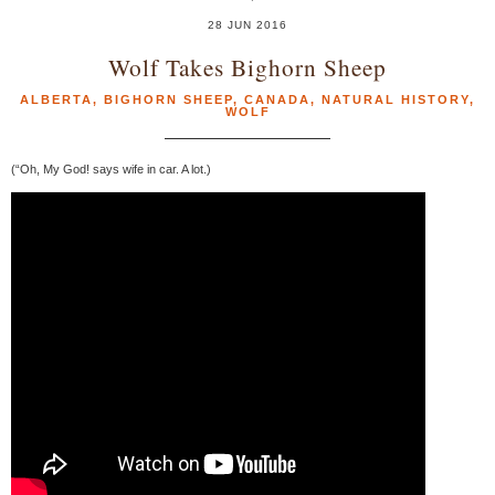
28 JUN 2016
Wolf Takes Bighorn Sheep
ALBERTA
,
BIGHORN SHEEP
,
CANADA
,
NATURAL HISTORY
,
WOLF
(“Oh, My God! says wife in car. A lot.)