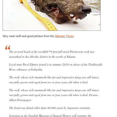
Very neat stuff and good photos from the
Siberian Times
.
The severed head of the worldâ€™s first full-sized Pleistocene wolf was
unearthed in the Abyisky district in the north of Yakutia.
Local man Pavel Efimov found it in summer 2018 on shore of the Tirekhtyakh
River, tributary of Indigirka.
The wolf, whose rich mammoth-like fur and impressive fangs are still intact,
was fully grown and aged from two to four years old when it died.
The wolf, whose rich mammoth-like fur and impressive fangs are still intact,
was fully grown and aged from two to four years old when it died. Picture:
Albert Protopopov
The head was dated older than 40,000 years by Japanese scientists.
Scientists at the Swedish Museum of Natural History will examine the