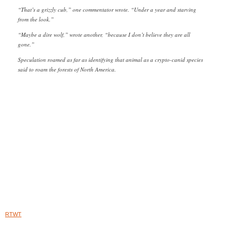
“That’s a grizzly cub,” one commentator wrote. “Under a year and starving
from the look.”
“Maybe a dire wolf,” wrote another, “because I don’t believe they are all
gone.”
Speculation roamed as far as identifying that animal as a crypto-canid species
said to roam the forests of North America.
RTWT