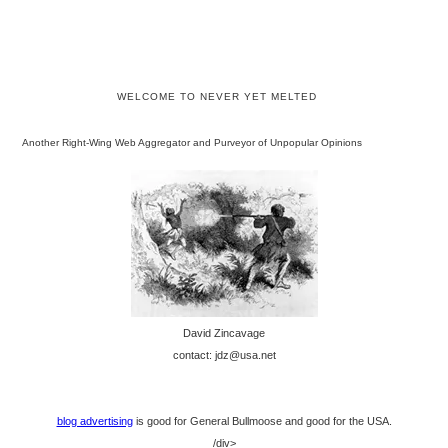
WELCOME TO NEVER YET MELTED
Another Right-Wing Web Aggregator and Purveyor of Unpopular Opinions
David Zincavage
contact: jdz@usa.net
blog advertising
is good for General Bullmoose and good for the USA.
/div>