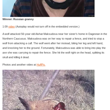
Winner: Russian granny
1:09
video
(Autoplay would not turn off in the embedded version.)
A wolf attacked 56-year-old Aishat Maksudova near her sister’s home in Dagestan in the
Northern Caucusus. Maksudova was on her way to repair a fence, and tried to stop a
wolf from attacking a calf. The wolf went after her instead, biting her leg and left hand,
and knocking her to the ground. Fortunately, Maksudova was able to bring into play the
axe she was carrying to repair the fence. She hit the wolf right on the head, splitting its
skull and killing it dead.
Photos and another video at
HuffPo.