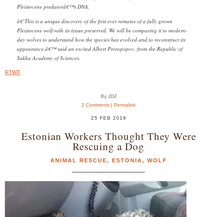
Pleistocene predatorâ€™s DNA.
â€˜This is a unique discovery of the first ever remains of a fully grown
Pleistocene wolf with its tissue preserved. We will be comparing it to modern-
day wolves to understand how the species has evolved and to reconstruct its
appearance,â€™ said an excited Albert Protopopov, from the Republic of
Sakha Academy of Sciences.
RTWT
By JDZ
2 Comments
|
Permalink
25 FEB 2019
Estonian Workers Thought They Were
Rescuing a Dog
ANIMAL RESCUE
,
ESTONIA
,
WOLF