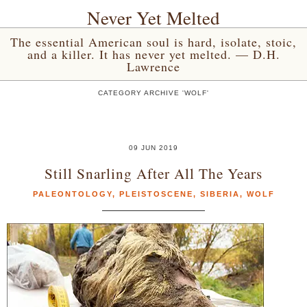
Never Yet Melted
The essential American soul is hard, isolate, stoic,
and a killer. It has never yet melted. — D.H.
Lawrence
CATEGORY ARCHIVE 'WOLF'
09 JUN 2019
Still Snarling After All The Years
PALEONTOLOGY
,
PLEISTOSCENE
,
SIBERIA
,
WOLF