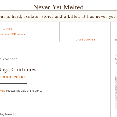
Never Yet Melted
l is hard, isolate, stoic, and a killer. It has never 
«
VIPS
ears on BBC radio
»
CATEGORIES
W
A
0 NOV 2005
A
U
Saga Continues…
BLOGOSPHERE
Kelly
reveals his side of the story.
ing himself.