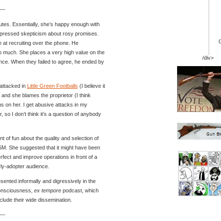
-
utes. Essentially, she’s happy enough with
xpressed skepticism about rosy promises.
at recruiting over the phone. He
o much. She places a very high value on the
/div>
nce. When they failed to agree, he ended by
attacked in
Little Green Footballs
(I believe it
and she blames the proprietor (I think
ns on her. I get abusive attacks in my
 so I don’t think it’s a question of anybody
 of fun about the quality and selection of
SM. She suggested that it might have been
erfect and improve operations in front of a
rly-adopter audience.
sented informally and digressively in the
consciousness,
ex tempore
podcast, which
clude their wide dissemination.
-