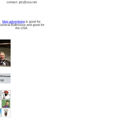
contact: jdz@usa.net
blog advertising
is good for
General Bullmoose and good for
the USA.