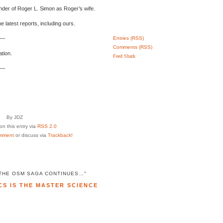
ender of Roger L. Simon as Roger’s wife.
 latest reports, including ours.
-
Entries (RSS)
Comments (RSS)
tion.
Feed Shark
-
By JDZ
n this entry via
RSS 2.0
mment
or discuss via
Trackback
!
"THE OSM SAGA CONTINUES…"
CS IS THE MASTER SCIENCE