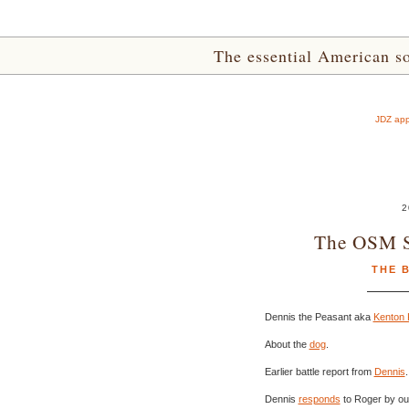
The essential American sou
JDZ app
2
The OSM 
THE 
Dennis the Peasant aka
Kenton 
About the
dog
.
Earlier battle report from
Dennis
.
Dennis
responds
to Roger by out