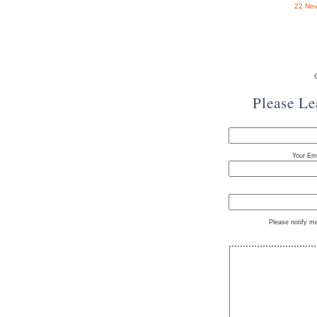
22 Nov
Please L
Your Ema
Please notify m