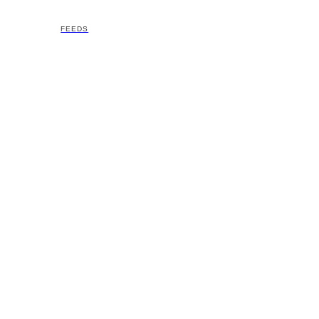
FEEDS