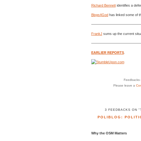
Richard Bennett
identifies a def
Blogs4God
has linked some of the
———————————————
FrankJ
sums up the current situa
———————————————
EARLIER REPORTS
.
Feedbacks o
Please leave a
Co
3 FEEDBACKS ON 
POLIBLOG: POLITI
Why the OSM Matters