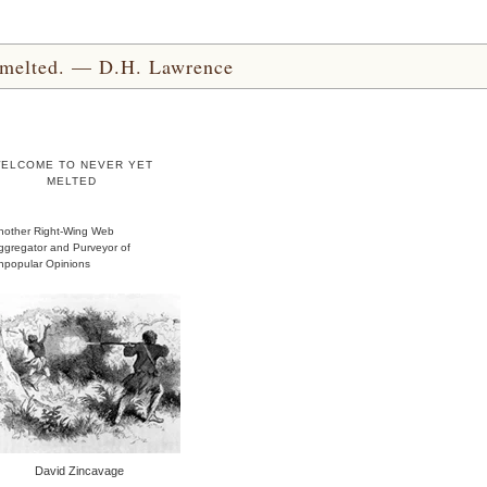
yet melted. — D.H. Lawrence
ELCOME TO NEVER YET
MELTED
nother Right-Wing Web
ggregator and Purveyor of
npopular Opinions
David Zincavage