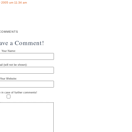
 2005 um 11:34 am
COMMENTS
eave a Comment!
Your Name:
il (will not be shown):
Your Website:
e in case of further comments!