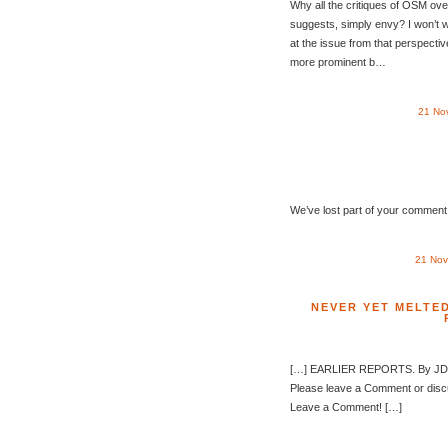
Why all the critiques of OSM ove
suggests, simply envy? I won’t 
at the issue from that perspective
more prominent b…
21 No
We’ve lost part of your comment t
21 Nov
NEVER YET MELTED
[…] EARLIER REPORTS. By JDZ 
Please leave a Comment or dis
Leave a Comment! […]