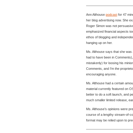
———————————————
Ann Althouse
podcast
for 47 min
her blog advertising now. She e
Roger Simon was not persuasive 
emphasized financial aspects to
ethos of blogging and independe
hanging up on her.
Ms. Althouse says that she was 
had to have been in Comments), 
mistakenly) for loosing his minio
Comments, and I’m the proprietor,
encouraging anyone.
Ms. Althouse had a certain amount
material currently featured on O
better to do a soft launch, and p
much smaller limited release, ea
Ms. Althouse’s opinions were pre
course of a lengthy stream-of-
format may be relied upon to pre
———————————————