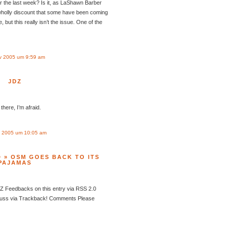
r the last week? Is it, as LaShawn Barber
wholly discount that some have been coming
, but this really isn’t the issue. One of the
v 2005 um 9:59 am
JDZ
here, I’m afraid.
 2005 um 10:05 am
 » OSM GOES BACK TO ITS
PAJAMAS
Feedbacks on this entry via RSS 2.0
cuss via Trackback! Comments Please