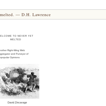
yet melted. — D.H. Lawrence
ELCOME TO NEVER YET
MELTED
nother Right-Wing Web
ggregator and Purveyor of
npopular Opinions
David Zincavage