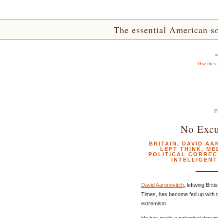
The essential American sou
Grizzlies
2
No Excu
BRITAIN
,
DAVID AA
LEFT THINK
,
ME
POLITICAL CORRE
INTELLIGENT
David Aaronovitch
, leftwing Bri
Times, has become fed up with the
extremism.
He has made a polemical documen