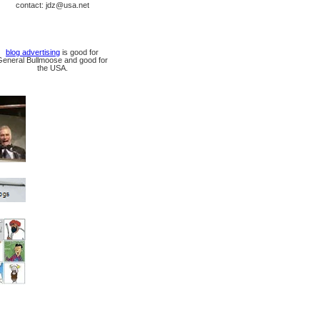
contact: jdz@usa.net
blog advertising
is good for
General Bullmoose and good for
the USA.