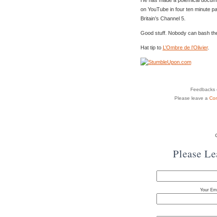
on YouTube in four ten minute p
Britain’s Channel 5.
Good stuff. Nobody can bash the le
Hat tip to
L’Ombre de l’Olivier
.
Feedbacks o
Please leave a
Co
Please L
Your Ema