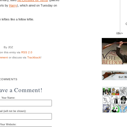
arts by
Harry
), which aired on Tuesday on
fties like a fellow leftie.
/div>
By JDZ
n this entry via
RSS 2.0
mment
or discuss via
Trackback
!
COMMENTS
eave a Comment!
Your Name:
il (will not be shown):
Your Website: