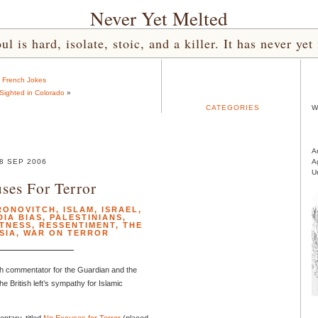
Never Yet Melted
l is hard, isolate, stoic, and a killer. It has never 
«
French Jokes
 Sighted in Colorado
»
CATEGORIES
W
A
8 SEP 2006
A
U
ses For Terror
RONOVITCH
,
ISLAM
,
ISRAEL
,
DIA BIAS
,
PALESTINIANS
,
CTNESS
,
RESSENTIMENT
,
THE
SIA
,
WAR ON TERROR
tish commentator for the Guardian and the
 British left’s sympathy for Islamic
tary, titled
No Excuses for Terror
(placed