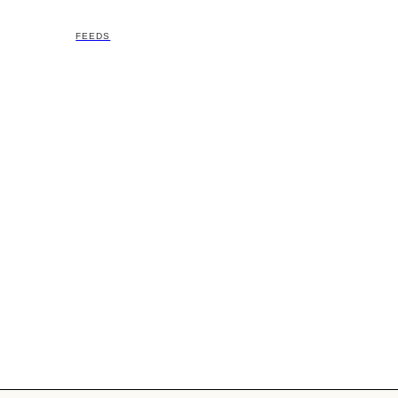
FEEDS