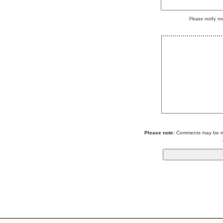
Please notify m
Please note:
Comments may be mod