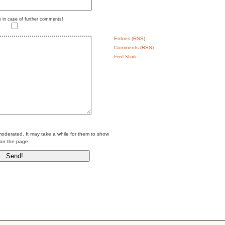
e in case of further comments!
Entries (RSS)
Comments (RSS)
Feed Shark
erated. It may take a while for them to show
on the page.