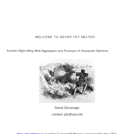
WELCOME TO NEVER YET MELTED
Another Right-Wing Web Aggregator and Purveyor of Unpopular Opinions
David Zincavage
contact: jdz@usa.net