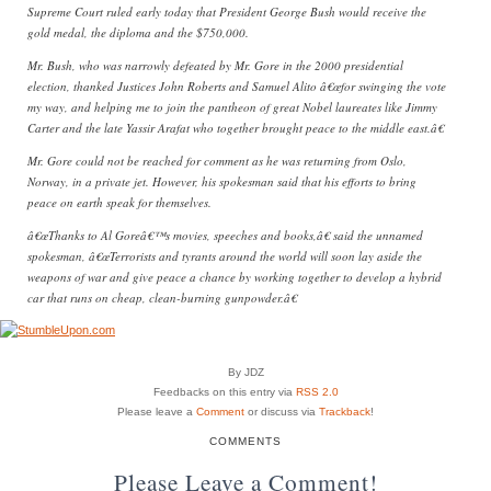
Supreme Court ruled early today that President George Bush would receive the
gold medal, the diploma and the $750,000.
Mr. Bush, who was narrowly defeated by Mr. Gore in the 2000 presidential
election, thanked Justices John Roberts and Samuel Alito â€œfor swinging the vote
my way, and helping me to join the pantheon of great Nobel laureates like Jimmy
Carter and the late Yassir Arafat who together brought peace to the middle east.â€
Mr. Gore could not be reached for comment as he was returning from Oslo,
Norway, in a private jet. However, his spokesman said that his efforts to bring
peace on earth speak for themselves.
â€œThanks to Al Goreâ€™s movies, speeches and books,â€ said the unnamed
spokesman, â€œTerrorists and tyrants around the world will soon lay aside the
weapons of war and give peace a chance by working together to develop a hybrid
car that runs on cheap, clean-burning gunpowder.â€
By JDZ
Feedbacks on this entry via
RSS 2.0
Please leave a
Comment
or discuss via
Trackback
!
COMMENTS
Please Leave a Comment!