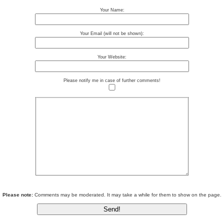
Your Name:
Your Email (will not be shown):
Your Website:
Please notify me in case of further comments!
Please note:
Comments may be moderated. It may take a while for them to show on the page.