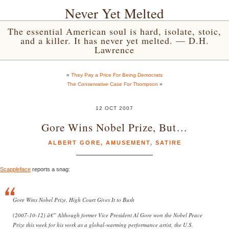
Never Yet Melted
The essential American soul is hard, isolate, stoic,
and a killer. It has never yet melted. — D.H.
Lawrence
«
They Pay a Price For Being Democrats
The Conservative Case For Thompson
»
12 OCT 2007
Gore Wins Nobel Prize, But…
ALBERT GORE
,
AMUSEMENT
,
SATIRE
Scappleface
reports a snag:
Gore Wins Nobel Prize, High Court Gives It to Bush
(2007-10-12) â€” Although former Vice President Al Gore won the Nobel Peace
Prize this week for his work as a global-warming performance artist, the U.S.