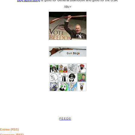
blog advertising
is good for General Bullmoose and good for the USA.
/div>
FEEDS
Entries (RSS)
Comments (RSS)