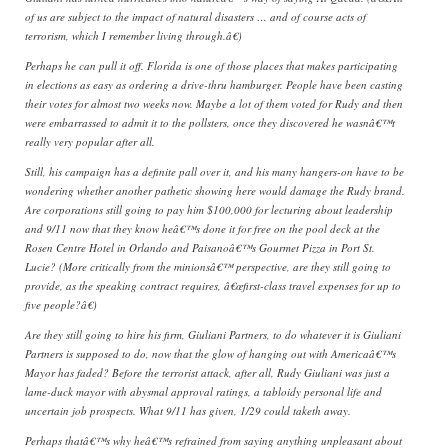
of us are subject to the impact of natural disasters … and of course acts of
terrorism, which I remember living through.â€)
Perhaps he can pull it off. Florida is one of those places that makes participating
in elections as easy as ordering a drive-thru hamburger. People have been casting
their votes for almost two weeks now. Maybe a lot of them voted for Rudy and then
were embarrassed to admit it to the pollsters, once they discovered he wasnâ€™t
really very popular after all.
Still, his campaign has a definite pall over it, and his many hangers-on have to be
wondering whether another pathetic showing here would damage the Rudy brand.
Are corporations still going to pay him $100,000 for lecturing about leadership
and 9/11 now that they know heâ€™s done it for free on the pool deck at the
Rosen Centre Hotel in Orlando and Paisanoâ€™s Gourmet Pizza in Port St.
Lucie? (More critically from the minionsâ€™ perspective, are they still going to
provide, as the speaking contract requires, â€œfirst-class travel expenses for up to
five people?â€)
Are they still going to hire his firm, Giuliani Partners, to do whatever it is Giuliani
Partners is supposed to do, now that the glow of hanging out with Americaâ€™s
Mayor has faded? Before the terrorist attack, after all, Rudy Giuliani was just a
lame-duck mayor with abysmal approval ratings, a tabloidy personal life and
uncertain job prospects. What 9/11 has given, 1/29 could taketh away.
Perhaps thatâ€™s why heâ€™s refrained from saying anything unpleasant about