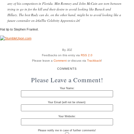
any of his competitors in Florida. Mitt Romney and John McCain are torn between
trying to go in for the kill and their desire to avoid looking like Barack and
Hillary. The best Rudy can do, on the other hand, might be to avoid looking like a
future contender on â€œThe Celebrity Apprentice.â€
Hat tip to Stephen Frankel.
By JDZ
Feedbacks on this entry via
RSS 2.0
Please leave a
Comment
or discuss via
Trackback
!
COMMENTS
Please Leave a Comment!
Your Name:
Your Email (will not be shown):
Your Website:
Please notify me in case of further comments!