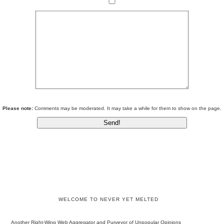
Please note:
Comments may be moderated. It may take a while for them to show on the page.
WELCOME TO NEVER YET MELTED
Another Right-Wing Web Aggregator and Purveyor of Unpopular Opinions