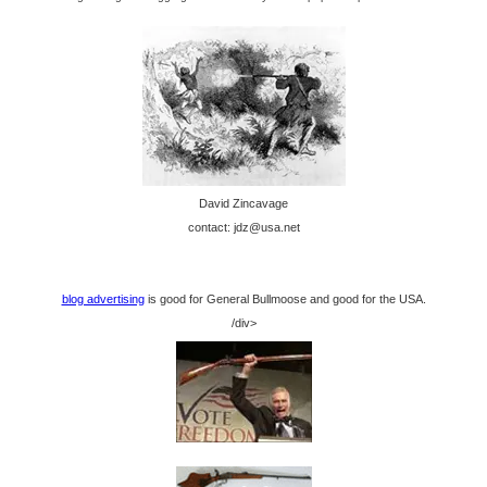
David Zincavage
contact: jdz@usa.net
blog advertising
is good for General Bullmoose and good for the USA.
/div>