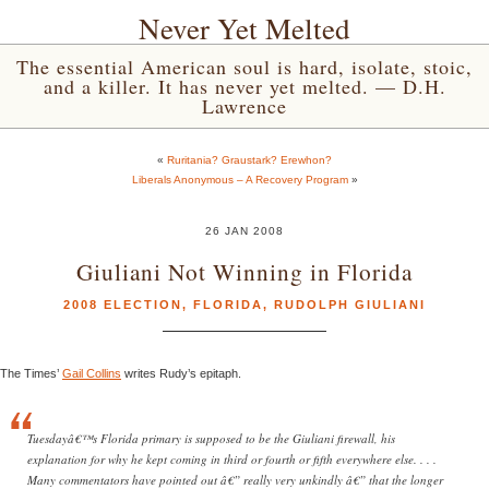
Never Yet Melted
The essential American soul is hard, isolate, stoic,
and a killer. It has never yet melted. — D.H.
Lawrence
«
Ruritania? Graustark? Erewhon?
Liberals Anonymous – A Recovery Program
»
26 JAN 2008
Giuliani Not Winning in Florida
2008 ELECTION
,
FLORIDA
,
RUDOLPH GIULIANI
The Times’
Gail Collins
writes Rudy’s epitaph.
Tuesdayâ€™s Florida primary is supposed to be the Giuliani firewall, his
explanation for why he kept coming in third or fourth or fifth everywhere else. . . .
Many commentators have pointed out â€” really very unkindly â€” that the longer