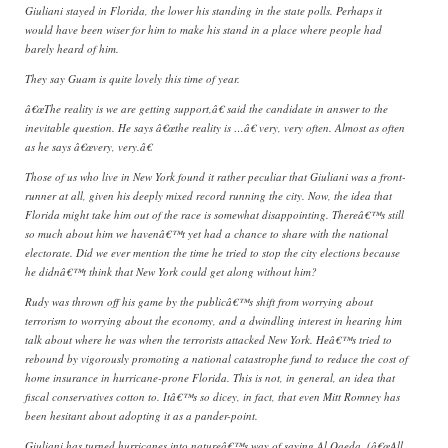
Giuliani stayed in Florida, the lower his standing in the state polls. Perhaps it
would have been wiser for him to make his stand in a place where people had
barely heard of him.
They say Guam is quite lovely this time of year.
â€œThe reality is we are getting support,â€ said the candidate in answer to the
inevitable question. He says â€œthe reality is …â€ very, very often. Almost as often
as he says â€œvery, very.â€
Those of us who live in New York found it rather peculiar that Giuliani was a front-
runner at all, given his deeply mixed record running the city. Now, the idea that
Florida might take him out of the race is somewhat disappointing. Thereâ€™s still
so much about him we havenâ€™t yet had a chance to share with the national
electorate. Did we ever mention the time he tried to stop the city elections because
he didnâ€™t think that New York could get along without him?
Rudy was thrown off his game by the publicâ€™s shift from worrying about
terrorism to worrying about the economy, and a dwindling interest in hearing him
talk about where he was when the terrorists attacked New York. Heâ€™s tried to
rebound by vigorously promoting a national catastrophe fund to reduce the cost of
home insurance in hurricane-prone Florida. This is not, in general, an idea that
fiscal conservatives cotton to. Itâ€™s so dicey, in fact, that even Mitt Romney has
been hesitant about adopting it as a pander-point.
Giuliani has turned hurricanes into natureâ€™s way of saying Al Qaeda. (â€œAll