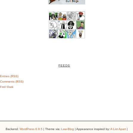
FEEDS
Entries (RSS)
Comments (RSS)
Feed Shark
Backend:
WordPress 6.9.5
| Theme via:
Law-Blog
| Appearance inspired by:
A List Apart
|