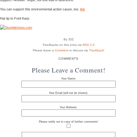
You can support this environmental action cause, too.
link
Hat tip to Fred Karp.
By JDZ
Feedbacks on this entry via
RSS 2.0
Please leave a
Comment
or discuss via
Trackback
!
COMMENTS
Please Leave a Comment!
Your Name:
Your Email (will not be shown):
Your Website:
Please notify me in case of further comments!