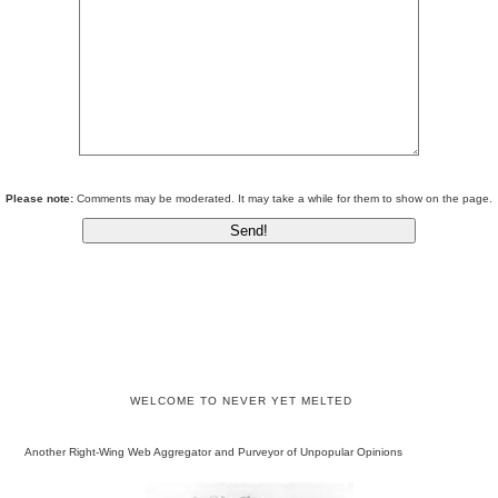
Please note:
Comments may be moderated. It may take a while for them to show on the page.
WELCOME TO NEVER YET MELTED
Another Right-Wing Web Aggregator and Purveyor of Unpopular Opinions