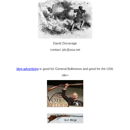
David Zincavage
contact: jdz@usa.net
blog advertising
is good for General Bullmoose and good for the USA.
/div>