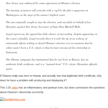
New Jersey case embraced by some opponents of Obama’s election.
The meeting of justices will coincide with a vigil by the filer’s supporters in
Washington on the steps of the nation’s highest court.
The suit originally sought to stay the election, and was filed on behalf of Leo
Donofrio against New Jersey Secretary of State Nina Mitchell Wells.
Legal experts say the appeal has little chance of succeeding, despite appearing on
the court’s schedule. Legal records show it is only the tip of an iceberg of
nationwide efforts seeking to derail Obama’s election over accusations that he
either wasn’t born a U.S. citizen or that he later renounced his citizenship in
Indonesia.
The Obama campaign has maintained that he was born in Hawaii, has an
authentic birth certificate, and is a “natural-born” U.S. citizen. Hawaiian officials
agree.
If Obama really was born in Hawaii, and actually has that legitimate birth certificate, why
does he have a problem with producing and displaying it?
This 1:02
video
has an inflammatory and partisan tone, but does summarize the questions
about Obama’s citizenship succinctly.