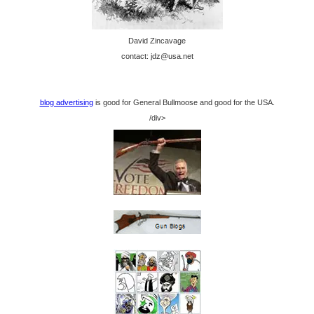
David Zincavage
contact: jdz@usa.net
blog advertising
is good for General Bullmoose and good for the USA.
/div>