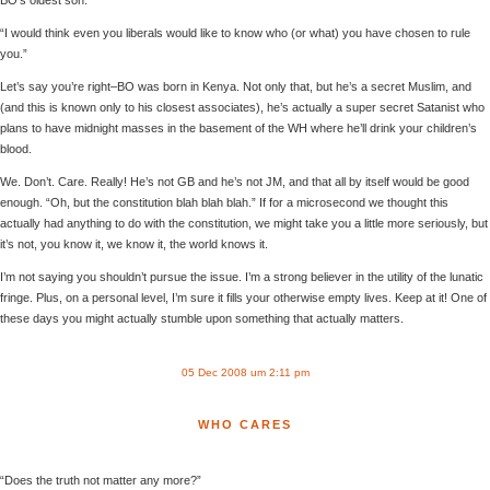
“I would think even you liberals would like to know who (or what) you have chosen to rule
you.”
Let’s say you’re right–BO was born in Kenya. Not only that, but he’s a secret Muslim, and
(and this is known only to his closest associates), he’s actually a super secret Satanist who
plans to have midnight masses in the basement of the WH where he’ll drink your children’s
blood.
We. Don’t. Care. Really! He’s not GB and he’s not JM, and that all by itself would be good
enough. “Oh, but the constitution blah blah blah.” If for a microsecond we thought this
actually had anything to do with the constitution, we might take you a little more seriously, but
it’s not, you know it, we know it, the world knows it.
I’m not saying you shouldn’t pursue the issue. I’m a strong believer in the utility of the lunatic
fringe. Plus, on a personal level, I’m sure it fills your otherwise empty lives. Keep at it! One of
these days you might actually stumble upon something that actually matters.
05 Dec 2008 um 2:11 pm
WHO CARES
“Does the truth not matter any more?”