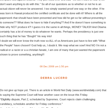
don’t want anything to do with this.” So all of our questions as to whether or not he is an
actual citizen will never be answered. I too simply wanted proof one way or the other. If he
was born in Hawaii produced the certified certificate and be done with it!! Where is all the
paperwork that should have been presented and how did he get so far without presenting it
to someone?? What does he have to hide if anything?? And if he doesn’t have something to
hide why NOT produce it?! I guess it is the same in all things, MONEY TALKS!! And Obama
certainly has a lot of money to do whatever he wants. Perhaps the presidency is just one
such thing that he has “Bought” his way into!
I doubt we will ever know the truth now so ALL of us Americans just have to live with “What
the People” have chosen!! God help us, I doubt it. We reap what we sow!! And NO I’m not a
radical or a racist or a a christian fanatic, I am one of many that just wanted the paperwork
shown to prove something, anything!!!
08 Dec 2008 um 1:50 pm
DEBRA LUCERO
Do not give up hope yet. There is an article in World Net Daily (www.worldnetdaily.com) that
is saying the Supreme Court will hear another case on the issue this Friday.
“Eligibility dispute, Part 2, scheduled by Supremes. Court rejects claim challenging
candidacy, schedules another for Friday conference.”