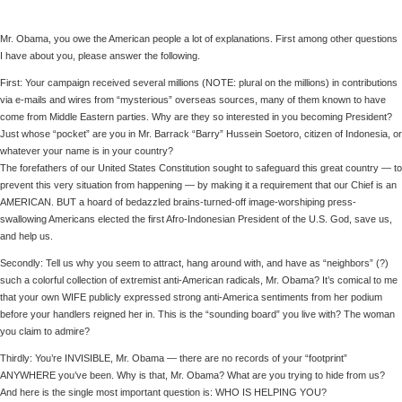
Mr. Obama, you owe the American people a lot of explanations. First among other questions
I have about you, please answer the following.
First: Your campaign received several millions (NOTE: plural on the millions) in contributions
via e-mails and wires from “mysterious” overseas sources, many of them known to have
come from Middle Eastern parties. Why are they so interested in you becoming President?
Just whose “pocket” are you in Mr. Barrack “Barry” Hussein Soetoro, citizen of Indonesia, or
whatever your name is in your country?
The forefathers of our United States Constitution sought to safeguard this great country — to
prevent this very situation from happening — by making it a requirement that our Chief is an
AMERICAN. BUT a hoard of bedazzled brains-turned-off image-worshiping press-
swallowing Americans elected the first Afro-Indonesian President of the U.S. God, save us,
and help us.
Secondly: Tell us why you seem to attract, hang around with, and have as “neighbors” (?)
such a colorful collection of extremist anti-American radicals, Mr. Obama? It’s comical to me
that your own WIFE publicly expressed strong anti-America sentiments from her podium
before your handlers reigned her in. This is the “sounding board” you live with? The woman
you claim to admire?
Thirdly: You’re INVISIBLE, Mr. Obama — there are no records of your “footprint”
ANYWHERE you’ve been. Why is that, Mr. Obama? What are you trying to hide from us?
And here is the single most important question is: WHO IS HELPING YOU?