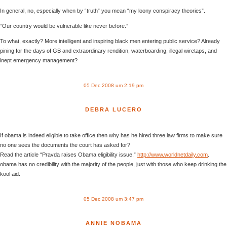
In general, no, especially when by “truth” you mean “my loony conspiracy theories”.
“Our country would be vulnerable like never before.”
To what, exactly? More intelligent and inspiring black men entering public service? Already
pining for the days of GB and extraordinary rendition, waterboarding, illegal wiretaps, and
inept emergency management?
05 Dec 2008 um 2:19 pm
DEBRA LUCERO
If obama is indeed eligible to take office then why has he hired three law firms to make sure
no one sees the documents the court has asked for?
Read the article “Pravda raises Obama eligibility issue.”
http://www.worldnetdaily.com
.
obama has no credibility with the majority of the people, just with those who keep drinking the
kool aid.
05 Dec 2008 um 3:47 pm
ANNIE NOBAMA