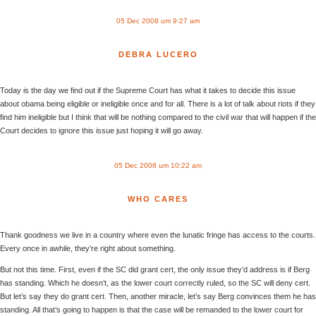
05 Dec 2008 um 9:27 am
DEBRA LUCERO
Today is the day we find out if the Supreme Court has what it takes to decide this issue
about obama being eligible or ineligible once and for all. There is a lot of talk about riots if they
find him ineligible but I think that will be nothing compared to the civil war that will happen if the
Court decides to ignore this issue just hoping it will go away.
05 Dec 2008 um 10:22 am
WHO CARES
Thank goodness we live in a country where even the lunatic fringe has access to the courts.
Every once in awhile, they’re right about something.
But not this time. First, even if the SC did grant cert, the only issue they’d address is if Berg
has standing. Which he doesn’t, as the lower court correctly ruled, so the SC will deny cert.
But let’s say they do grant cert. Then, another miracle, let’s say Berg convinces them he has
standing. All that’s going to happen is that the case will be remanded to the lower court for