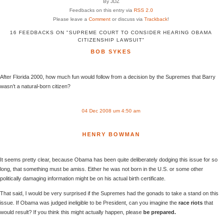
By JDZ
Feedbacks on this entry via
RSS 2.0
Please leave a
Comment
or discuss via
Trackback
!
16 FEEDBACKS ON "SUPREME COURT TO CONSIDER HEARING OBAMA
CITIZENSHIP LAWSUIT"
BOB SYKES
After Florida 2000, how much fun would follow from a decision by the Supremes that Barry
wasn’t a natural-born citizen?
04 Dec 2008 um 4:50 am
HENRY BOWMAN
It seems pretty clear, because Obama has been quite deliberately dodging this issue for so
long, that something must be amiss. Either he was not born in the U.S. or some other
politically damaging information might be on his actual birth certificate.
That said, I would be very surprised if the Supremes had the gonads to take a stand on this
issue. If Obama was judged ineligible to be President, can you imagine the
race riots
that
would result? If you think this might actually happen, please
be prepared.