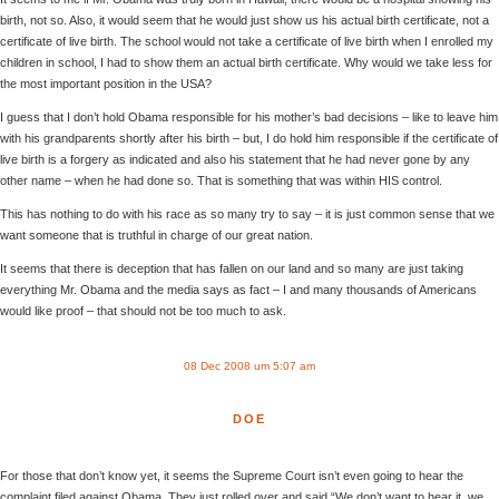
birth, not so. Also, it would seem that he would just show us his actual birth certificate, not a
certificate of live birth. The school would not take a certificate of live birth when I enrolled my
children in school, I had to show them an actual birth certificate. Why would we take less for
the most important position in the USA?
I guess that I don’t hold Obama responsible for his mother’s bad decisions – like to leave him
with his grandparents shortly after his birth – but, I do hold him responsible if the certificate of
live birth is a forgery as indicated and also his statement that he had never gone by any
other name – when he had done so. That is something that was within HIS control.
This has nothing to do with his race as so many try to say – it is just common sense that we
want someone that is truthful in charge of our great nation.
It seems that there is deception that has fallen on our land and so many are just taking
everything Mr. Obama and the media says as fact – I and many thousands of Americans
would like proof – that should not be too much to ask.
08 Dec 2008 um 5:07 am
DOE
For those that don’t know yet, it seems the Supreme Court isn’t even going to hear the
complaint filed against Obama. They just rolled over and said “We don’t want to hear it, we