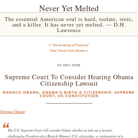
Never Yet Melted
The essential American soul is hard, isolate, stoic,
and a killer. It has never yet melted. — D.H.
Lawrence
«
“The Audacity of Patience”
First Threat From Muslim
»
04 DEC 2008
Supreme Court To Consider Hearing Obama
Citizenship Lawsuit
BARACK OBAMA
,
OBAMA'S BIRTH & CITIZENSHIP
,
SUPREME
COURT
,
US CONSTITUTION
Chicago Tribune
:
The U.S. Supreme Court will consider Friday whether to take up a lawsuit
challenging President-elect Barack Obama’s U.S. citizenship, a continuation of a