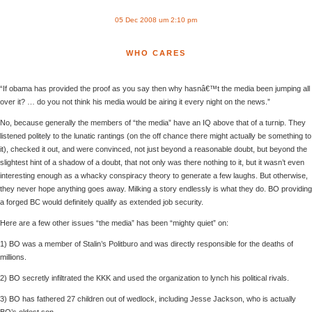
05 Dec 2008 um 2:10 pm
WHO CARES
“If obama has provided the proof as you say then why hasnâ€™t the media been jumping all
over it? … do you not think his media would be airing it every night on the news.”
No, because generally the members of “the media” have an IQ above that of a turnip. They
listened politely to the lunatic rantings (on the off chance there might actually be something to
it), checked it out, and were convinced, not just beyond a reasonable doubt, but beyond the
slightest hint of a shadow of a doubt, that not only was there nothing to it, but it wasn’t even
interesting enough as a whacky conspiracy theory to generate a few laughs. But otherwise,
they never hope anything goes away. Milking a story endlessly is what they do. BO providing
a forged BC would definitely qualify as extended job security.
Here are a few other issues “the media” has been “mighty quiet” on:
1) BO was a member of Stalin’s Politburo and was directly responsible for the deaths of
millions.
2) BO secretly infiltrated the KKK and used the organization to lynch his political rivals.
3) BO has fathered 27 children out of wedlock, including Jesse Jackson, who is actually
BO’s oldest son.