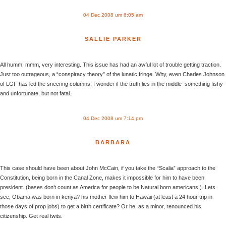
04 Dec 2008 um 6:05 am
SALLIE PARKER
All humm, mmm, very interesting. This issue has had an awful lot of trouble getting traction.
Just too outrageous, a “conspiracy theory” of the lunatic fringe. Why, even Charles Johnson
of LGF has led the sneering columns. I wonder if the truth lies in the middle–something fishy
and unfortunate, but not fatal.
04 Dec 2008 um 7:14 pm
BARBARA
This case should have been about John McCain, if you take the “Scalia” approach to the
Constitution, being born in the Canal Zone, makes it impossible for him to have been
president. (bases don’t count as America for people to be Natural born americans.). Lets
see, Obama was born in kenya? his mother flew him to Hawaii (at least a 24 hour trip in
those days of prop jobs) to get a birth certificate? Or he, as a minor, renounced his
citizenship. Get real twits.