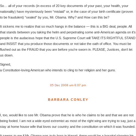
So… all of your records (in excess of 20 key documents of your past, your health, your
nationality) have mysteriously been “mislaid” or, in the case of your birth certificate (proven
to be fraudulent) “sealed” by you, Mr. Obama. Why? and How can this be?
It sickens me to realize that so much hangs in the balance — this is a BIG deal, people. All
that stands between you taking the helm and perpetrating some anti-American agenda on it’s
people is the audacious hope that the U.S. Supreme Court will TAKE ITS RIGHTFUL STAND
and INSIST that you produce those documents or not take the oath of office. You must be
flushed out as the FRAUD that you are before you’re sworn in. PLEASE, Justices, don’t let
us down.
Signed,
a Constitution-loving American who intends to cling to her religion and her guns.
05 Dec 2008 um 6:07 pm
BARBARA CONLEY
I, too, would like to see Mr. Obama prove that he is who he claims to be and that we are not
being fooled. I am not a wide eyed extremist as most of the right wing are trying to say, just a
stay at home house wife that loves our country and the constitution on which it was founded.
It seems to me if Mr. Obama was truly born in Hawaii, there would be a hospital showing his