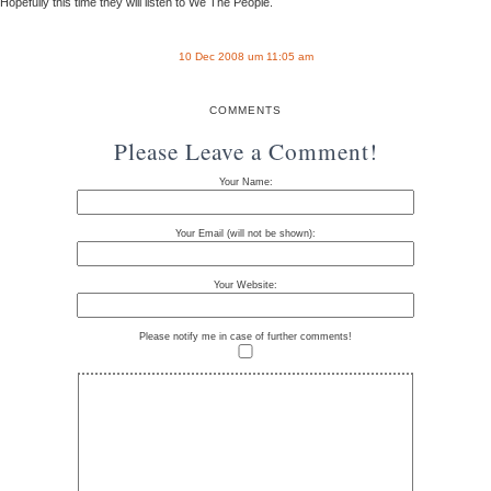
Hopefully this time they will listen to We The People.
10 Dec 2008 um 11:05 am
COMMENTS
Please Leave a Comment!
Your Name:
Your Email (will not be shown):
Your Website:
Please notify me in case of further comments!