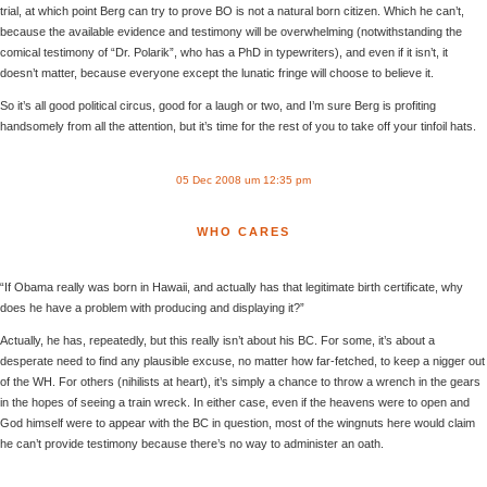
trial, at which point Berg can try to prove BO is not a natural born citizen. Which he can’t,
because the available evidence and testimony will be overwhelming (notwithstanding the
comical testimony of “Dr. Polarik”, who has a PhD in typewriters), and even if it isn’t, it
doesn’t matter, because everyone except the lunatic fringe will choose to believe it.
So it’s all good political circus, good for a laugh or two, and I’m sure Berg is profiting
handsomely from all the attention, but it’s time for the rest of you to take off your tinfoil hats.
05 Dec 2008 um 12:35 pm
WHO CARES
“If Obama really was born in Hawaii, and actually has that legitimate birth certificate, why
does he have a problem with producing and displaying it?”
Actually, he has, repeatedly, but this really isn’t about his BC. For some, it’s about a
desperate need to find any plausible excuse, no matter how far-fetched, to keep a nigger out
of the WH. For others (nihilists at heart), it’s simply a chance to throw a wrench in the gears
in the hopes of seeing a train wreck. In either case, even if the heavens were to open and
God himself were to appear with the BC in question, most of the wingnuts here would claim
he can’t provide testimony because there’s no way to administer an oath.