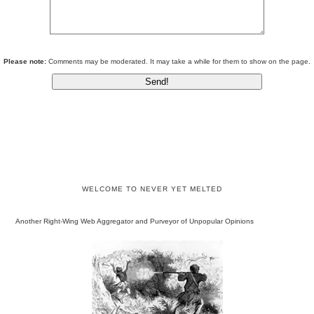
Please note:
Comments may be moderated. It may take a while for them to show on the page.
WELCOME TO NEVER YET MELTED
Another Right-Wing Web Aggregator and Purveyor of Unpopular Opinions