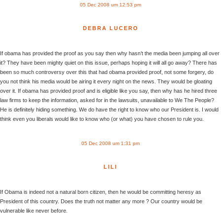
05 Dec 2008 um 12:53 pm
DEBRA LUCERO
If obama has provided the proof as you say then why hasn’t the media been jumping all over
it? They have been mighty quiet on this issue, perhaps hoping it will all go away? There has
been so much controversy over this that had obama provided proof, not some forgery, do
you not think his media would be airing it every night on the news. They would be gloating
over it. If obama has provided proof and is eligible like you say, then why has he hired three
law firms to keep the information, asked for in the lawsuits, unavailable to We The People?
He is definitely hiding something. We do have the right to know who our President is. I would
think even you liberals would like to know who (or what) you have chosen to rule you.
05 Dec 2008 um 1:31 pm
LILI
If Obama is indeed not a natural born citizen, then he would be committing heresy as
President of this country. Does the truth not matter any more ? Our country would be
vulnerable like never before.