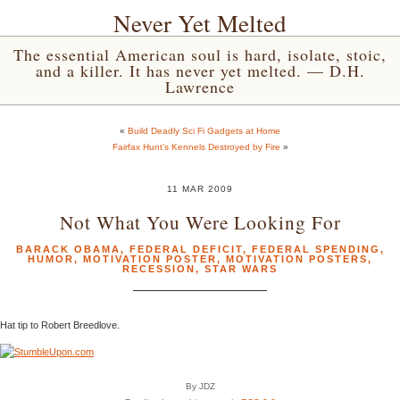
Never Yet Melted
The essential American soul is hard, isolate, stoic,
and a killer. It has never yet melted. — D.H.
Lawrence
«
Build Deadly Sci Fi Gadgets at Home
Fairfax Hunt’s Kennels Destroyed by Fire
»
11 MAR 2009
Not What You Were Looking For
BARACK OBAMA
,
FEDERAL DEFICIT
,
FEDERAL SPENDING
,
HUMOR
,
MOTIVATION POSTER
,
MOTIVATION POSTERS
,
RECESSION
,
STAR WARS
Hat tip to Robert Breedlove.
By JDZ