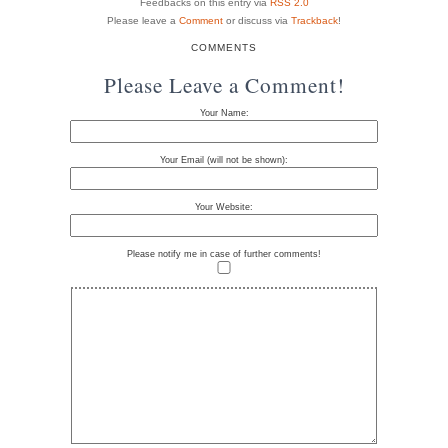
Feedbacks on this entry via
RSS 2.0
Please leave a
Comment
or discuss via
Trackback
!
COMMENTS
Please Leave a Comment!
Your Name:
Your Email (will not be shown):
Your Website:
Please notify me in case of further comments!