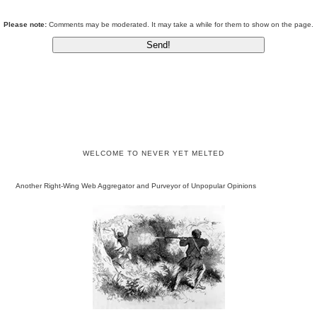
Please note:
Comments may be moderated. It may take a while for them to show on the page.
WELCOME TO NEVER YET MELTED
Another Right-Wing Web Aggregator and Purveyor of Unpopular Opinions