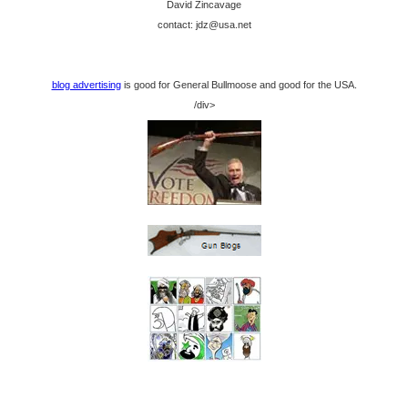
David Zincavage
contact: jdz@usa.net
blog advertising
is good for General Bullmoose and good for the USA.
/div>