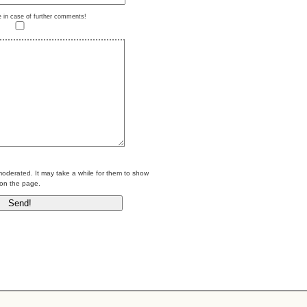
e in case of further comments!
erated. It may take a while for them to show
on the page.