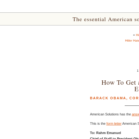
The essential American sou
«
Hi
Hitler Ha
1
How To Get 
E
BARACK OBAMA
,
COR
American Solutions has the
answ
This is the
form letter
American So
To: Rahm Emanuel
Chief of Staff to President O