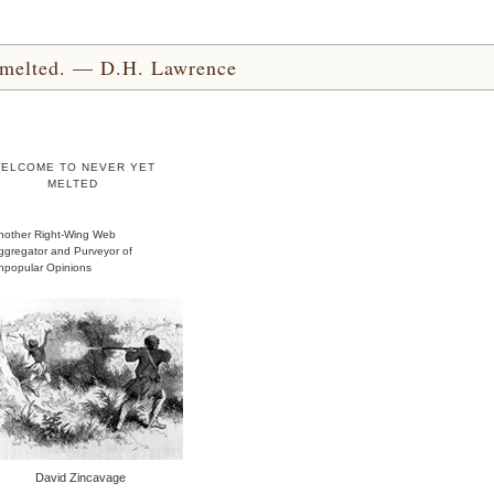
yet melted. — D.H. Lawrence
ELCOME TO NEVER YET
MELTED
nother Right-Wing Web
ggregator and Purveyor of
npopular Opinions
David Zincavage