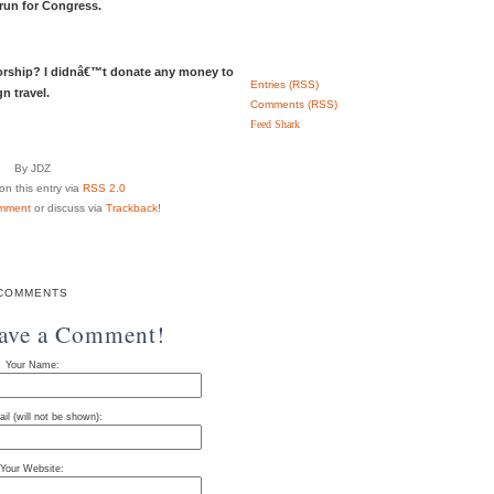
 run for Congress.
rship? I didnâ€™t donate any money to
Entries (RSS)
n travel.
Comments (RSS)
Feed Shark
By JDZ
n this entry via
RSS 2.0
mment
or discuss via
Trackback
!
COMMENTS
eave a Comment!
Your Name:
il (will not be shown):
Your Website: