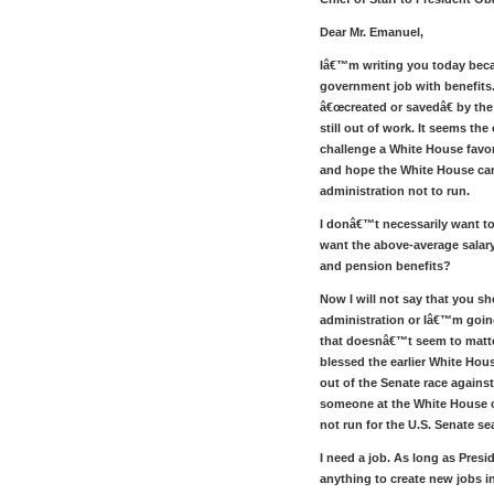
Dear Mr. Emanuel,
Iâ€™m writing you today beca
government job with benefits.
â€œcreated or savedâ€ by the
still out of work. It seems the 
challenge a White House favor
and hope the White House can
administration not to run.
I donâ€™t necessarily want t
want the above-average salary
and pension benefits?
Now I will not say that you s
administration or Iâ€™m going
that doesnâ€™t seem to matt
blessed the earlier White Hous
out of the Senate race against
someone at the White House 
not run for the U.S. Senate se
I need a job. As long as Pre
anything to create new jobs in