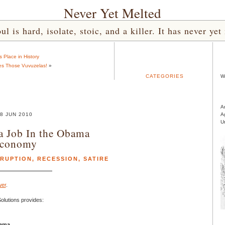
Never Yet Melted
l is hard, isolate, stoic, and a killer. It has never 
s Place in History
tes Those Vuvuzelas!
»
CATEGORIES
W
A
8 JUN 2010
A
U
a Job In the Obama
conomy
RUPTION
,
RECESSION
,
SATIRE
er
.
lutions provides:
bama