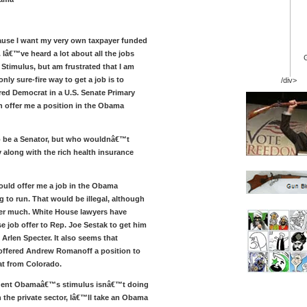
use I want my very own taxpayer funded
 Iâ€™ve heard a lot about all the jobs
 Stimulus, but am frustrated that I am
only sure-fire way to get a job is to
/div>
ed Democrat in a U.S. Senate Primary
 offer me a position in the Obama
o be a Senator, but who wouldnâ€™t
 along with the rich health insurance
hould offer me a job in the Obama
 to run. That would be illegal, although
er much. White House lawyers have
e job offer to Rep. Joe Sestak to get him
 Arlen Specter. It also seems that
offered Andrew Romanoff a position to
at from Colorado.
sident Obamaâ€™s stimulus isnâ€™t doing
 the private sector, Iâ€™ll take an Obama