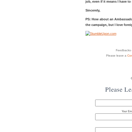
job, even if it means I have to
Sincerely,
PS: How about an Ambassado
the campaign, but I love foreig
Feedbacks o
Please leave a
Co
Please L
Your Ema