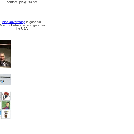
contact: jdz@usa.net
blog advertising
is good for
General Bullmoose and good for
the USA.