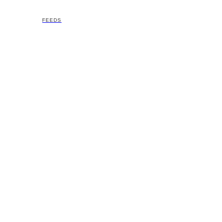
FEEDS