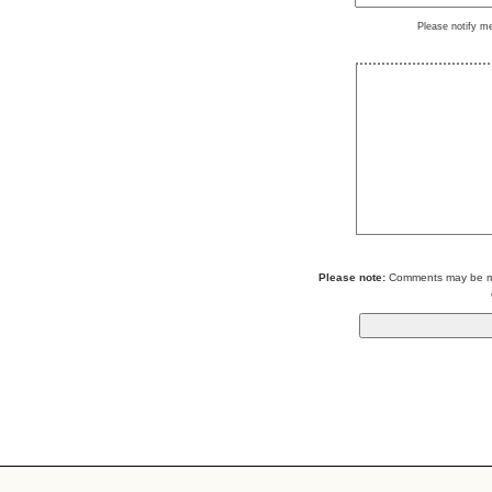
Please notify m
Please note:
Comments may be mod