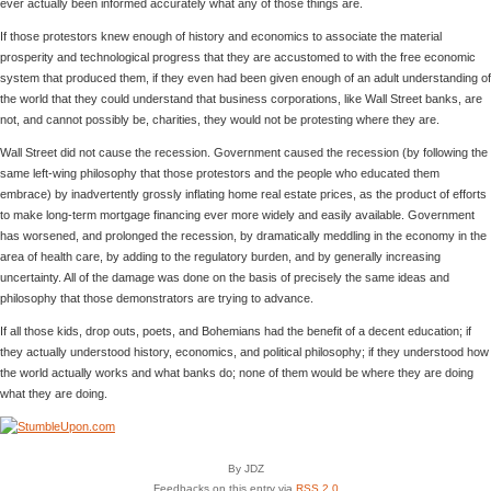
ever actually been informed accurately what any of those things are.
If those protestors knew enough of history and economics to associate the material
prosperity and technological progress that they are accustomed to with the free economic
system that produced them, if they even had been given enough of an adult understanding of
the world that they could understand that business corporations, like Wall Street banks, are
not, and cannot possibly be, charities, they would not be protesting where they are.
Wall Street did not cause the recession. Government caused the recession (by following the
same left-wing philosophy that those protestors and the people who educated them
embrace) by inadvertently grossly inflating home real estate prices, as the product of efforts
to make long-term mortgage financing ever more widely and easily available. Government
has worsened, and prolonged the recession, by dramatically meddling in the economy in the
area of health care, by adding to the regulatory burden, and by generally increasing
uncertainty. All of the damage was done on the basis of precisely the same ideas and
philosophy that those demonstrators are trying to advance.
If all those kids, drop outs, poets, and Bohemians had the benefit of a decent education; if
they actually understood history, economics, and political philosophy; if they understood how
the world actually works and what banks do; none of them would be where they are doing
what they are doing.
By JDZ
Feedbacks on this entry via
RSS 2.0