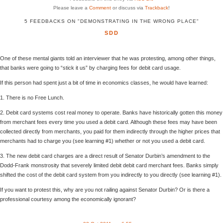
Please leave a
Comment
or discuss via
Trackback
!
5 FEEDBACKS ON "DEMONSTRATING IN THE WRONG PLACE"
SDD
One of these mental giants told an interviewer that he was protesting, among other things,
that banks were going to “stick it us” by charging fees for debit card usage.
If this person had spent just a bit of time in economics classes, he would have learned:
1. There is no Free Lunch.
2. Debit card systems cost real money to operate. Banks have historically gotten this money
from merchant fees every time you used a debit card. Although these fees may have been
collected directly from merchants, you paid for them indirectly through the higher prices that
merchants had to charge you (see learning #1) whether or not you used a debit card.
3. The new debit card charges are a direct result of Senator Durbin’s amendment to the
Dodd-Frank monstrosity that severely limited debit debit card merchant fees. Banks simply
shifted the cost of the debit card system from you indirectly to you directly (see learning #1).
If you want to protest this, why are you not railing against Senator Durbin? Or is there a
professional courtesy among the economically ignorant?