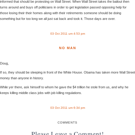
informed that should be protesting on Wall Street. When Wall Street takes the bailout then
turns around and buys off politicians in order to get legislation passed opposing help for
those losing their their homes along with their retirements someone should be doing
something but for too long we all just sat back and took it. Those days are over.
03 Oct 2011 um 4:53 pm
NO MAN
Doug,
If so, they should be sleeping in front of the White House. Obama has taken more Wall Street
money than anyone in history.
While yer there, ask himself to whom he gave the $4 trillion he stole from us, and why he
keeps killing middle class jobs with job killing regulations.
03 Oct 2011 um 6:34 pm
COMMENTS
Please Leave a Comment!