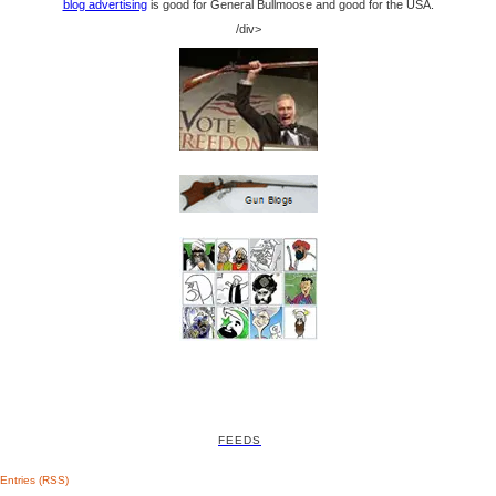
blog advertising
is good for General Bullmoose and good for the USA.
/div>
FEEDS
Entries (RSS)