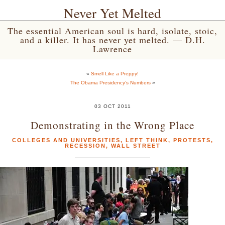
Never Yet Melted
The essential American soul is hard, isolate, stoic,
and a killer. It has never yet melted. — D.H.
Lawrence
«
Smell Like a Preppy!
The Obama Presidency’s Numbers
»
03 OCT 2011
Demonstrating in the Wrong Place
COLLEGES AND UNIVERSITIES
,
LEFT THINK
,
PROTESTS
,
RECESSION
,
WALL STREET