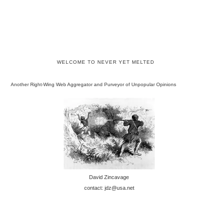
WELCOME TO NEVER YET MELTED
Another Right-Wing Web Aggregator and Purveyor of Unpopular Opinions
David Zincavage
contact: jdz@usa.net