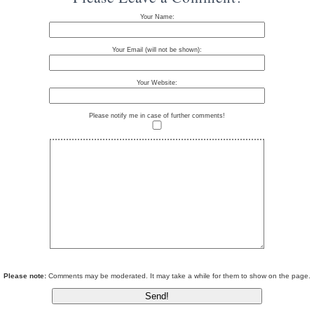
Your Name:
Your Email (will not be shown):
Your Website:
Please notify me in case of further comments!
Please note:
Comments may be moderated. It may take a while for them to show on the page.