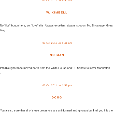
03 Oct 2011 um 6:55 am
W. KIMBELL
No “like” button here, so, “love” this. Always excellent, always spot on, Mr. Zincavage. Great
blog.
03 Oct 2011 um 9:41 am
NO MAN
Infallible ignorance moved north from the White House and US Senate to lower Manhattan . .
.
03 Oct 2011 um 1:53 pm
DOUG
You are so sure that all of these protestors are uninformed and ignorant but I tell you it is the