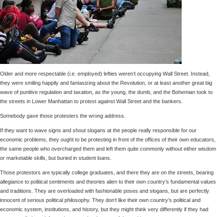
Older and more respectable (i.e. employed) lefties weren’t occupying Wall Street. Instead,
they were smiling happily and fantasizing about the Revolution, or at least another great big
wave of punitive regulation and taxation, as the young, the dumb, and the Bohemian took to
the streets in Lower Manhattan to protest against Wall Street and the bankers.
Somebody gave those protesters the wrong address.
If they want to wave signs and shout slogans at the people really responsible for our
economic problems, they ought to be protesting in front of the offices of their own educators,
the same people who overcharged them and left them quite commonly without either wisdom
or marketable skills, but buried in student loans.
Those protestors are typically college graduates, and there they are on the streets, bearing
allegiance to political sentiments and theories alien to their own country’s fundamental values
and traditions. They are overloaded with fashionable poses and slogans, but are perfectly
innocent of serious political philosophy. They don’t like their own country’s political and
economic system, institutions, and history, but they might think very differently if they had