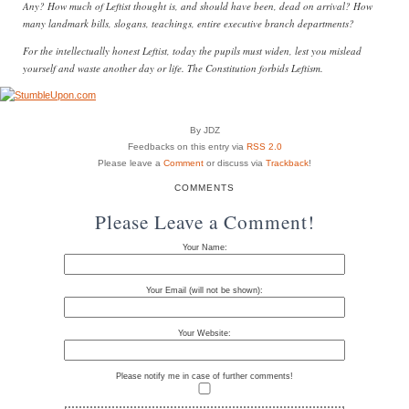
Any? How much of Leftist thought is, and should have been, dead on arrival? How
many landmark bills, slogans, teachings, entire executive branch departments?
For the intellectually honest Leftist, today the pupils must widen, lest you mislead
yourself and waste another day or life. The Constitution forbids Leftism.
By JDZ
Feedbacks on this entry via
RSS 2.0
Please leave a
Comment
or discuss via
Trackback
!
COMMENTS
Please Leave a Comment!
Your Name:
Your Email (will not be shown):
Your Website:
Please notify me in case of further comments!