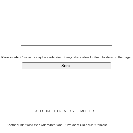
Please note:
Comments may be moderated. It may take a while for them to show on the page.
WELCOME TO NEVER YET MELTED
Another Right-Wing Web Aggregator and Purveyor of Unpopular Opinions