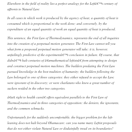
Elsewhere in the field of reality lies a perfect analogy for the Leftâ€™s century of
affronts to Natural Law:
In all cases in which work is produced by the agency of heat, a quantity of heat is
consumed which is proportional to the work done; and conversely, by the
expenditure of an equal quantity of work an equal quantity of heat is produced.
This sentence, the First Law of Thermodynamics, represents the end of all inquiries
into the creation of a perpetual motion generator. The First Law cannot tell you
what form a proposed perpetual motion generator will take; it is, however,
unfailingly predictive of the experimentâ€™s conclusion in failure. Of course, that
didnâ€™t halt centuries of â€œmathematical leftistsâ€ from attempting to design
and construct perpetual motion machines. The builders predating the First Law
pursued knowledge in the best tradition of humanity; the builders following the
Law belonged to one of three categories: they either refused to accept the Law;
were ignorant of its discovery; or were charlatans who knew a great number of
suckers resided in the other two categories.
â€œA right to health careâ€ offers equivalent parallels to the First Law of
Thermodynamics and its three categories of opposition: the deniers, the ignorants,
and the common schmucks.
Unfortunately for the suddenly uncomfortable, the bigger problem for the left-
leaning does not halt beyond Obamacare: can you name many Leftist proposals
that do not either violate Natural Law or disdainfully tread on its boundaries?