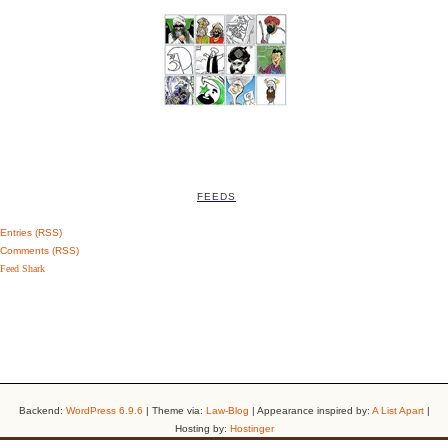
FEEDS
Entries (RSS)
Comments (RSS)
Feed Shark
Backend:
WordPress 6.9.6
| Theme via:
Law-Blog
| Appearance inspired by:
A List Apart
|
Hosting by:
Hostinger