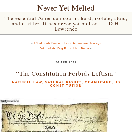
Never Yet Melted
The essential American soul is hard, isolate, stoic,
and a killer. It has never yet melted. — D.H.
Lawrence
«
1% of Scots Descend From Berbers and Tuaregs
What All the Dog-Eater Jokes Prove
»
24 APR 2012
“The Constitution Forbids Leftism”
NATURAL LAW
,
NATURAL RIGHTS
,
OBAMACARE
,
US
CONSTITUTION