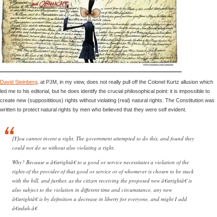
David Steinberg
, at PJM, in my view, does not really pull off the Colonel Kurtz allusion which
led me to his editorial, but he does identify the crucial philosophical point: it is impossible to
create new (supposititious) rights without violating (real) natural rights. The Constitution was
written to protect natural rights by men who believed that they were self evident.
[Y]ou cannot invent a right. The government attempted to do this, and found they
could not do so without also violating a right.
Why? Because a â€œrightâ€ to a good or service necessitates a violation of the
rights of the provider of that good or service or of whomever is chosen to be stuck
with the bill, and further, as the citizen receiving the proposed new â€œrightâ€ is
also subject to the violation in different time and circumstance, any new
â€œrightâ€ is by definition a decrease in liberty for everyone, and might I add
â€œduh.â€