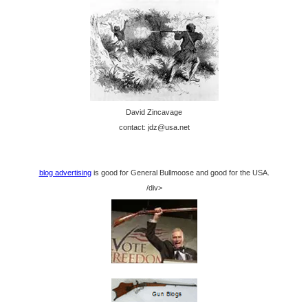
David Zincavage
contact: jdz@usa.net
blog advertising
is good for General Bullmoose and good for the USA.
/div>