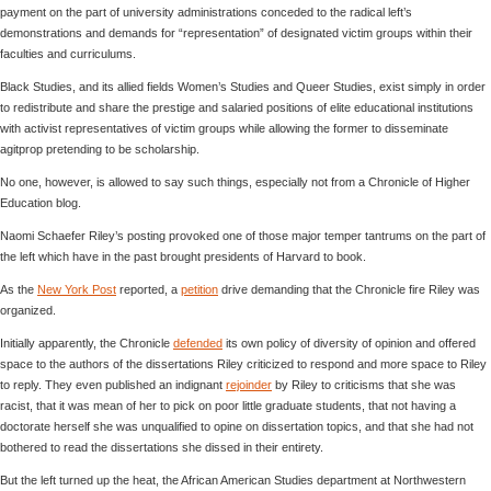
payment on the part of university administrations conceded to the radical left’s
demonstrations and demands for “representation” of designated victim groups within their
faculties and curriculums.
Black Studies, and its allied fields Women’s Studies and Queer Studies, exist simply in order
to redistribute and share the prestige and salaried positions of elite educational institutions
with activist representatives of victim groups while allowing the former to disseminate
agitprop pretending to be scholarship.
No one, however, is allowed to say such things, especially not from a Chronicle of Higher
Education blog.
Naomi Schaefer Riley’s posting provoked one of those major temper tantrums on the part of
the left which have in the past brought presidents of Harvard to book.
As the
New York Post
reported, a
petition
drive demanding that the Chronicle fire Riley was
organized.
Initially apparently, the Chronicle
defended
its own policy of diversity of opinion and offered
space to the authors of the dissertations Riley criticized to respond and more space to Riley
to reply. They even published an indignant
rejoinder
by Riley to criticisms that she was
racist, that it was mean of her to pick on poor little graduate students, that not having a
doctorate herself she was unqualified to opine on dissertation topics, and that she had not
bothered to read the dissertations she dissed in their entirety.
But the left turned up the heat, the African American Studies department at Northwestern