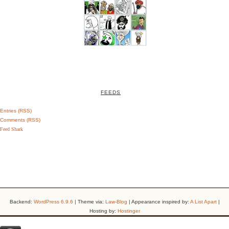
FEEDS
Entries (RSS)
Comments (RSS)
Feed Shark
Backend:
WordPress 6.9.6
| Theme via:
Law-Blog
| Appearance inspired by:
A List Apart
|
Hosting by:
Hostinger