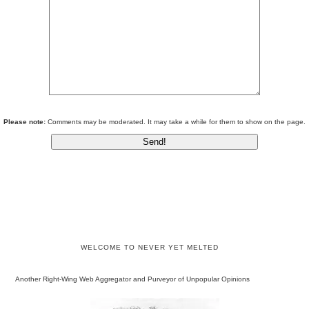
Please note:
Comments may be moderated. It may take a while for them to show on the page.
WELCOME TO NEVER YET MELTED
Another Right-Wing Web Aggregator and Purveyor of Unpopular Opinions