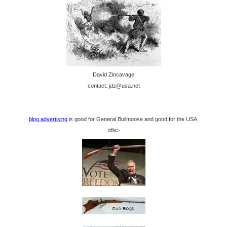
David Zincavage
contact: jdz@usa.net
blog advertising
is good for General Bullmoose and good for the USA.
/div>