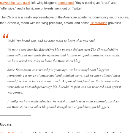
played the race card
, left-wing bloggers
denounced
Riley’s posting as “cruel” and
“offensive,” and a hurricane of tweets went out on Twitter.
The Chronicle is really representative of the American academic community so, of course,
the Chronicle, faced with left-wing pressure, caved, and editor
Liz McMillen
grovelled.
Weâ€™ve heard you, and we have taken to heart what you said.
We now agree that Ms. Rileyâ€™s blog posting did not meet The Chronicleâ€™s
basic editorial standards for reporting and fairness in opinion articles. As a result,
we have asked Ms. Riley to leave the Brainstorm blog.
Since Brainstorm was created five years ago, we have sought out bloggers
representing a range of intellectual and political views, and we have allowed them
broad freedom in topics and approach. As part of that freedom, Brainstorm writers
were able to post independently; Ms. Rileyâ€™s post was not reviewed until after it
was posted.
I realize we have made mistakes. We will thoroughly review our editorial practices
on Brainstorm and other blogs and strengthen our guidelines for bloggers.
—————————–
Update: