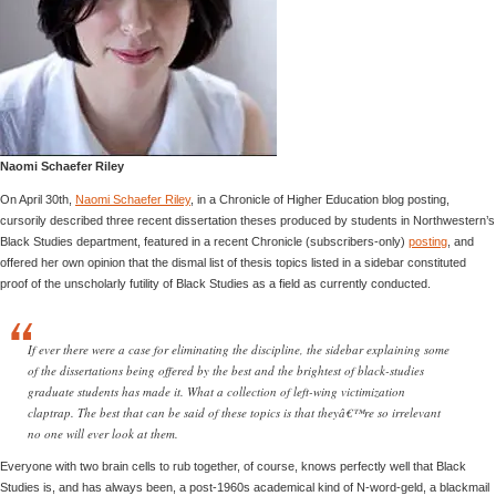
Naomi Schaefer Riley
On April 30th,
Naomi Schaefer Riley
, in a Chronicle of Higher Education blog posting,
cursorily described three recent dissertation theses produced by students in Northwestern’s
Black Studies department, featured in a recent Chronicle (subscribers-only)
posting
, and
offered her own opinion that the dismal list of thesis topics listed in a sidebar constituted
proof of the unscholarly futility of Black Studies as a field as currently conducted.
If ever there were a case for eliminating the discipline, the sidebar explaining some
of the dissertations being offered by the best and the brightest of black-studies
graduate students has made it. What a collection of left-wing victimization
claptrap. The best that can be said of these topics is that theyâ€™re so irrelevant
no one will ever look at them.
Everyone with two brain cells to rub together, of course, knows perfectly well that Black
Studies is, and has always been, a post-1960s academical kind of N-word-geld, a blackmail