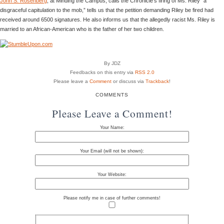
John S. Rosenberg
, at Minding the Campus, calls the Chronicle’s firing of Ms. Riley “a
disgraceful capitulation to the mob,” tells us that the petition demanding Riley be fired had
received around 6500 signatures. He also informs us that the allegedly racist Ms. Riley is
married to an African-American who is the father of her two children.
By JDZ
Feedbacks on this entry via
RSS 2.0
Please leave a
Comment
or discuss via
Trackback
!
COMMENTS
Please Leave a Comment!
Your Name:
Your Email (will not be shown):
Your Website:
Please notify me in case of further comments!