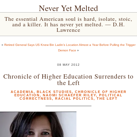
Never Yet Melted
The essential American soul is hard, isolate, stoic,
and a killer. It has never yet melted. — D.H.
Lawrence
«
Retired General Says US Knew Bin Ladin’s Location Almost a Year Before Pulling the Trigger
Demon Face
»
08 MAY 2012
Chronicle of Higher Education Surrenders to
the Left
ACADEMIA
,
BLACK STUDIES
,
CHRONICLE OF HIGHER
EDUCATION
,
NAOMI SCHAEFER RILEY
,
POLITICAL
CORRECTNESS
,
RACIAL POLITICS
,
THE LEFT