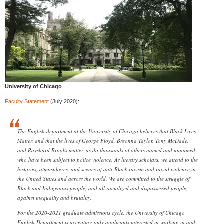
University of Chicago
Faculty Statement
(July 2020):
The English department at the University of Chicago believes that Black Lives
Matter, and that the lives of George Floyd, Breonna Taylor, Tony McDade,
and Rayshard Brooks matter, as do thousands of others named and unnamed
who have been subject to police violence. As literary scholars, we attend to the
histories, atmospheres, and scenes of anti-Black racism and racial violence in
the United States and across the world. We are committed to the struggle of
Black and Indigenous people, and all racialized and dispossessed people,
against inequality and brutality.
For the 2020-2021 graduate admissions cycle, the University of Chicago
English Department is accepting only applicants interested in working in and