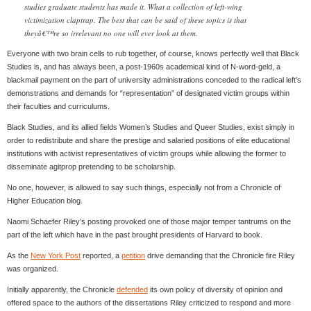
studies graduate students has made it. What a collection of left-wing
victimization claptrap. The best that can be said of these topics is that
theyâ€™re so irrelevant no one will ever look at them.
Everyone with two brain cells to rub together, of course, knows perfectly well that Black
Studies is, and has always been, a post-1960s academical kind of N-word-geld, a
blackmail payment on the part of university administrations conceded to the radical left’s
demonstrations and demands for “representation” of designated victim groups within
their faculties and curriculums.
Black Studies, and its allied fields Women’s Studies and Queer Studies, exist simply in
order to redistribute and share the prestige and salaried positions of elite educational
institutions with activist representatives of victim groups while allowing the former to
disseminate agitprop pretending to be scholarship.
No one, however, is allowed to say such things, especially not from a Chronicle of
Higher Education blog.
Naomi Schaefer Riley’s posting provoked one of those major temper tantrums on the
part of the left which have in the past brought presidents of Harvard to book.
As the
New York Post
reported, a
petition
drive demanding that the Chronicle fire Riley
was organized.
Initially apparently, the Chronicle
defended
its own policy of diversity of opinion and
offered space to the authors of the dissertations Riley criticized to respond and more