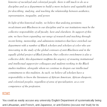
histories of racialized and colonized people, there is still much to do as a
discipline and as a department to build a more inclusive and equitable field
for describing, studying, and teaching the relationship between aesthetics,
representation, inequality, and power.
In light of this historical reality, we believe that undoing persistent,
recalcitrant anti-Blackness in our discipline and in our institutions must be the
collective responsibility of all faculty, here and elsewhere. In support of this
aim, we have been expanding our range of research and teaching through
recent hiring, mentorship, and admissions initiatives that have enriched our
department with a number of Black scholars and scholars of color who are
innovating in the study of the global contours of anti-Blackness and in the
equally global project of Black freedom. Our collective enrichment is also a
collective debt; this department reaffirms the urgency of ensuring institutional
and intellectual support for colleagues and students working in the Black
studies tradition, alongside whom we continue to deepen our intellectual
commitments to this tradition. As such, we believe all scholars have a
responsibility to know the literatures of African American, African diasporic,
and colonized peoples, regardless of area of specialization, as a core
competence of the profession.
RTWT
You could as easily accuse any university English Department of systematically being
anti-Lithuanian, anti-French, anti-Japanese, or anti-Eskimo (excuse me! Inuit) for its