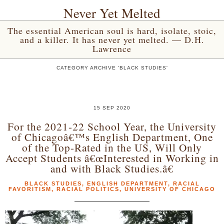
Never Yet Melted
The essential American soul is hard, isolate, stoic,
and a killer. It has never yet melted. — D.H.
Lawrence
CATEGORY ARCHIVE 'BLACK STUDIES'
15 SEP 2020
For the 2021-22 School Year, the University
of Chicagoâ€™s English Department, One
of the Top-Rated in the US, Will Only
Accept Students â€œInterested in Working in
and with Black Studies.â€
BLACK STUDIES
,
ENGLISH DEPARTMENT
,
RACIAL
FAVORITISM
,
RACIAL POLITICS
,
UNIVERSITY OF CHICAGO