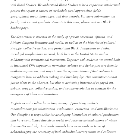
with Black Studies. We understand Black Studies to be a capacious intellectual
project that spans a variety of methodological approaches, fields,
geographical areas, languages, and time periods. For more information on
faculty and current graduate students in this area, please visit our Black
Studies page.
The department is invested in the study of African American, African, and
African diaspora literature and media, as well as in the histories of political
struggle, collective action, and protest that Black, Indigenous and other
racialized peoples have pursued, both here in the United States and in
solidarity with international movements. Together with students, we attend both
to literatureâ€™s capacity to normalize violence and derive pleasure from its
aesthetic expression, and ways to use the representation of that violence to
reorganize how we address making and breaking life. Our commitment is not
just to ideas in the abstract, but also to activating histories of engaged art,
debate, struggle, collective action, and counterrevolution as contexts for the
emergence of ideas and narratives.
English as a discipline has a long history of providing aesthetic
rationalizations for colonization, exploitation, extraction, and anti-Blackness.
Our discipline is responsible for developing hierarchies of cultural production
that have contributed directly to social and systemic determinations of whose
lives matter and why. And while inroads have been made in terms of
acknowledging the centrality of both individual literary works and collective