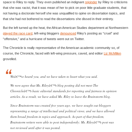
space to Riley to reply. They even published an indignant
rejoinder
by Riley to criticisms
that she was racist, that it was mean of her to pick on poor little graduate students, that
not having a doctorate herself she was unqualified to opine on dissertation topics, and
that she had not bothered to read the dissertations she dissed in their entirety.
But the left turned up the heat, the African American Studies department at Northwestern
played the race card
, left-wing bloggers
denounced
Riley’s posting as “cruel” and
“offensive,” and a hurricane of tweets went out on Twitter.
The Chronicle is really representative of the American academic community so, of
course, the Chronicle, faced with left-wing pressure, caved, and editor
Liz McMillen
grovelled.
Weâ€™ve heard you, and we have taken to heart what you said.
We now agree that Ms. Rileyâ€™s blog posting did not meet The
Chronicleâ€™s basic editorial standards for reporting and fairness in opinion
articles. As a result, we have asked Ms. Riley to leave the Brainstorm blog.
Since Brainstorm was created five years ago, we have sought out bloggers
representing a range of intellectual and political views, and we have allowed
them broad freedom in topics and approach. As part of that freedom,
Brainstorm writers were able to post independently; Ms. Rileyâ€™s post was
not reviewed until after it was posted.