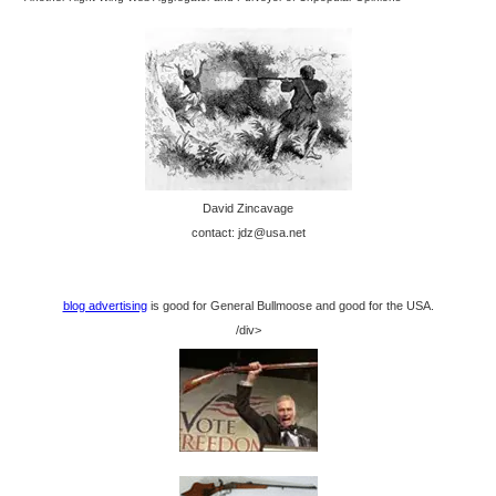
David Zincavage
contact: jdz@usa.net
blog advertising
is good for General Bullmoose and good for the USA.
/div>