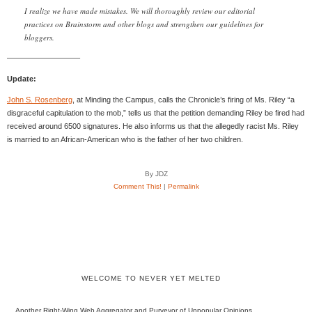
I realize we have made mistakes. We will thoroughly review our editorial
practices on Brainstorm and other blogs and strengthen our guidelines for
bloggers.
—————————–
Update:
John S. Rosenberg
, at Minding the Campus, calls the Chronicle’s firing of Ms. Riley “a
disgraceful capitulation to the mob,” tells us that the petition demanding Riley be fired had
received around 6500 signatures. He also informs us that the allegedly racist Ms. Riley
is married to an African-American who is the father of her two children.
By JDZ
Comment This!
|
Permalink
WELCOME TO NEVER YET MELTED
Another Right-Wing Web Aggregator and Purveyor of Unpopular Opinions