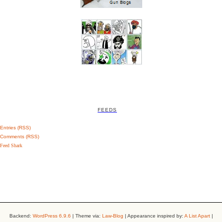
FEEDS
Entries (RSS)
Comments (RSS)
Feed Shark
Backend:
WordPress 6.9.6
| Theme via:
Law-Blog
| Appearance inspired by:
A List Apart
|