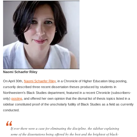
Naomi Schaefer Riley
On April 30th,
Naomi Schaefer Riley
, in a Chronicle of Higher Education blog posting,
cursorily described three recent dissertation theses produced by students in
Northwestern’s Black Studies department, featured in a recent Chronicle (subscribers-
only)
posting
, and offered her own opinion that the dismal list of thesis topics listed in a
sidebar constituted proof of the unscholarly futility of Black Studies as a field as currently
conducted.
If ever there were a case for eliminating the discipline, the sidebar explaining
some of the dissertations being offered by the best and the brightest of black-