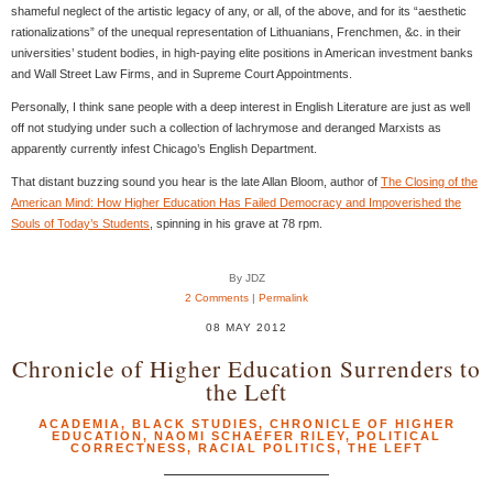
shameful neglect of the artistic legacy of any, or all, of the above, and for its “aesthetic
rationalizations” of the unequal representation of Lithuanians, Frenchmen, &c. in their
universities’ student bodies, in high-paying elite positions in American investment banks
and Wall Street Law Firms, and in Supreme Court Appointments.
Personally, I think sane people with a deep interest in English Literature are just as well
off not studying under such a collection of lachrymose and deranged Marxists as
apparently currently infest Chicago’s English Department.
That distant buzzing sound you hear is the late Allan Bloom, author of
The Closing of the
American Mind: How Higher Education Has Failed Democracy and Impoverished the
Souls of Today’s Students
, spinning in his grave at 78 rpm.
By JDZ
2 Comments
|
Permalink
08 MAY 2012
Chronicle of Higher Education Surrenders to
the Left
ACADEMIA
,
BLACK STUDIES
,
CHRONICLE OF HIGHER
EDUCATION
,
NAOMI SCHAEFER RILEY
,
POLITICAL
CORRECTNESS
,
RACIAL POLITICS
,
THE LEFT