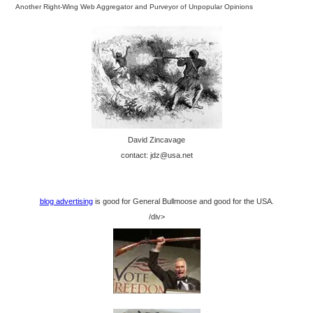
Another Right-Wing Web Aggregator and Purveyor of Unpopular Opinions
David Zincavage
contact: jdz@usa.net
blog advertising
is good for General Bullmoose and good for the USA.
/div>