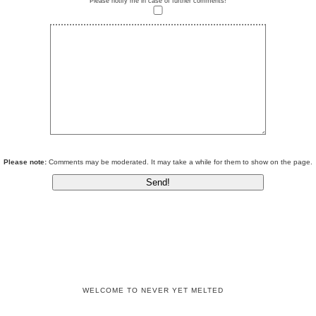
Please notify me in case of further comments!
Please note:
Comments may be moderated. It may take a while for them to show on the page.
WELCOME TO NEVER YET MELTED