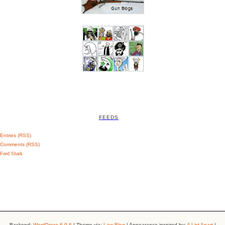
FEEDS
Entries (RSS)
Comments (RSS)
Feed Shark
Backend:
WordPress 6.9.6
| Theme via:
Law-Blog
| Appearance inspired by:
A List Apart
|