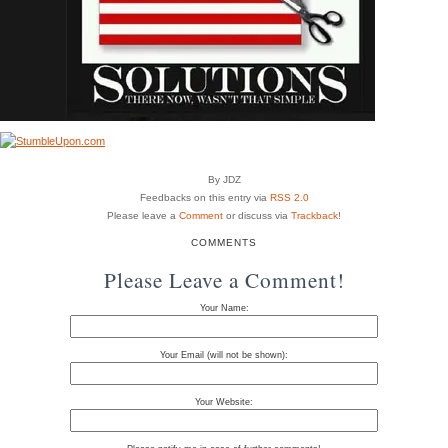
By JDZ
Feedbacks on this entry via
RSS 2.0
Please leave a
Comment
or discuss via
Trackback
!
COMMENTS
Please Leave a Comment!
Your Name:
Your Email (will not be shown):
Your Website: