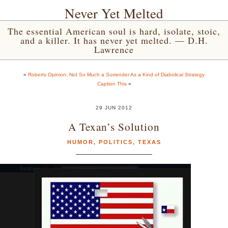
Never Yet Melted
The essential American soul is hard, isolate, stoic,
and a killer. It has never yet melted. — D.H.
Lawrence
«
Roberts Opinion: Not So Much a Surrender As a Kind of Diabolical Strategy
Caption This
»
29 JUN 2012
A Texan’s Solution
HUMOR
,
POLITICS
,
TEXAS