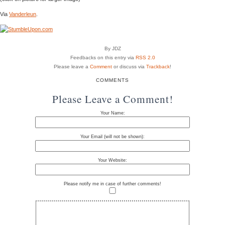
Via
Vanderleun
.
By JDZ
Feedbacks on this entry via
RSS 2.0
Please leave a
Comment
or discuss via
Trackback
!
COMMENTS
Please Leave a Comment!
Your Name:
Your Email (will not be shown):
Your Website:
Please notify me in case of further comments!