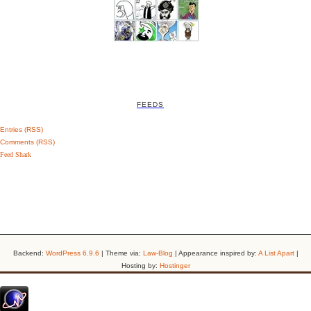
FEEDS
Entries (RSS)
Comments (RSS)
Feed Shark
Backend:
WordPress 6.9.6
| Theme via:
Law-Blog
| Appearance inspired by:
A List Apart
|
Hosting by:
Hostinger