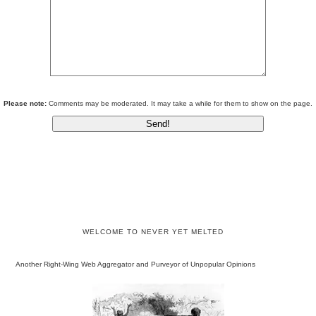
Please note:
Comments may be moderated. It may take a while for them to show on the page.
WELCOME TO NEVER YET MELTED
Another Right-Wing Web Aggregator and Purveyor of Unpopular Opinions