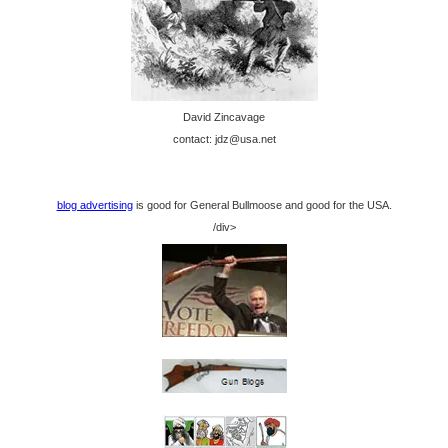
David Zincavage
contact: jdz@usa.net
blog advertising
is good for General Bullmoose and good for the USA.
/div>