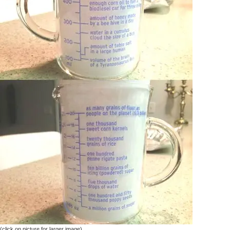
(click on picture for larger image)