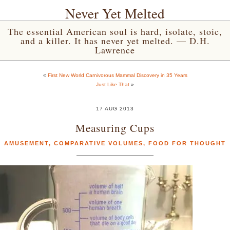
Never Yet Melted
The essential American soul is hard, isolate, stoic,
and a killer. It has never yet melted. — D.H.
Lawrence
«
First New World Carnivorous Mammal Discovery in 35 Years
Just Like That
»
17 AUG 2013
Measuring Cups
AMUSEMENT
,
COMPARATIVE VOLUMES
,
FOOD FOR THOUGHT