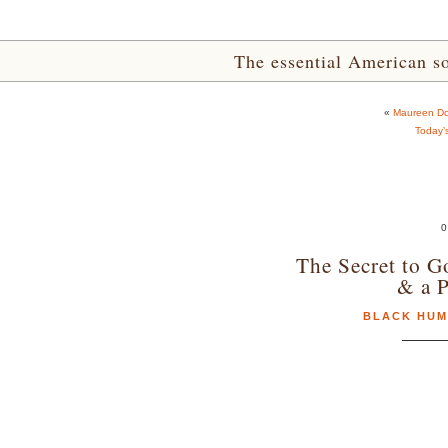
The essential American sou
«
Maureen Do
Today’
0
The Secret to G
& a P
BLACK HU