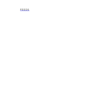
FEEDS