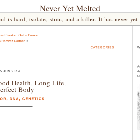
Never Yet Melted
l is hard, isolate, stoic, and a killer. It has never 
wd Freaked Out in Denver
s Ramirez Cartoon
»
CATEGORIES
W
A
5 JUN 2014
A
U
ood Health, Long Life,
erfect Body
MOR
,
DNA
,
GENETICS