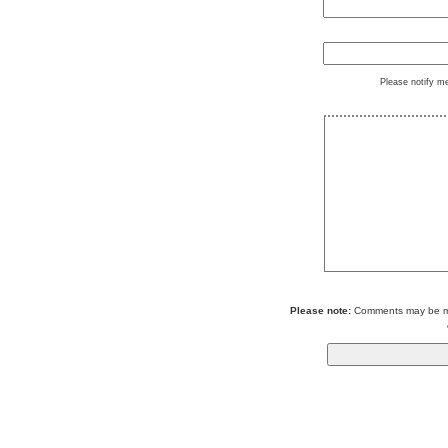
Please notify m
Please note:
Comments may be mod