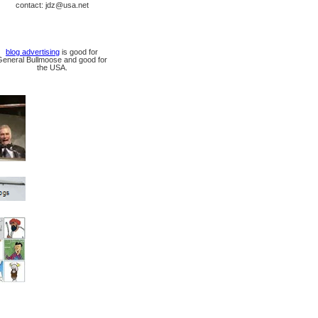
contact: jdz@usa.net
blog advertising
is good for
General Bullmoose and good for
the USA.