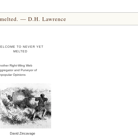
yet melted. — D.H. Lawrence
ELCOME TO NEVER YET
MELTED
nother Right-Wing Web
ggregator and Purveyor of
npopular Opinions
David Zincavage