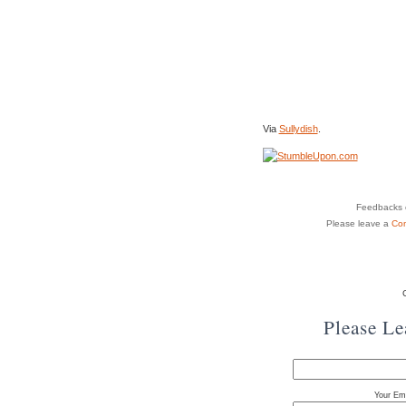
Via
Sullydish
.
Feedbacks o
Please leave a
Co
Please L
Your Ema