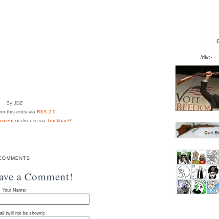
/div>
By JDZ
n this entry via
RSS 2.0
mment
or discuss via
Trackback
!
COMMENTS
eave a Comment!
Your Name:
il (will not be shown):