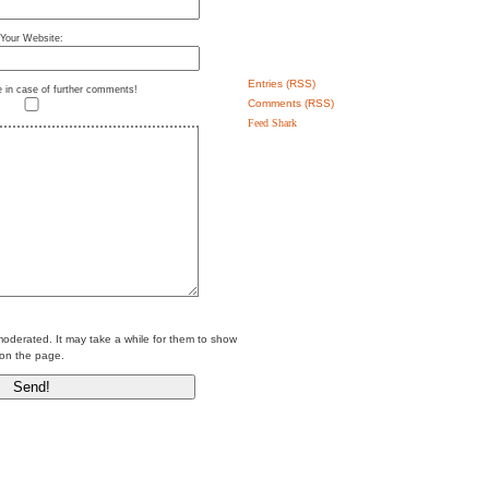
Your Website:
Entries (RSS)
e in case of further comments!
Comments (RSS)
Feed Shark
erated. It may take a while for them to show
on the page.