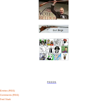
FEEDS
Entries (RSS)
Comments (RSS)
Feed Shark