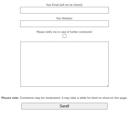
Your Email (will not be shown):
Your Website:
Please notify me in case of further comments!
Please note:
Comments may be moderated. It may take a while for them to show on the page.