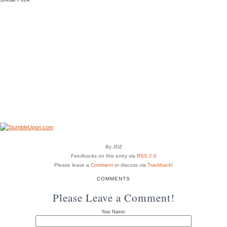
By JDZ
Feedbacks on this entry via
RSS 2.0
Please leave a
Comment
or discuss via
Trackback
!
COMMENTS
Please Leave a Comment!
Your Name: