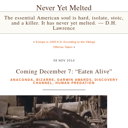
Never Yet Melted
The essential American soul is hard, isolate, stoic,
and a killer. It has never yet melted. — D.H.
Lawrence
«
Europe in 1000 A.D. According to the Vikings
Offense Taken
»
08 NOV 2014
Coming December 7: “Eaten Alive”
ANACONDA
,
BIZARRE
,
DARWIN AWARDS
,
DISCOVERY
CHANNEL
,
HUMAN PREDATION