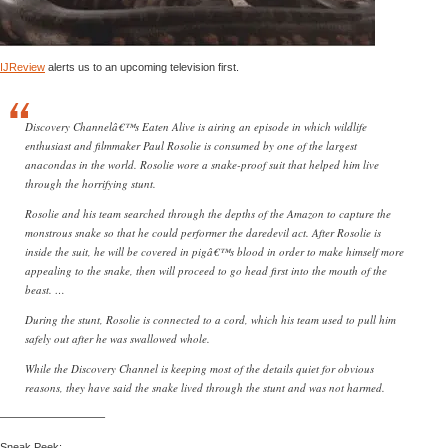
IJReview
alerts us to an upcoming television first.
Discovery Channelâ€™s Eaten Alive is airing an episode in which wildlife
enthusiast and filmmaker Paul Rosolie is consumed by one of the largest
anacondas in the world. Rosolie wore a snake-proof suit that helped him live
through the horrifying stunt.
Rosolie and his team searched through the depths of the Amazon to capture the
monstrous snake so that he could performer the daredevil act. After Rosolie is
inside the suit, he will be covered in pigâ€™s blood in order to make himself more
appealing to the snake, then will proceed to go head first into the mouth of the
beast. …
During the stunt, Rosolie is connected to a cord, which his team used to pull him
safely out after he was swallowed whole.
While the Discovery Channel is keeping most of the details quiet for obvious
reasons, they have said the snake lived through the stunt and was not harmed.
—————————–
Sneak Peek: