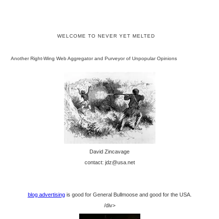
WELCOME TO NEVER YET MELTED
Another Right-Wing Web Aggregator and Purveyor of Unpopular Opinions
David Zincavage
contact: jdz@usa.net
blog advertising
is good for General Bullmoose and good for the USA.
/div>