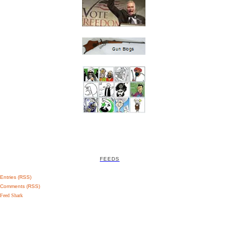
FEEDS
Entries (RSS)
Comments (RSS)
Feed Shark