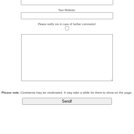
Your Website:
Please notify me in case of further comments!
Please note:
Comments may be moderated. It may take a while for them to show on the page.