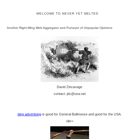
WELCOME TO NEVER YET MELTED
Another Right-Wing Web Aggregator and Purveyor of Unpopular Opinions
David Zincavage
contact: jdz@usa.net
blog advertising
is good for General Bullmoose and good for the USA.
/div>