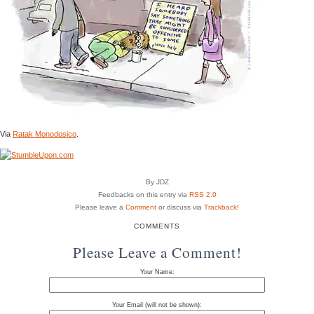
Via
Ratak Monodosico
.
By JDZ
Feedbacks on this entry via
RSS 2.0
Please leave a
Comment
or discuss via
Trackback
!
COMMENTS
Please Leave a Comment!
Your Name:
Your Email (will not be shown):