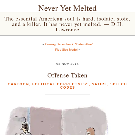
Never Yet Melted
The essential American soul is hard, isolate, stoic,
and a killer. It has never yet melted. — D.H.
Lawrence
«
Coming December 7: “Eaten Alive”
Plus-Size Model
»
08 NOV 2014
Offense Taken
CARTOON
,
POLITICAL CORRECTNESS
,
SATIRE
,
SPEECH
CODES