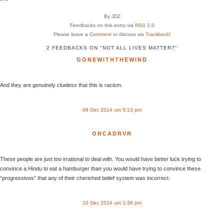
By JDZ
Feedbacks on this entry via
RSS 2.0
Please leave a
Comment
or discuss via
Trackback
!
2 FEEDBACKS ON "NOT ALL LIVES MATTER?"
GONEWITHTHEWIND
And they are genuinely clueless that this is racism.
09 Dec 2014 um 5:13 pm
ORCADRVR
These people are just too irrational to deal with. You would have better luck trying to
convince a Hindu to eat a hamburger than you would have trying to convince these
“progressives” that any of their cherished belief system was incorrect.
10 Dec 2014 um 1:36 pm