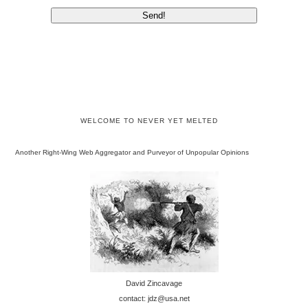
WELCOME TO NEVER YET MELTED
Another Right-Wing Web Aggregator and Purveyor of Unpopular Opinions
David Zincavage
contact: jdz@usa.net