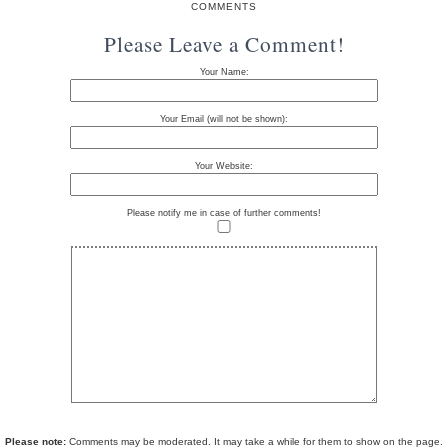
COMMENTS
Please Leave a Comment!
Your Name:
Your Email (will not be shown):
Your Website:
Please notify me in case of further comments!
Please note:
Comments may be moderated. It may take a while for them to show on the page.