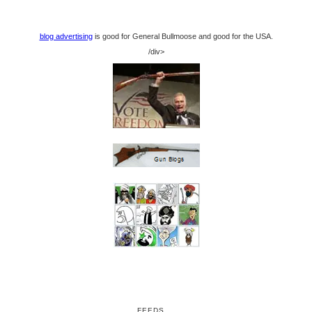
blog advertising
is good for General Bullmoose and good for the USA.
/div>
FEEDS