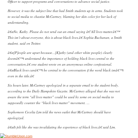
Officer to support programs and conversations to advance social justice.
However, it was the subject line that had Smith students up in arms. Students took
to social media to chastise McCartney, blaming her skin color for her lack of
understanding.
â€œNo, Kathy. Please do not send out an email saying â€˜All lives matter.â€™
This isn’t about everyone, this is about black lives,â€ Sophia Buchanan, a Smith
student, said on Twitter.
â€œ[P]eople are upset because…[K]athy (and other white people) clearly
doesnâ€™t understand the importance of holding black lives central to the
conversation,â€ one student wrote on an anonymous online confessional.
â€œBlack lives canâ€™t be central to the conversation if the word black isnâ€™t
even in the title.â€
Six hours later, McCartney apologized in a separate email to the student body,
according to the Daily Hampshire Gazette. McCartney alleged that she was not
aware the term “all lives matter” could be used by some on social media to
supposedly counter the “black lives matter” movement. …
Sophomore Cecelia Lim told the news outlet that McCartney should have
apologized.
â€œIt felt like she was invalidating the experience of black lives,â€ said Lim.