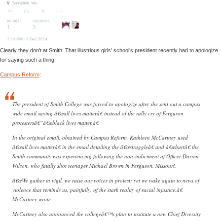
Clearly they don’t at Smith. That illustrious girls’ school’s president recently had to apologize
for saying such a thing.
Campus Reform
:
The president of Smith College was forced to apologize after she sent out a campus
wide email saying â€œall lives matterâ€ instead of the rally cry of Ferguson
protestersâ€”â€œblack lives matter.â€
In the original email, obtained by Campus Reform, Kathleen McCartney used
â€œall lives matterâ€ in the email detailing the â€œstruggleâ€ and â€œhurtâ€ the
Smith community was experiencing following the non-indictment of Officer Darren
Wilson, who fatally shot teenager Michael Brown in Ferguson, Missouri.
â€œWe gather in vigil, we raise our voices in protest; yet we wake again to news of
violence that reminds us, painfully, of the stark reality of racial injustice,â€
McCartney wrote.
McCartney also announced the collegeâ€™s plan to institute a new Chief Diversity