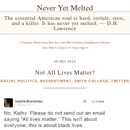
Never Yet Melted
The essential American soul is hard, isolate, stoic,
and a killer. It has never yet melted. — D.H.
Lawrence
«
Senate Democrats Arm the Left With Partisan Intelligence Report
One Man’s Choice 73 Years Ago
»
09 DEC 2014
Not All Lives Matter?
RACIAL POLITICS
,
RESSENTIMENT
,
SMITH COLLEGE
,
TWITTER