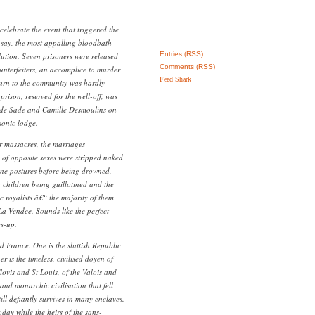
elebrate the event that triggered the
o say, the most appalling bloodbath
Entries (RSS)
lution. Seven prisoners were released
Comments (RSS)
ounterfeiters, an accomplice to murder
Feed Shark
turn to the community was hardly
prison, reserved for the well-off, was
 de Sade and Camille Desmoulins on
sonic lodge.
r massacres, the marriages
 of opposite sexes were stripped naked
ene postures before being drowned,
r children being guillotined and the
 royalists â€“ the majority of them
a Vendee. Sounds like the perfect
es-up.
d France. One is the sluttish Republic
is the timeless, civilised doyen of
ovis and St Louis, of the Valois and
nd monarchic civilisation that fell
ill defiantly survives in many enclaves.
oday while the heirs of the sans-