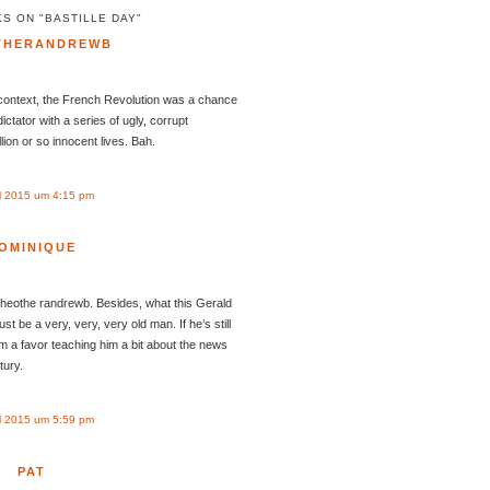
S ON "BASTILLE DAY"
THERANDREWB
 context, the French Revolution was a chance
ctator with a series of ugly, corrupt
llion or so innocent lives. Bah.
l 2015 um 4:15 pm
OMINIQUE
Theothe randrewb. Besides, what this Gerald
 be a very, very, very old man. If he’s still
im a favor teaching him a bit about the news
tury.
l 2015 um 5:59 pm
PAT