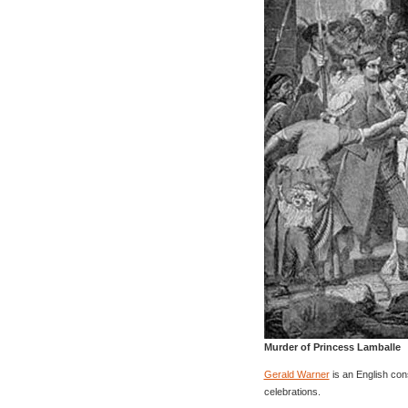
Murder of Princess Lamballe
Gerald Warner
is an English con
celebrations.