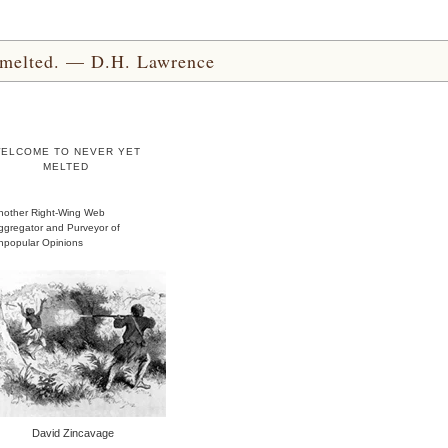
yet melted. — D.H. Lawrence
ELCOME TO NEVER YET
MELTED
nother Right-Wing Web
ggregator and Purveyor of
npopular Opinions
David Zincavage