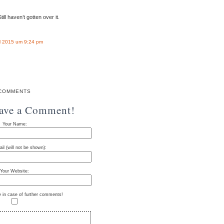
ill haven’t gotten over it.
l 2015 um 9:24 pm
COMMENTS
eave a Comment!
Your Name:
il (will not be shown):
Your Website:
e in case of further comments!