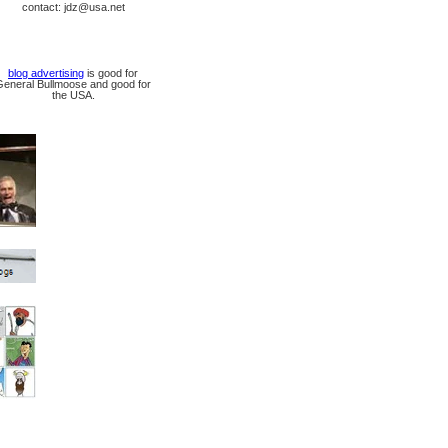
contact: jdz@usa.net
blog advertising
is good for
General Bullmoose and good for
the USA.