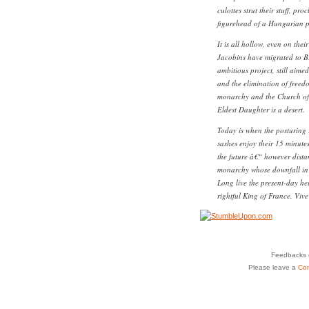
culottes strut their stuff, p
figurehead of a Hungarian pr
It is all hollow, even on thei
Jacobins have migrated to B
ambitious project, still aime
and the elimination of freedo
monarchy and the Church of 
Eldest Daughter is a desert.
Today is when the posturing 
sashes enjoy their 15 minute
the future â€“ however distan
monarchy whose downfall in b
Long live the present-day he
rightful King of France. Viv
Feedbacks o
Please leave a
Co