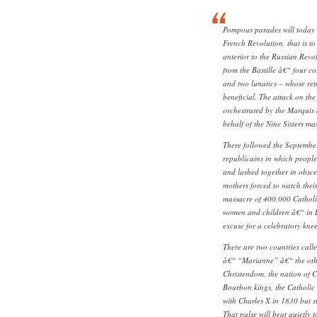
Pompous parades will today c
French Revolution, that is t
anterior to the Russian Revo
from the Bastille â€“ four c
and two lunatics – whose re
beneficial. The attack on the 
orchestrated by the Marquis
behalf of the Nine Sisters ma
There followed the Septembe
republicains in which people
and lashed together in obsc
mothers forced to watch thei
massacre of 400,000 Catholic
women and children â€“ in L
excuse for a celebratory kne
There are two countries calle
â€“ “Marianne” â€“ the other 
Christendom, the nation of Cl
Bourbon kings, the Catholic a
with Charles X in 1830 but st
That pulse will beat quietly t