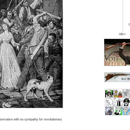
/div>
servative with no sympathy for revolutionary