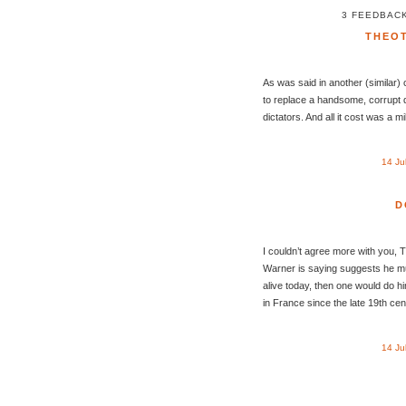
3 FEEDBACK
THEO
As was said in another (similar)
to replace a handsome, corrupt di
dictators. And all it cost was a mi
14 Ju
D
I couldn’t agree more with you, 
Warner is saying suggests he must
alive today, then one would do h
in France since the late 19th cen
14 Ju