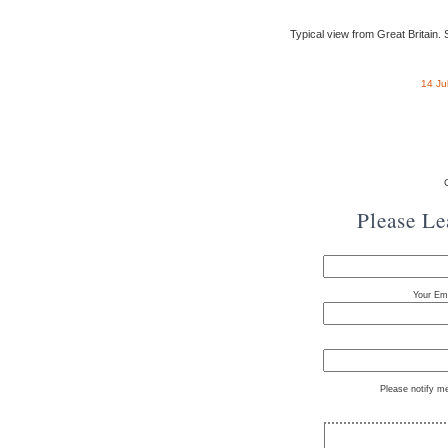
Typical view from Great Britain. St
14 Ju
Please L
Your Ema
Please notify m