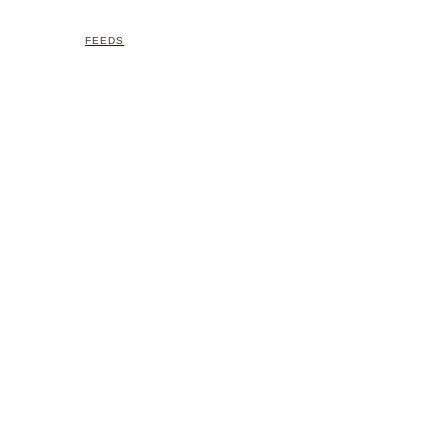
FEEDS