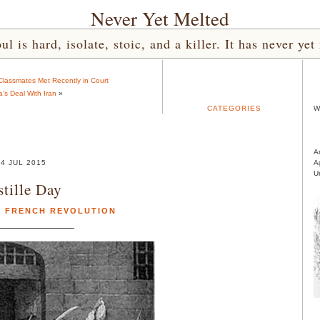
Never Yet Melted
l is hard, isolate, stoic, and a killer. It has never 
lassmates Met Recently in Court
s Deal With Iran
»
CATEGORIES
W
A
4 JUL 2015
A
U
stille Day
,
FRENCH REVOLUTION