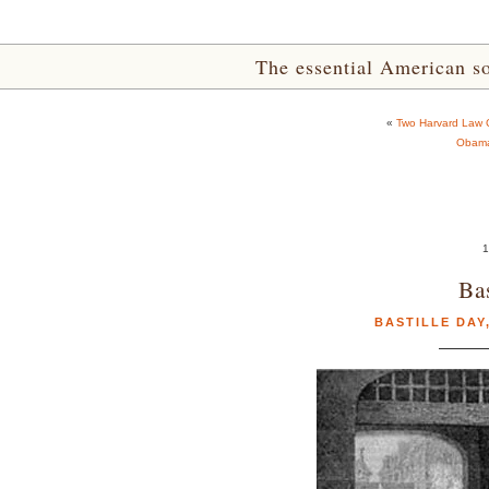
The essential American sou
«
Two Harvard Law C
Obama’
1
Ba
BASTILLE DAY