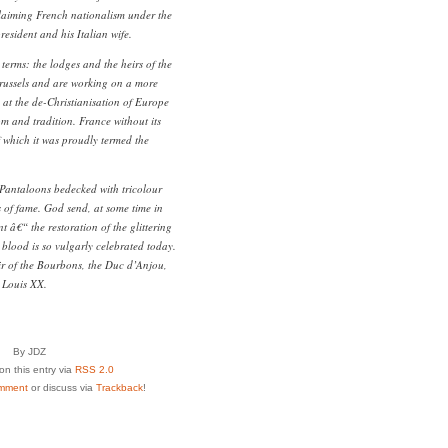
roclaiming French nationalism under the
esident and his Italian wife.
r terms: the lodges and the heirs of the
russels and are working on a more
d at the de-Christianisation of Europe
m and tradition. France without its
which it was proudly termed the
Pantaloons bedecked with tricolour
s of fame. God send, at some time in
t â€“ the restoration of the glittering
lood is so vulgarly celebrated today.
ir of the Bourbons, the Duc d’Anjou,
e Louis XX.
By JDZ
n this entry via
RSS 2.0
mment
or discuss via
Trackback
!