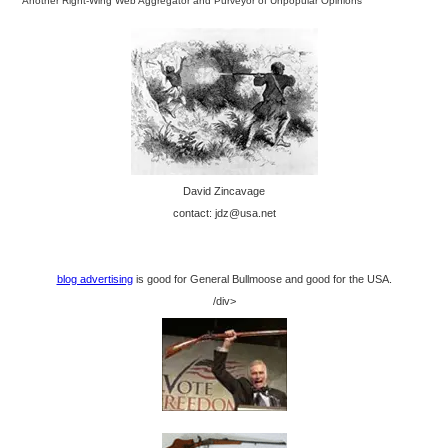
Another Right-Wing Web Aggregator and Purveyor of Unpopular Opinions
David Zincavage
contact: jdz@usa.net
blog advertising
is good for General Bullmoose and good for the USA.
/div>