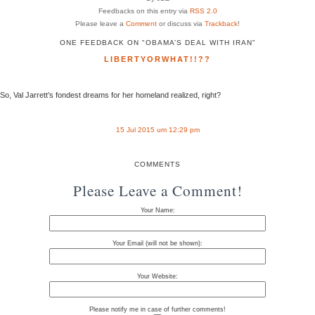
Feedbacks on this entry via
RSS 2.0
Please leave a
Comment
or discuss via
Trackback
!
ONE FEEDBACK ON "OBAMA’S DEAL WITH IRAN"
LIBERTYORWHAT!!??
So, Val Jarrett’s fondest dreams for her homeland realized, right?
15 Jul 2015 um 12:29 pm
COMMENTS
Please Leave a Comment!
Your Name:
Your Email (will not be shown):
Your Website:
Please notify me in case of further comments!