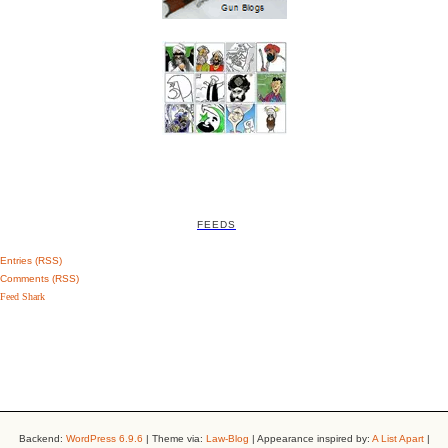
FEEDS
Entries (RSS)
Comments (RSS)
Feed Shark
Backend:
WordPress 6.9.6
| Theme via:
Law-Blog
| Appearance inspired by:
A List Apart
|