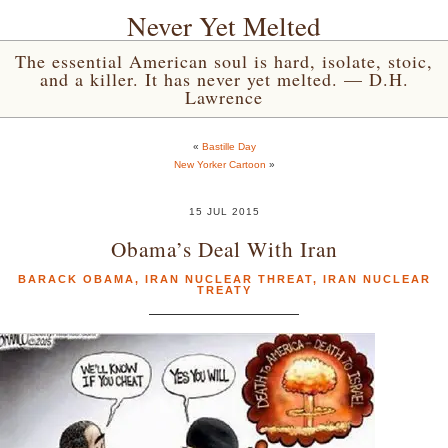
Never Yet Melted
The essential American soul is hard, isolate, stoic,
and a killer. It has never yet melted. — D.H.
Lawrence
«
Bastille Day
New Yorker Cartoon
»
15 JUL 2015
Obama’s Deal With Iran
BARACK OBAMA
,
IRAN NUCLEAR THREAT
,
IRAN NUCLEAR
TREATY