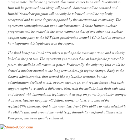
a rogue state. Under the agreement, that status comes to an end. Investment in
Iran will be permitted and likely will flourish. Sanctions will be removed and
Iranâ€™s nuclear program will not only be tolerated, it will be explicitly
recognized and to some degree supported by the international community. The
agreement contemplates that upon implementation, â€œthe Iranian nuclear
programme will be treated in the same manner as that of any other non-nuclear-
weapon state party to the NPT [non-proliferation treaty].â€ It is hard to overstate
how important this legitimacy is to the regime.
The third benefit to Iranâ€™s rulers is perhaps the most important, and is closely
linked to the first two. The agreement guarantees that, at least for the foreseeable
future, the mullahs will remain in power. Realistically, the only way Iran could be
denied a nuclear arsenal in the long term is through regime change. Early in the
Obama administration, that seemed like a plausible scenario, but the
administration declined to aid, or even encourage, anti-regime forces when such
support might have made a difference. Now, with the mullahs both flush with cash
and blessed with international legitimacy, their grip on power is probably stronger
than ever. Nuclear weapons will follow, sooner or later, at a time of the
regimeâ€™s choosing. And in the meantime, Iranâ€™s ability to make mischief in
the Middle East and around the world (e.g., through its newfound alliance with
Venezuela) has been greatly enhanced.
By JDZ