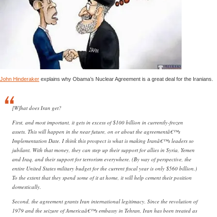
John Hinderaker
explains why Obama’s Nuclear Agreement is a great deal for the Iranians.
[W]hat does Iran get?
First, and most important, it gets in excess of $100 billion in currently-frozen
assets. This will happen in the near future, on or about the agreementâ€™s
Implementation Date. I think this prospect is what is making Iranâ€™s leaders so
jubilant. With that money, they can step up their support for allies in Syria, Yemen
and Iraq, and their support for terrorism everywhere. (By way of perspective, the
entire United States military budget for the current fiscal year is only $560 billion.)
To the extent that they spend some of it at home, it will help cement their position
domestically.
Second, the agreement grants Iran international legitimacy. Since the revolution of
1979 and the seizure of Americaâ€™s embassy in Tehran, Iran has been treated as