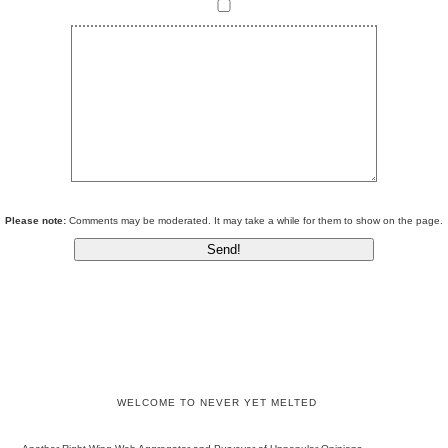
Please note:
Comments may be moderated. It may take a while for them to show on the page.
WELCOME TO NEVER YET MELTED