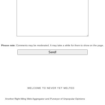
Please note:
Comments may be moderated. It may take a while for them to show on the page.
WELCOME TO NEVER YET MELTED
Another Right-Wing Web Aggregator and Purveyor of Unpopular Opinions