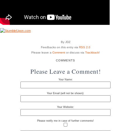
By JDZ
Feedbacks on this entry via
RSS 2.0
Please leave a
Comment
or discuss via
Trackback
!
COMMENTS
Please Leave a Comment!
Your Name:
Your Email (will not be shown):
Your Website:
Please notify me in case of further comments!