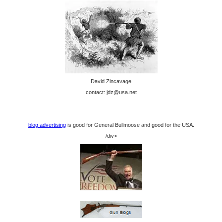
David Zincavage
contact: jdz@usa.net
blog advertising
is good for General Bullmoose and good for the USA.
/div>