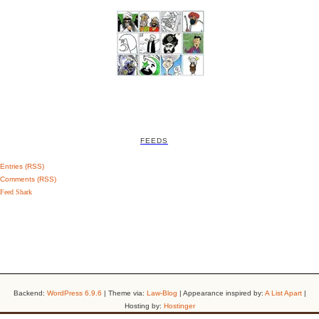
FEEDS
Entries (RSS)
Comments (RSS)
Feed Shark
Backend:
WordPress 6.9.6
| Theme via:
Law-Blog
| Appearance inspired by:
A List Apart
|
Hosting by:
Hostinger