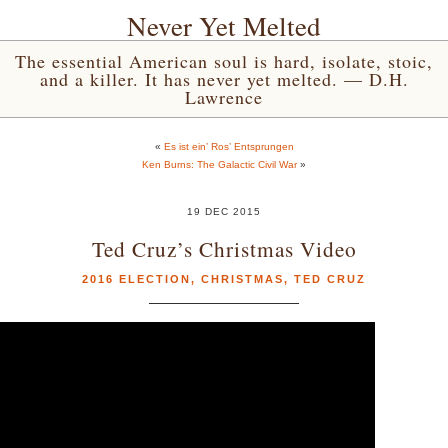
Never Yet Melted
The essential American soul is hard, isolate, stoic,
and a killer. It has never yet melted. — D.H.
Lawrence
«
Es ist ein’ Ros’ Entsprungen
Ken Burns: The Galactic Civil War
»
19 DEC 2015
Ted Cruz’s Christmas Video
2016 ELECTION
,
CHRISTMAS
,
TED CRUZ