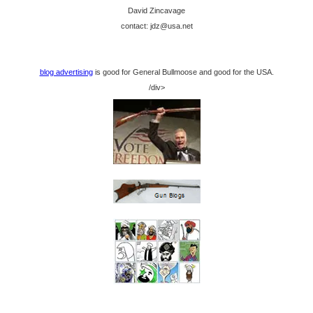
David Zincavage
contact: jdz@usa.net
blog advertising
is good for General Bullmoose and good for the USA.
/div>