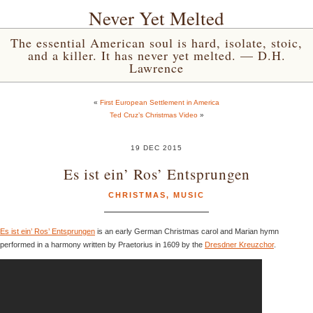
Never Yet Melted
The essential American soul is hard, isolate, stoic,
and a killer. It has never yet melted. — D.H.
Lawrence
«
First European Settlement in America
Ted Cruz’s Christmas Video
»
19 DEC 2015
Es ist ein’ Ros’ Entsprungen
CHRISTMAS
,
MUSIC
Es ist ein’ Ros’ Entsprungen
is an early German Christmas carol and Marian hymn
performed in a harmony written by Praetorius in 1609 by the
Dresdner Kreuzchor
.