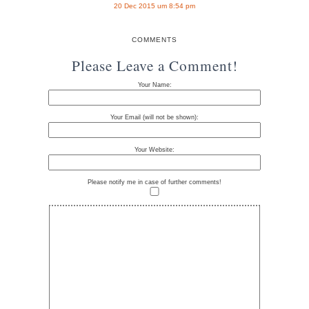
20 Dec 2015 um 8:54 pm
COMMENTS
Please Leave a Comment!
Your Name:
Your Email (will not be shown):
Your Website:
Please notify me in case of further comments!