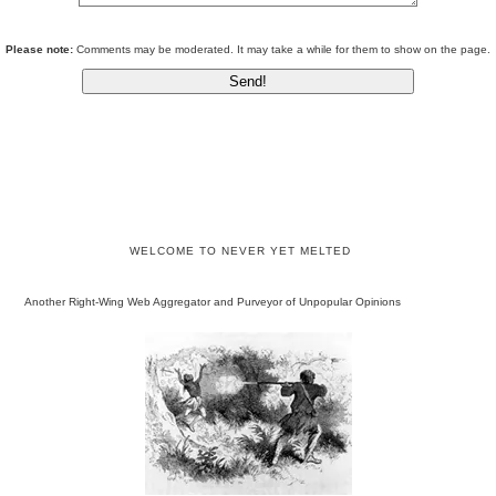
Please note:
Comments may be moderated. It may take a while for them to show on the page.
WELCOME TO NEVER YET MELTED
Another Right-Wing Web Aggregator and Purveyor of Unpopular Opinions