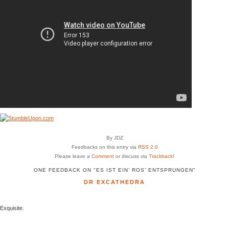
By JDZ
Feedbacks on this entry via
RSS 2.0
Please leave a
Comment
or discuss via
Trackback
!
ONE FEEDBACK ON "ES IST EIN’ ROS’ ENTSPRUNGEN"
DR EXCATHEDRA
Exquisite.