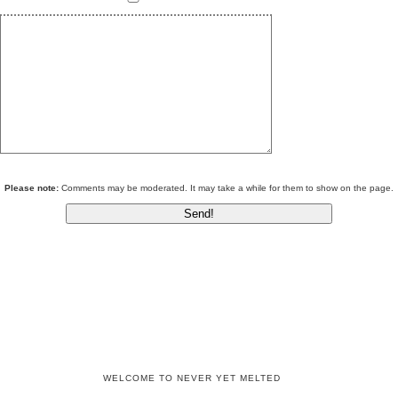
Please note:
Comments may be moderated. It may take a while for them to show on the page.
WELCOME TO NEVER YET MELTED