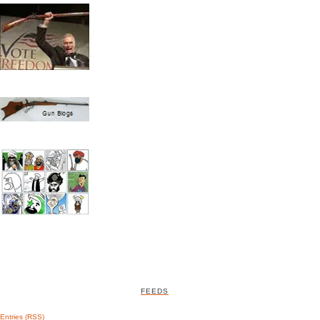
FEEDS
Entries (RSS)