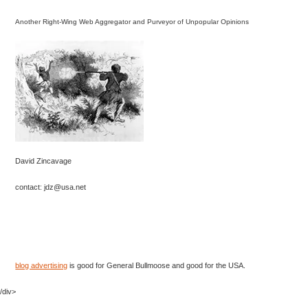
Another Right-Wing Web Aggregator and Purveyor of Unpopular Opinions
David Zincavage
contact: jdz@usa.net
blog advertising
is good for General Bullmoose and good for the USA.
/div>