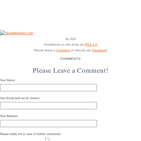
By JDZ
Feedbacks on this entry via
RSS 2.0
Please leave a
Comment
or discuss via
Trackback
!
COMMENTS
Please Leave a Comment!
Your Name:
Your Email (will not be shown):
Your Website:
Please notify me in case of further comments!