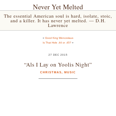
Never Yet Melted
The essential American soul is hard, isolate, stoic,
and a killer. It has never yet melted. — D.H.
Lawrence
«
Good King Wenceslaus
Is That Hole .44 or .45?
»
27 DEC 2015
“Als I Lay on Yoolis Night”
CHRISTMAS
,
MUSIC