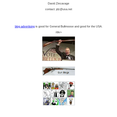
David Zincavage
contact: jdz@usa.net
blog advertising
is good for General Bullmoose and good for the USA.
/div>