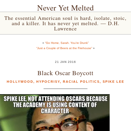
Never Yet Melted
The essential American soul is hard, isolate, stoic,
and a killer. It has never yet melted. — D.H.
Lawrence
«
“Go Home, Sarah. You’re Drunk”
“Just a Couple of Beers at the Firehouse”
»
21 JAN 2016
Black Oscar Boycott
HOLLYWOOD
,
HYPOCRISY
,
RACIAL POLITICS
,
SPIKE LEE