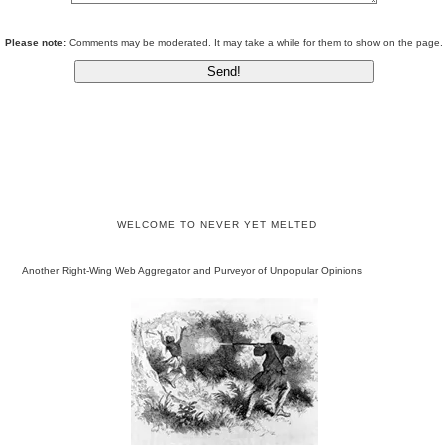
Please note:
Comments may be moderated. It may take a while for them to show on the page.
WELCOME TO NEVER YET MELTED
Another Right-Wing Web Aggregator and Purveyor of Unpopular Opinions