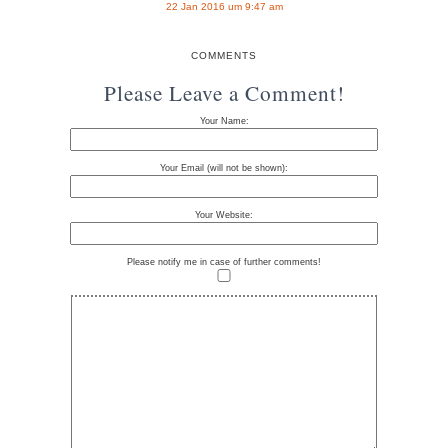
22 Jan 2016 um 9:47 am
COMMENTS
Please Leave a Comment!
Your Name:
Your Email (will not be shown):
Your Website:
Please notify me in case of further comments!