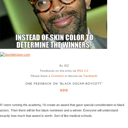
By JDZ
Feedbacks on this entry via
RSS 2.0
Please leave a
Comment
or discuss via
Trackback
!
ONE FEEDBACK ON "BLACK OSCAR BOYCOTT"
SDD
If I were running the academy, I’d create an award that gave special consideration to black
actors. Then there will be five black nominees and a winner. Everyone will understand
exactly how much that award is worth. Sort of like medical schools.