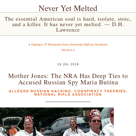
Never Yet Melted
The essential American soul is hard, isolate, stoic,
and a killer. It has never yet melted. — D.H.
Lawrence
«
Kipling’s “If” Removed from University Wall by Students
Alcohol
»
19 JUL 2018
Mother Jones: The NRA Has Deep Ties to
Accused Russian Spy Maria Butina
ALLEGED RUSSIAN HACKING
,
CONSPIRACY THEORIES
,
NATIONAL RIFLE ASSOCIATION