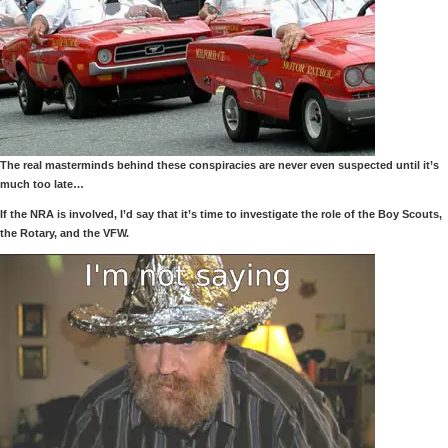
The real masterminds behind these conspiracies are never even suspected until it’s
much too late…
If the NRA is involved, I’d say that it’s time to investigate the role of the Boy Scouts,
the Rotary, and the VFW.