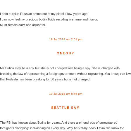
I shot surplus Russian ammo out of my pistol a few years ago.
I can now feel my precious bodily fluids recoiling in shame and horror.
Must remain calm and adjust foil.
19 Jul 2018 um 2:51 pm
ONEGUY
Ms Butina may be a spy but she is not charged with being a spy. She is charged with
breaking the law of representing a foreign government without registering. You know, that law
that Podesta has been breaking for 30 years but is not charged.
19 Jul 2018 um 8:46 pm
SEATTLE SAM
The FBI has known about Butina for years. And there are hundreds of unregistered
foreigners “lobbying” in Washington every day. Why her? Why now? I think we know the