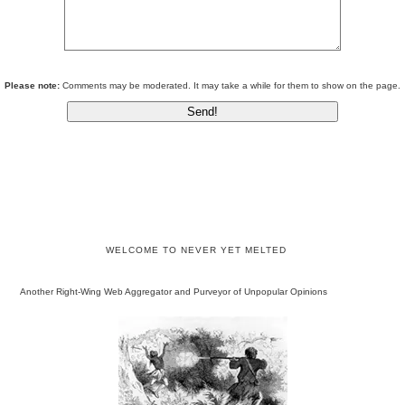
Please note:
Comments may be moderated. It may take a while for them to show on the page.
WELCOME TO NEVER YET MELTED
Another Right-Wing Web Aggregator and Purveyor of Unpopular Opinions