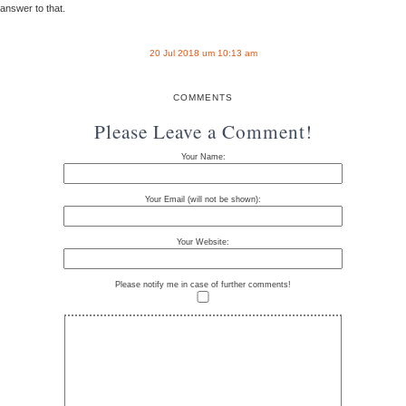
answer to that.
20 Jul 2018 um 10:13 am
COMMENTS
Please Leave a Comment!
Your Name:
Your Email (will not be shown):
Your Website:
Please notify me in case of further comments!