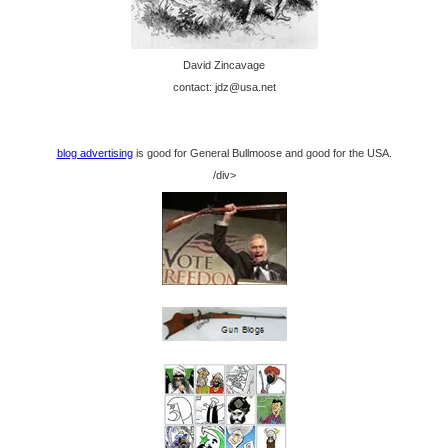
David Zincavage
contact: jdz@usa.net
blog advertising
is good for General Bullmoose and good for the USA.
/div>