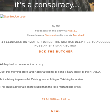
By JDZ
Feedbacks on this entry via
RSS 2.0
Please leave a
Comment
or discuss via
Trackback
!
4 FEEDBACKS ON "MOTHER JONES: THE NRA HAS DEEP TIES TO ACCUSED
RUSSIAN SPY MARIA BUTINA"
DCK THE BUTCHER
All they had to do was not act crazy.
Just this morning, Boris and Natasha told me to send a $500 check to the NRA/ILA.
Is it a felony to pee on McCain’s grave at Arlington? Asking for a friend.
This Russia brooha is more stupid than the fake migrant kids crisis.
19 Jul 2018 um 1:48 pm
NEAL