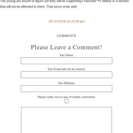
The young are bound to figure out they will be supporting Franceâ€™s elderly in a fashion
that will not be afforded to them. That never ends well.
28 Jul 2019 um 12:38 pm
COMMENTS
Please Leave a Comment!
Your Name:
Your Email (will not be shown):
Your Website:
Please notify me in case of further comments!