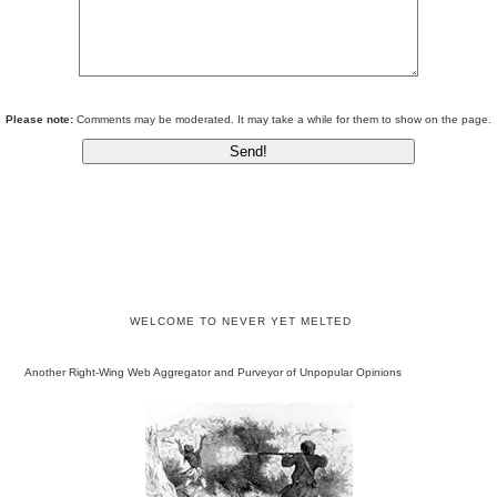
Please note:
Comments may be moderated. It may take a while for them to show on the page.
WELCOME TO NEVER YET MELTED
Another Right-Wing Web Aggregator and Purveyor of Unpopular Opinions