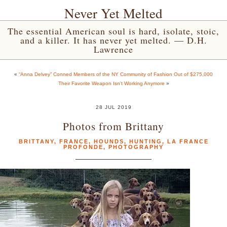
Never Yet Melted
The essential American soul is hard, isolate, stoic,
and a killer. It has never yet melted. — D.H.
Lawrence
«
“Anna Delvey” Conned Members of the NY Community of Fashion Out of $275,000
Their Favorite Weapon Isn’t Working Anymore
»
28 JUL 2019
Photos from Brittany
BRITTANY
,
FRANCE
,
HOUNDS
,
HUNTING
,
LA FRANCE
PROFONDE
,
PHOTOGRAPHY