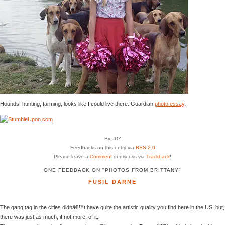
Hounds, hunting, farming, looks like I could live there. Guardian
photo essay
.
By JDZ
Feedbacks on this entry via
RSS 2.0
Please leave a
Comment
or discuss via
Trackback
!
ONE FEEDBACK ON "PHOTOS FROM BRITTANY"
FUSIL DARNE
The gang tag in the cities didnâ€™t have quite the artistic quality you find here in the US, but,
there was just as much, if not more, of it.