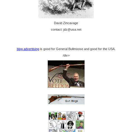
David Zincavage
contact: jdz@usa.net
blog advertising
is good for General Bullmoose and good for the USA.
/div>