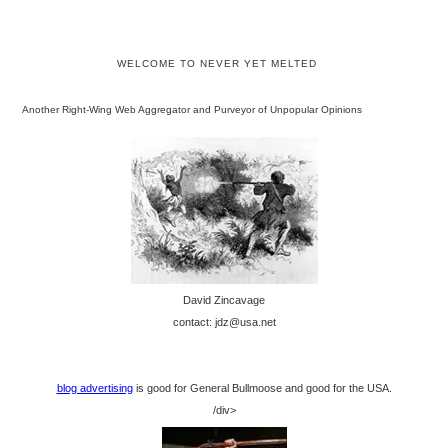
WELCOME TO NEVER YET MELTED
Another Right-Wing Web Aggregator and Purveyor of Unpopular Opinions
David Zincavage
contact: jdz@usa.net
blog advertising
is good for General Bullmoose and good for the USA.
/div>