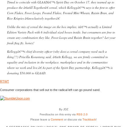
Timed to coincide with GLAADâ€™s Spirit Day on October 17, they teamed up to
produce the â€œAll Togetherâ€ cereal, which Kelloggâ€™s says is the first to offer
Corn Flakes, Froot Loops, Frosted Flakes, Frosted Mini Wheats, Raisin Bran, and
Rice Krispies â€œexclusively together.â€
Unlike the mix of cereal the image on the box implies, itâ€™s actually a Limited
Edition Variety Pack with 6 individual sized boxes inside, but consumers are free to
create any combination they like. Froot Loops and Raisin Brain together? Let your
freak flag fly, honey!
Kelloggâ€™s chief diversity officer (why does a cereal company need such a
thing??) Priscilla Koranteng said, â€œAt Kellogg, we are firmly committed to
equality and inclusion in the workplace, marketplace and in the communities
where we work and live.â€ As part of the Spirit Day partnership, Kelloggâ€™s is
donating $50,000 to GLAAD.
RTWT
Consumer corporations that sell out to the radical left can go pound sand.
By JDZ
Feedbacks on this entry via
RSS 2.0
Please leave a
Comment
or discuss via
Trackback
!