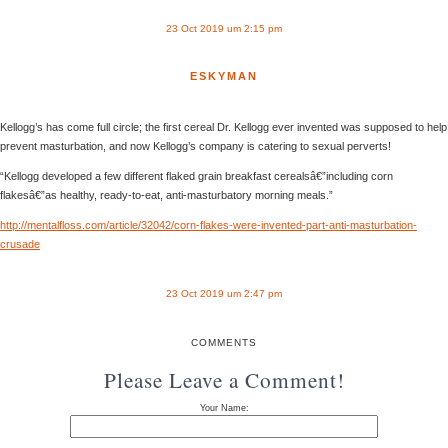
23 Oct 2019 um 2:15 pm
ESKYMAN
Kellogg’s has come full circle; the first cereal Dr. Kellogg ever invented was supposed to help
prevent masturbation, and now Kellogg’s company is catering to sexual perverts!
“Kellogg developed a few different flaked grain breakfast cerealsâ€”including corn
flakesâ€”as healthy, ready-to-eat, anti-masturbatory morning meals.”
http://mentalfloss.com/article/32042/corn-flakes-were-invented-part-anti-masturbation-
crusade
23 Oct 2019 um 2:47 pm
COMMENTS
Please Leave a Comment!
Your Name: