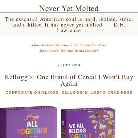
Never Yet Melted
The essential American soul is hard, isolate, stoic,
and a killer. It has never yet melted. — D.H.
Lawrence
«
Australia Has Killer Fungus That Shrinks Your Brain
Japan: Nuked Too Much or Not Enough
»
20 OCT 2019
Kellogg’s: One Brand of Cereal I Won’t Buy
Again
CORPORATE QUISLINGS
,
KELLOGG'S
,
LGBTQ CRAZINESS