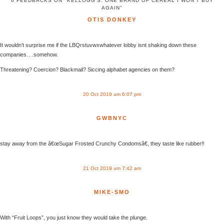
6 FEEDBACKS ON "KELLOGG’S: ONE BRAND OF CEREAL I WON’T BUY
AGAIN"
OTIS DONKEY
It wouldn’t surprise me if the LBQrstuvwxwhatever lobby isnt shaking down these
companies….somehow.
Threatening? Coercion? Blackmail? Siccing alphabet agencies on them?
20 Oct 2019 um 6:07 pm
GWBNYC
stay away from the â€œSugar Frosted Crunchy Condomsâ€, they taste like rubber!!
21 Oct 2019 um 7:42 am
MIKE-SMO
With “Fruit Loops”, you just know they would take the plunge.