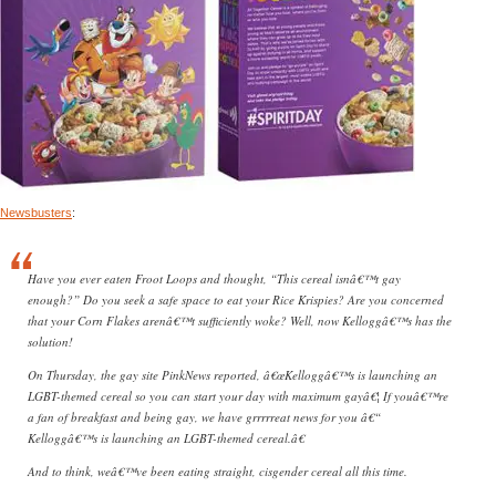
Newsbusters
:
Have you ever eaten Froot Loops and thought, “This cereal isnâ€™t gay
enough?” Do you seek a safe space to eat your Rice Krispies? Are you concerned
that your Corn Flakes arenâ€™t sufficiently woke? Well, now Kelloggâ€™s has the
solution!
On Thursday, the gay site PinkNews reported, â€œKelloggâ€™s is launching an
LGBT-themed cereal so you can start your day with maximum gayâ€¦ If youâ€™re
a fan of breakfast and being gay, we have grrrrreat news for you â€“
Kelloggâ€™s is launching an LGBT-themed cereal.â€
And to think, weâ€™ve been eating straight, cisgender cereal all this time.