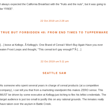
I always expected the California Breakfast with the “fruits and the nuts”, but it was going to
be “FREE”.
22 Oct 2019 um 2:28 am
TRUE BUT FORBIDDEN 48: FROM END TIMES TO TUPPERWARE
[…] loose at Kellogs. Â Kellogg’s: One Brand of Cereal I Won’t Buy Again Have you ever
eaten Froot Loops and thought, “This cereal isn’t gay enough?'”Â […]
22 Oct 2019 um 5:11 pm
SEATTLE SAM
As someone who spent several years in charge of cereal products (at a competitive
company), i can tell you that from a marketing standpoint this makes ZERO sense. This
MUST be driven by some executive at Kellogg just itching to flex his leftist credentials. The
target audience is just too small to justify this on any rational grounds. The inmates really
have taken over the asylum in Battle Creek.