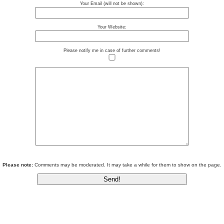
Your Email (will not be shown):
Your Website:
Please notify me in case of further comments!
Please note:
Comments may be moderated. It may take a while for them to show on the page.