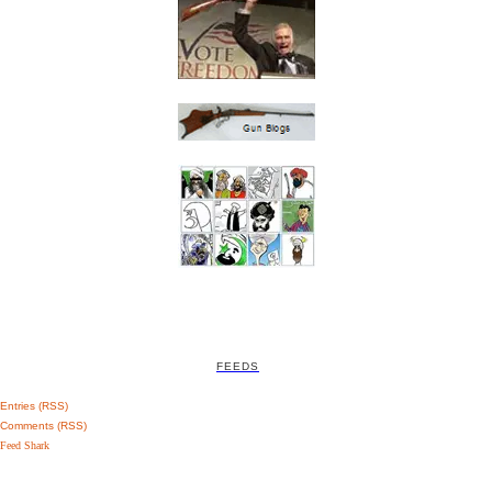
FEEDS
Entries (RSS)
Comments (RSS)
Feed Shark