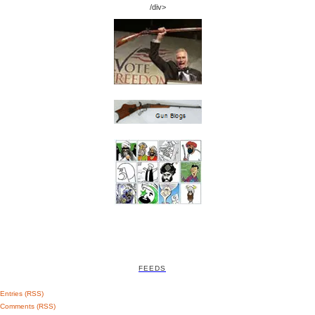
/div>
FEEDS
Entries (RSS)
Comments (RSS)