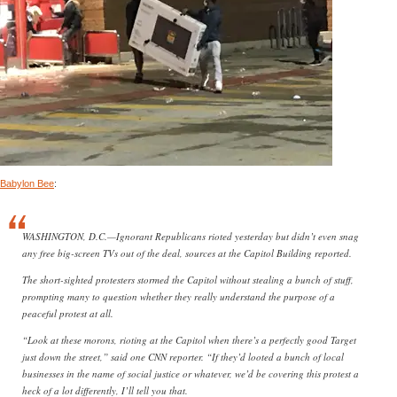
Babylon Bee
:
WASHINGTON, D.C.—Ignorant Republicans rioted yesterday but didn’t even snag
any free big-screen TVs out of the deal, sources at the Capitol Building reported.
The short-sighted protesters stormed the Capitol without stealing a bunch of stuff,
prompting many to question whether they really understand the purpose of a
peaceful protest at all.
“Look at these morons, rioting at the Capitol when there’s a perfectly good Target
just down the street,” said one CNN reporter. “If they’d looted a bunch of local
businesses in the name of social justice or whatever, we’d be covering this protest a
heck of a lot differently, I’ll tell you that.