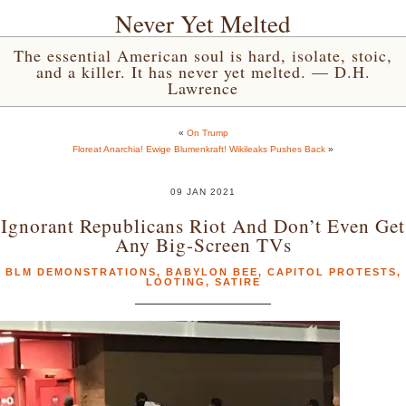
Never Yet Melted
The essential American soul is hard, isolate, stoic,
and a killer. It has never yet melted. — D.H.
Lawrence
«
On Trump
Floreat Anarchia! Ewige Blumenkraft! Wikileaks Pushes Back
»
09 JAN 2021
Ignorant Republicans Riot And Don’t Even Get
Any Big-Screen TVs
BLM DEMONSTRATIONS
,
BABYLON BEE
,
CAPITOL PROTESTS
,
LOOTING
,
SATIRE