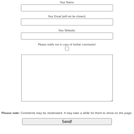
Your Name:
Your Email (will not be shown):
Your Website:
Please notify me in case of further comments!
Please note:
Comments may be moderated. It may take a while for them to show on the page.