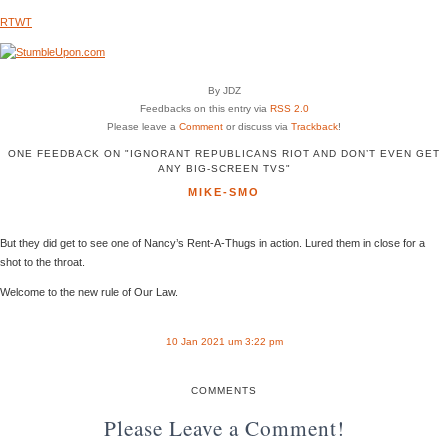
RTWT
By JDZ
Feedbacks on this entry via
RSS 2.0
Please leave a
Comment
or discuss via
Trackback
!
ONE FEEDBACK ON "IGNORANT REPUBLICANS RIOT AND DON’T EVEN GET
ANY BIG-SCREEN TVS"
MIKE-SMO
But they did get to see one of Nancy’s Rent-A-Thugs in action. Lured them in close for a
shot to the throat.
Welcome to the new rule of Our Law.
10 Jan 2021 um 3:22 pm
COMMENTS
Please Leave a Comment!