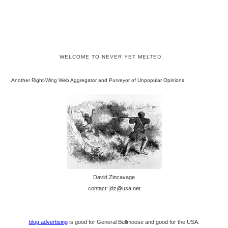
WELCOME TO NEVER YET MELTED
Another Right-Wing Web Aggregator and Purveyor of Unpopular Opinions
David Zincavage
contact: jdz@usa.net
blog advertising
is good for General Bullmoose and good for the USA.