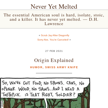
Never Yet Melted
The essential American soul is hard, isolate, stoic,
and a killer. It has never yet melted. — D.H.
Lawrence
«
Scrub Jay After Dragonfly
Sorry Abe, You’re Canceled!
»
27 FEB 2021
Origin Explained
HUMOR
,
SWISS ARMY KNIFE