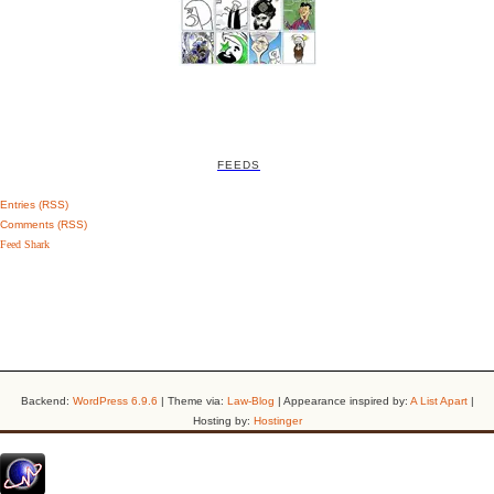
FEEDS
Entries (RSS)
Comments (RSS)
Feed Shark
Backend:
WordPress 6.9.6
| Theme via:
Law-Blog
| Appearance inspired by:
A List Apart
|
Hosting by:
Hostinger