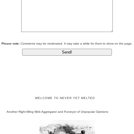
Please note:
Comments may be moderated. It may take a while for them to show on the page.
WELCOME TO NEVER YET MELTED
Another Right-Wing Web Aggregator and Purveyor of Unpopular Opinions