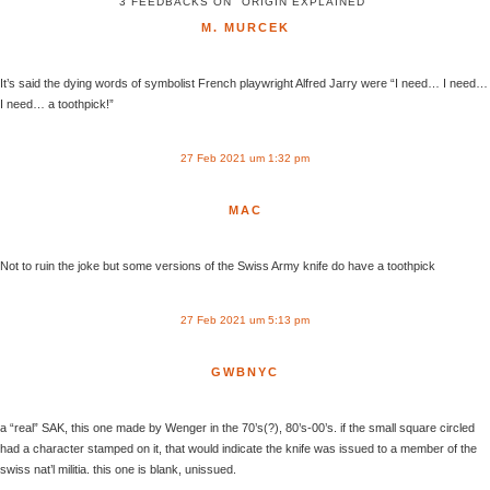
3 FEEDBACKS ON "ORIGIN EXPLAINED"
M. MURCEK
It’s said the dying words of symbolist French playwright Alfred Jarry were “I need… I need…
I need… a toothpick!”
27 Feb 2021 um 1:32 pm
MAC
Not to ruin the joke but some versions of the Swiss Army knife do have a toothpick
27 Feb 2021 um 5:13 pm
GWBNYC
a “real” SAK, this one made by Wenger in the 70’s(?), 80’s-00’s. if the small square circled
had a character stamped on it, that would indicate the knife was issued to a member of the
swiss nat’l militia. this one is blank, unissued.