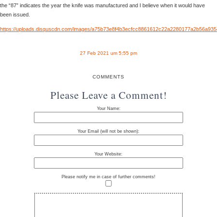
the “87” indicates the year the knife was manufactured and I believe when it would have
been issued.
https://uploads.disquscdn.com/images/a75b73e8f4b3ecfcc8861612c22a2280177a2b56a93
27 Feb 2021 um 5:55 pm
COMMENTS
Please Leave a Comment!
Your Name:
Your Email (will not be shown):
Your Website:
Please notify me in case of further comments!