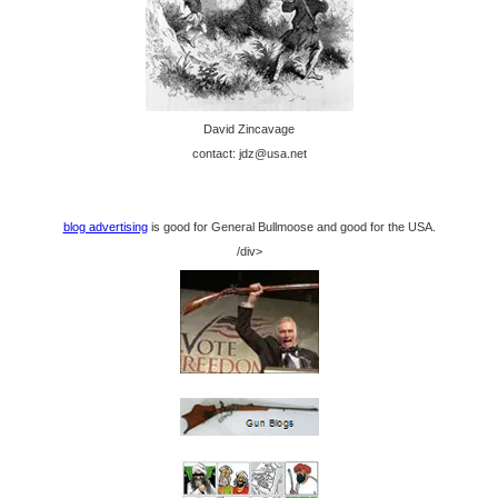
David Zincavage
contact: jdz@usa.net
blog advertising
is good for General Bullmoose and good for the USA.
/div>