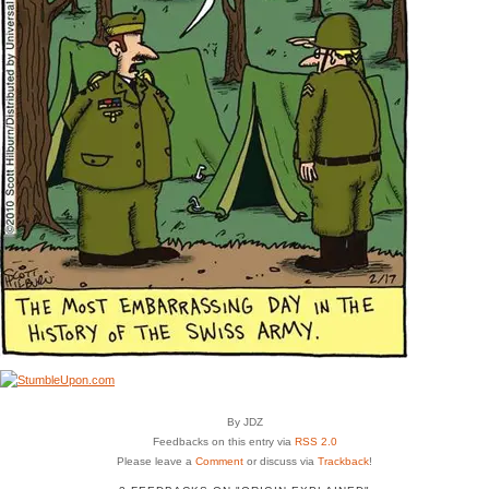
By JDZ
Feedbacks on this entry via
RSS 2.0
Please leave a
Comment
or discuss via
Trackback
!