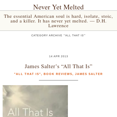
Never Yet Melted
The essential American soul is hard, isolate, stoic,
and a killer. It has never yet melted. — D.H.
Lawrence
CATEGORY ARCHIVE '“ALL THAT IS”'
14 APR 2013
James Salter’s “All That Is”
"ALL THAT IS"
,
BOOK REVIEWS
,
JAMES SALTER