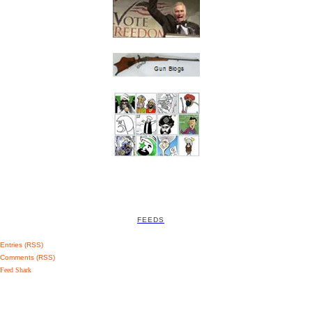
FEEDS
Entries (RSS)
Comments (RSS)
Feed Shark