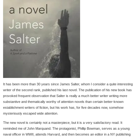
It has been more than 30 years since James Salter, whom I consider a quite interesting
writer of the second rank, published his last novel. The publication of his new book has
provoked frequent observation that Salter is really a much better writer writing more
substantive and thematically worthy of attention novels than certain better-known
establishment writers of fiction, but his work has, for five decades now, somehow
mysteriously escaped wide attention.
The new novel is certainly not a masterpiece, but it is a very satisfactory read. It
reminded me of John Marquand. The protagonist, Phillip Bowman, serves as a young
naval officer in WWII, attends Harvard, and then becomes an editor in a NY publishing