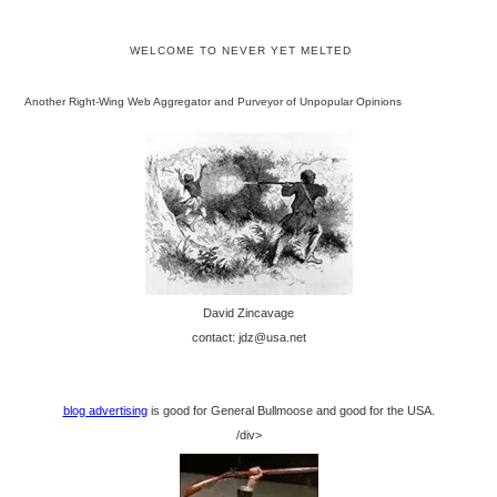
WELCOME TO NEVER YET MELTED
Another Right-Wing Web Aggregator and Purveyor of Unpopular Opinions
David Zincavage
contact: jdz@usa.net
blog advertising
is good for General Bullmoose and good for the USA.
/div>