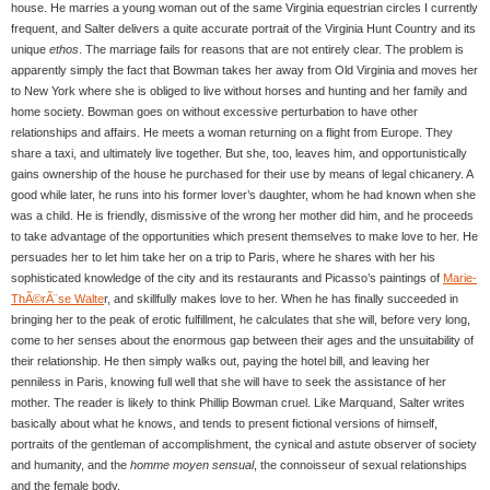
house. He marries a young woman out of the same Virginia equestrian circles I currently
frequent, and Salter delivers a quite accurate portrait of the Virginia Hunt Country and its
unique
ethos
. The marriage fails for reasons that are not entirely clear. The problem is
apparently simply the fact that Bowman takes her away from Old Virginia and moves her
to New York where she is obliged to live without horses and hunting and her family and
home society. Bowman goes on without excessive perturbation to have other
relationships and affairs. He meets a woman returning on a flight from Europe. They
share a taxi, and ultimately live together. But she, too, leaves him, and opportunistically
gains ownership of the house he purchased for their use by means of legal chicanery. A
good while later, he runs into his former lover’s daughter, whom he had known when she
was a child. He is friendly, dismissive of the wrong her mother did him, and he proceeds
to take advantage of the opportunities which present themselves to make love to her. He
persuades her to let him take her on a trip to Paris, where he shares with her his
sophisticated knowledge of the city and its restaurants and Picasso’s paintings of
Marie-
ThÃ©rÃ¨se Walte
r, and skillfully makes love to her. When he has finally succeeded in
bringing her to the peak of erotic fulfillment, he calculates that she will, before very long,
come to her senses about the enormous gap between their ages and the unsuitability of
their relationship. He then simply walks out, paying the hotel bill, and leaving her
penniless in Paris, knowing full well that she will have to seek the assistance of her
mother. The reader is likely to think Phillip Bowman cruel. Like Marquand, Salter writes
basically about what he knows, and tends to present fictional versions of himself,
portraits of the gentleman of accomplishment, the cynical and astute observer of society
and humanity, and the
homme moyen sensual
, the connoisseur of sexual relationships
and the female body.