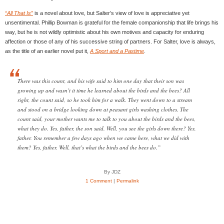
“All That Is”
is a novel about love, but Salter’s view of love is appreciative yet
unsentimental. Phillip Bowman is grateful for the female companionship that life brings his
way, but he is not wildly optimistic about his own motives and capacity for enduring
affection or those of any of his successive string of partners. For Salter, love is always,
as the title of an earlier novel put it,
A Sport and a Pastime
.
There was this count, and his wife said to him one day that their son was
growing up and wasn’t it time he learned about the birds and the bees? All
right, the count said, so he took him for a walk. They went down to a stream
and stood on a bridge looking down at peasant girls washing clothes. The
count said, your mother wants me to talk to you about the birds and the bees,
what they do. Yes, father, the son said. Well, you see the girls down there? Yes,
father. You remember a few days ago when we came here, what we did with
them? Yes, father. Well, that’s what the birds and the bees do.”
By JDZ
1 Comment
|
Permalink