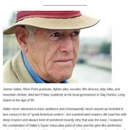
James Salter, West Point graduate, fighter pilot, novelist, film director, lady killer, and
mountain climber, died last Friday suddenly at his local gymnasium in Sag Harbor, Long
Island at the age of 90.
Salter never attracted a mass audience and consequently never wound up included in
last century’s list of “great American writers”, but sophisticated readers did read him with
deep respect and always kind of wondered exactly why that was the case. I suppose
the combination of Salter’s hyper-masculine point of view and the gem-like perfection