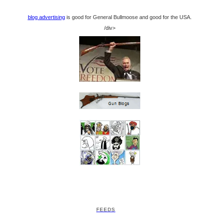
blog advertising
is good for General Bullmoose and good for the USA.
/div>
FEEDS