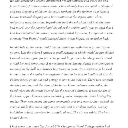
He had arranged a second alternateâ€™s appointment and asked me as a
favor to study for the entrance exam. I had already been accepted at Stanford
and was dreaming of life on the coast, working for the summer on a farm in
Connecticut and sleeping on a bare mattress in the stifling attic, when
suddenly a telegram came. Improbably both the principal and first alternate
had failed, one the physical and the other the written, and I was notified that I
had been admitted. Seventeen, vain, and spoiled by poems, I prepared to enter
a remote West Point. I would succeed there, it was hoped, as my father had.
In mid-July up the steep road from the station we walked as a group. I knew
no one. Like the others I carried a small suitcase in which would be put clothes
I would not see again for years. We passed large, silent buildings and crossed
a road beneath some trees. A few minutes later, having signed a consent paper,
we stood in the hall in a harried line trying to memorize a sentence to be used
in reporting to the cadet first sergeant. It had to be spoken loudly and exactly.
Failure meant going out and getting in line to do it again. There was constant
shouting and beyond the door of the barracks an ominous noise, alive, that
flared when the door was opened like the roar of a furnace. It was the din of
the Area, upperclassmen, some bellowing, some whispering, some hissing like
snakes. They were giving the same commands over and over as they stalked the
nervous ranks that stood stiffly at attention, still in civilian clothes, already
forbidden to look anywhere but straight ahead. The air was rabid. The heat
poured down.
I had come to a place like Joyceâ€™s Clongowes Wood College, which had