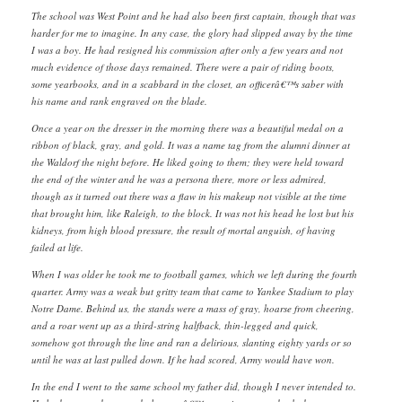
The school was West Point and he had also been first captain, though that was
harder for me to imagine. In any case, the glory had slipped away by the time
I was a boy. He had resigned his commission after only a few years and not
much evidence of those days remained. There were a pair of riding boots,
some yearbooks, and in a scabbard in the closet, an officerâ€™s saber with
his name and rank engraved on the blade.
Once a year on the dresser in the morning there was a beautiful medal on a
ribbon of black, gray, and gold. It was a name tag from the alumni dinner at
the Waldorf the night before. He liked going to them; they were held toward
the end of the winter and he was a persona there, more or less admired,
though as it turned out there was a flaw in his makeup not visible at the time
that brought him, like Raleigh, to the block. It was not his head he lost but his
kidneys, from high blood pressure, the result of mortal anguish, of having
failed at life.
When I was older he took me to football games, which we left during the fourth
quarter. Army was a weak but gritty team that came to Yankee Stadium to play
Notre Dame. Behind us, the stands were a mass of gray, hoarse from cheering,
and a roar went up as a third-string halfback, thin-legged and quick,
somehow got through the line and ran a delirious, slanting eighty yards or so
until he was at last pulled down. If he had scored, Army would have won.
In the end I went to the same school my father did, though I never intended to.