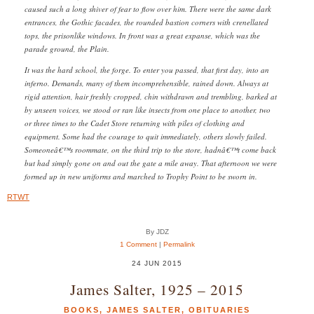
caused such a long shiver of fear to flow over him. There were the same dark
entrances, the Gothic facades, the rounded bastion corners with crenellated
tops, the prisonlike windows. In front was a great expanse, which was the
parade ground, the Plain.
It was the hard school, the forge. To enter you passed, that first day, into an
inferno. Demands, many of them incomprehensible, rained down. Always at
rigid attention, hair freshly cropped, chin withdrawn and trembling, barked at
by unseen voices, we stood or ran like insects from one place to another, two
or three times to the Cadet Store returning with piles of clothing and
equipment. Some had the courage to quit immediately, others slowly failed.
Someoneâ€™s roommate, on the third trip to the store, hadnâ€™t come back
but had simply gone on and out the gate a mile away. That afternoon we were
formed up in new uniforms and marched to Trophy Point to be sworn in.
RTWT
By JDZ
1 Comment
|
Permalink
24 JUN 2015
James Salter, 1925 – 2015
BOOKS
,
JAMES SALTER
,
OBITUARIES