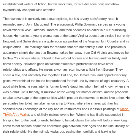
establishment writers of fiction, but his work has, for five decades now, somehow
mysteriously escaped wide attention.
The new novel is certainly not a masterpiece, but it is a very satisfactory read. It
reminded me of John Marquand. The protagonist, Phillip Bowman, serves as a young
naval officer in WWII, attends Harvard, and then becomes an editor in a NY publishing
house. He marries a young woman out of the same Virginia equestrian circles I currently
frequent, and Salter delivers a quite accurate portrait of the Virginia Hunt Country and its
unique
ethos
. The marriage fails for reasons that are not entirely clear. The problem is
apparently simply the fact that Bowman takes her away from Old Virginia and moves her
to New York where she is obliged to live without horses and hunting and her family and
home society. Bowman goes on without excessive perturbation to have other
relationships and affairs. He meets a woman returning on a flight from Europe. They
share a taxi, and ultimately live together. But she, too, leaves him, and opportunistically
gains ownership of the house he purchased for their use by means of legal chicanery. A
good while later, he runs into his former lover’s daughter, whom he had known when she
was a child. He is friendly, dismissive of the wrong her mother did him, and he proceeds
to take advantage of the opportunities which present themselves to make love to her. He
persuades her to let him take her on a trip to Paris, where he shares with her his
sophisticated knowledge of the city and its restaurants and Picasso’s paintings of
Marie-
ThÃ©rÃ¨se Walte
r, and skillfully makes love to her. When he has finally succeeded in
bringing her to the peak of erotic fulfillment, he calculates that she will, before very long,
come to her senses about the enormous gap between their ages and the unsuitability of
their relationship. He then simply walks out, paying the hotel bill, and leaving her