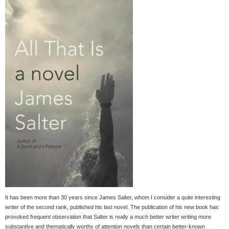
It has been more than 30 years since James Salter, whom I consider a quite interesting
writer of the second rank, published his last novel. The publication of his new book has
provoked frequent observation that Salter is really a much better writer writing more
substantive and thematically worthy of attention novels than certain better-known