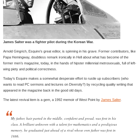
James Salter was a fighter pilot during the Korean War.
Arnold Gingrich, Esquire’s great editor, is spinning in his grave. Former contributors, like
Papa Hemingway, doubtless remark ironically in Hell about what has become of the
former men’s magazine, today, in the hands of hipster millennial metrosexuals, full of left-
wing piety and political correctness.
Today’s Esquire makes a somewhat desperate effort to rustle up subscribers (who
wants to read PC sermons and lectures on Diversity?) by recycling quality writing that
appeared in the magazine back in the good old days.
The latest revival item is a gem, a 1992 memoir of West Point by
James Salter
.
My father, hair parted in the middle, confident and proud, was first in his
class. A brilliant unknown with a talent for mathematics and a prodigious
memory, he graduated just ahead of a rival whose own father was first in
1886.