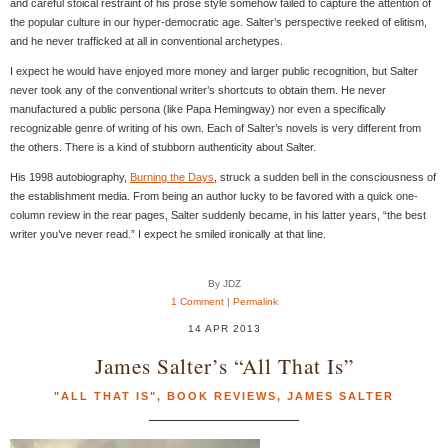
and careful stoical restraint of his prose style somehow failed to capture the attention of
the popular culture in our hyper-democratic age. Salter’s perspective reeked of elitism,
and he never trafficked at all in conventional archetypes.
I expect he would have enjoyed more money and larger public recognition, but Salter
never took any of the conventional writer’s shortcuts to obtain them. He never
manufactured a public persona (like Papa Hemingway) nor even a specifically
recognizable genre of writing of his own. Each of Salter’s novels is very different from
the others. There is a kind of stubborn authenticity about Salter.
His 1998 autobiography,
Burning the Days
, struck a sudden bell in the consciousness of
the establishment media. From being an author lucky to be favored with a quick one-
column review in the rear pages, Salter suddenly became, in his latter years, “the best
writer you’ve never read.” I expect he smiled ironically at that line.
By JDZ
1 Comment
|
Permalink
14 APR 2013
James Salter’s “All That Is”
"ALL THAT IS"
,
BOOK REVIEWS
,
JAMES SALTER