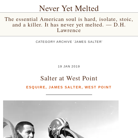
Never Yet Melted
The essential American soul is hard, isolate, stoic,
and a killer. It has never yet melted. — D.H.
Lawrence
CATEGORY ARCHIVE 'JAMES SALTER'
19 JAN 2019
Salter at West Point
ESQUIRE
,
JAMES SALTER
,
WEST POINT