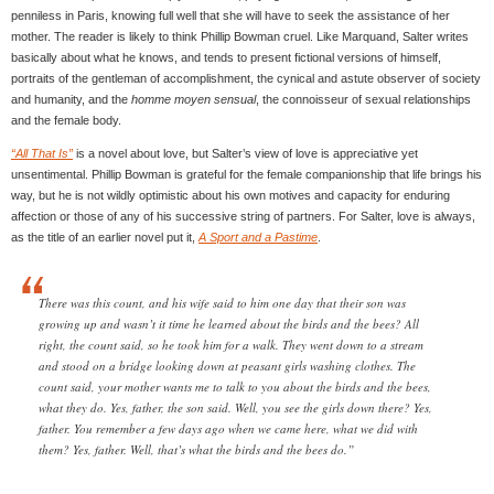
penniless in Paris, knowing full well that she will have to seek the assistance of her
mother. The reader is likely to think Phillip Bowman cruel. Like Marquand, Salter writes
basically about what he knows, and tends to present fictional versions of himself,
portraits of the gentleman of accomplishment, the cynical and astute observer of society
and humanity, and the
homme moyen sensual
, the connoisseur of sexual relationships
and the female body.
“All That Is”
is a novel about love, but Salter’s view of love is appreciative yet
unsentimental. Phillip Bowman is grateful for the female companionship that life brings his
way, but he is not wildly optimistic about his own motives and capacity for enduring
affection or those of any of his successive string of partners. For Salter, love is always,
as the title of an earlier novel put it,
A Sport and a Pastime
.
There was this count, and his wife said to him one day that their son was
growing up and wasn’t it time he learned about the birds and the bees? All
right, the count said, so he took him for a walk. They went down to a stream
and stood on a bridge looking down at peasant girls washing clothes. The
count said, your mother wants me to talk to you about the birds and the bees,
what they do. Yes, father, the son said. Well, you see the girls down there? Yes,
father. You remember a few days ago when we came here, what we did with
them? Yes, father. Well, that’s what the birds and the bees do.”