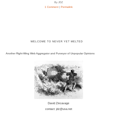
By JDZ
1 Comment
|
Permalink
WELCOME TO NEVER YET MELTED
Another Right-Wing Web Aggregator and Purveyor of Unpopular Opinions
David Zincavage
contact: jdz@usa.net