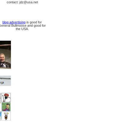
contact: jdz@usa.net
blog advertising
is good for
General Bullmoose and good for
the USA.