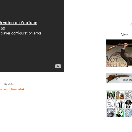
/div>
By JDZ
mment
|
Permalink