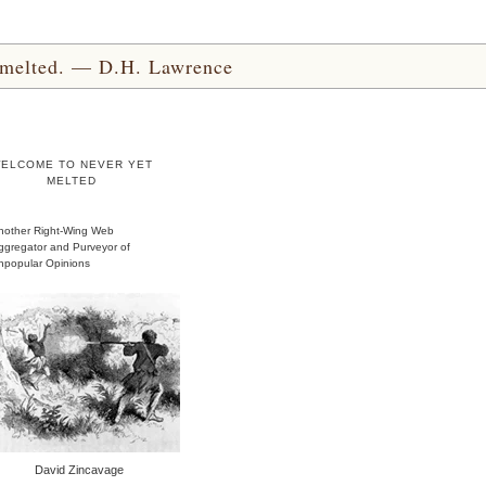
yet melted. — D.H. Lawrence
ELCOME TO NEVER YET
MELTED
nother Right-Wing Web
ggregator and Purveyor of
npopular Opinions
David Zincavage