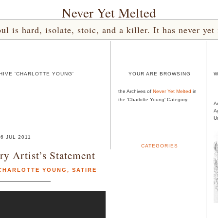
Never Yet Melted
l is hard, isolate, stoic, and a killer. It has never 
HIVE 'CHARLOTTE YOUNG'
YOUR ARE BROWSING
W
the Archives of
Never Yet Melted
in
the 'Charlotte Young' Category.
A
A
U
06 JUL 2011
CATEGORIES
y Artist’s Statement
CHARLOTTE YOUNG
,
SATIRE