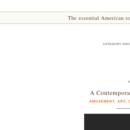
The essential American sou
CATEGORY ARC
A Contemporar
AMUSEMENT
,
ART
,