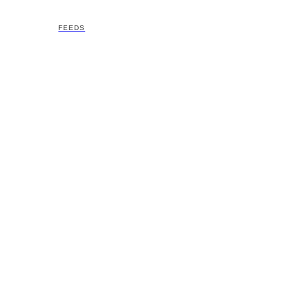
FEEDS