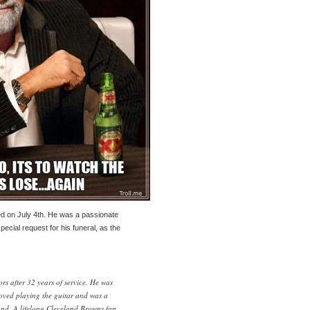
ed on July 4th. He was a passionate
ecial request for his funeral, as the
rs after 32 years of service. He was
oved playing the guitar and was a
nd. A lifelong Cleveland Browns fan