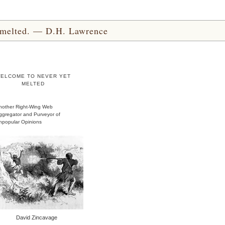
yet melted. — D.H. Lawrence
ELCOME TO NEVER YET
MELTED
nother Right-Wing Web
ggregator and Purveyor of
npopular Opinions
David Zincavage