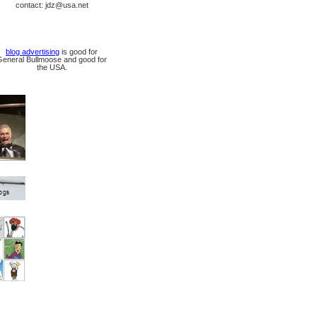
contact: jdz@usa.net
blog advertising
is good for
General Bullmoose and good for
the USA.