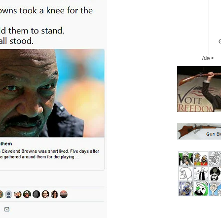
/div>