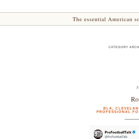
The essential American sou
CATEGORY ARCH
2
Ro
BLA
,
CLEVELAN
PROFESSIONAL F