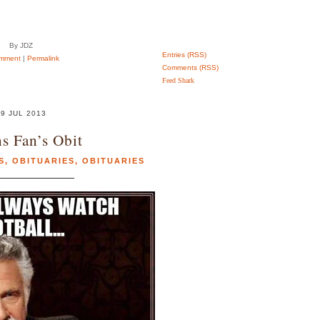
By JDZ
Entries (RSS)
mment
|
Permalink
Comments (RSS)
Feed Shark
9 JUL 2013
s Fan’s Obit
S
,
OBITUARIES
,
OBITUARIES