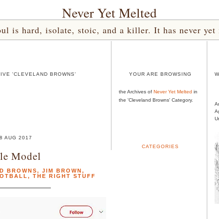
Never Yet Melted
l is hard, isolate, stoic, and a killer. It has never 
IVE 'CLEVELAND BROWNS'
YOUR ARE BROWSING
W
the Archives of
Never Yet Melted
in
the 'Cleveland Browns' Category.
A
A
U
8 AUG 2017
CATEGORIES
le Model
D BROWNS
,
JIM BROWN
,
OOTBALL
,
THE RIGHT STUFF