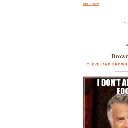
NBC Sports
1 Co
0
Brown
CLEVELAND BROWN