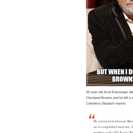
55-year-old Scott Entsminger di
Cleveland Browns and he left a sp
Columbus Dispatch reports.
He retired from General Moto
an accomplished musician, l
member of the Old Fogies Ba