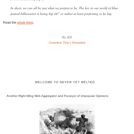
In short, we can all be just what we profess to be. The key in our world of blue-
jeaned billionaires is being hip â€” or rather at least professing to be hip.
Read the
whole thing
.
By JDZ
Comment This!
|
Permalink
WELCOME TO NEVER YET MELTED
Another Right-Wing Web Aggregator and Purveyor of Unpopular Opinions