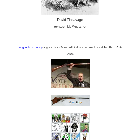
David Zincavage
contact: jdz@usa.net
blog advertising
is good for General Bullmoose and good for the USA.
/div>