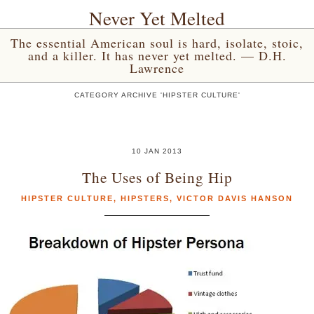
Never Yet Melted
The essential American soul is hard, isolate, stoic,
and a killer. It has never yet melted. — D.H.
Lawrence
CATEGORY ARCHIVE 'HIPSTER CULTURE'
10 JAN 2013
The Uses of Being Hip
HIPSTER CULTURE
,
HIPSTERS
,
VICTOR DAVIS HANSON