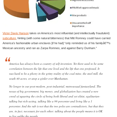
Victor Davis Hanson
takes on America’s most influential (and intellectually fraudulent)
subculture
, hinting (with some natural bitterness) that Mitt Romney could have carried
America’s fashionable urban enclaves [if he had] “only reminded us of his familyâ€™s
Mexican ancestry and ran as Zarpa Romneo, and against Barry Dunham.”
America has always been a country of self-invention. Yet there used to be some
correlation between the life that one lived and the life that one professed. It
was hard to be a phony in the grimy reality of the coal mine, the steel mill, the
south 40 acres, or atop a girder over Manhattan.
No longer in our post-modern, post-industrial, metrosexual fantasyland. The
nexus of big government, big money, and globalization has created a new
creed of squaring the circle of being both liberal and yet elitist, egalitarian-
talking but rich-acting, talking like a 99 percenter and living like a 1
percenter. And the rub is not that the two poles are contradictory, but that they
are, in fact, necessary for each other: talking about the people means it is OK
to live unlike the people.