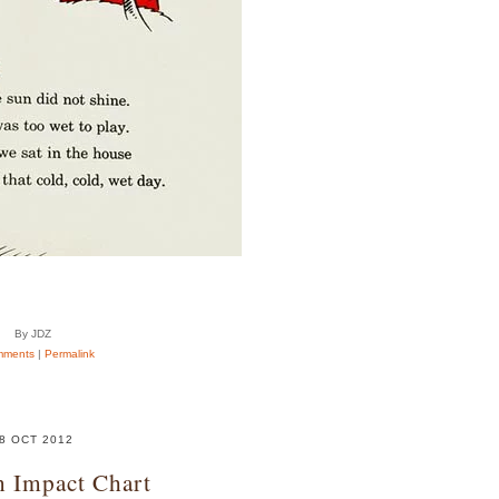
By JDZ
mments
|
Permalink
8 OCT 2012
n Impact Chart