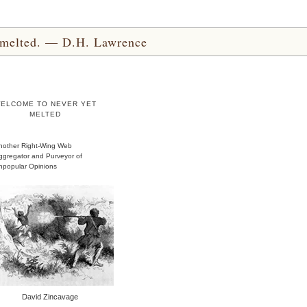
yet melted. — D.H. Lawrence
ELCOME TO NEVER YET
MELTED
nother Right-Wing Web
ggregator and Purveyor of
npopular Opinions
David Zincavage