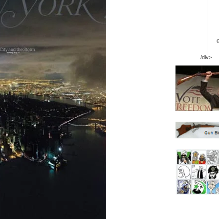
/div>