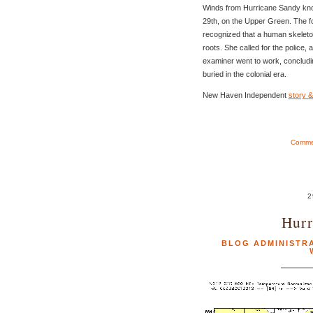
Winds from Hurricane Sandy kn
29th, on the Upper Green. The f
recognized that a human skeleto
roots. She called for the police,
examiner went to work, concludi
buried in the colonial era.
New Haven Independent
story &
Commen
2
Hurr
BLOG ADMINISTR