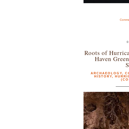
Commen
0
Roots of Hurric
Haven Gree
S
ARCHAEOLOGY
,
C
HISTORY
,
HURRI
(CO