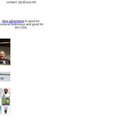
contact: jdz@usa.net
blog advertising
is good for
General Bullmoose and good for
the USA.