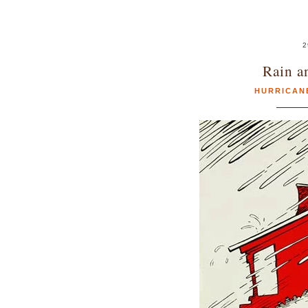
2
Rain a
HURRICAN