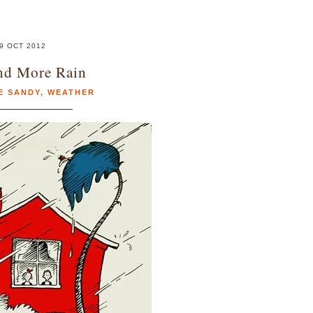
9 OCT 2012
nd More Rain
E SANDY
,
WEATHER