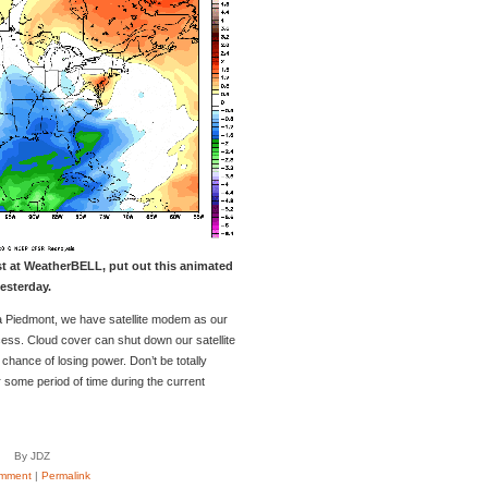
st at WeatherBELL, put out this animated
esterday.
nia Piedmont, we have satellite modem as our
cess. Cloud cover can shut down our satellite
hance of losing power. Don’t be totally
r some period of time during the current
By JDZ
mment
|
Permalink