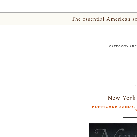
The essential American sou
CATEGORY ARC
0
New York
HURRICANE SANDY
,