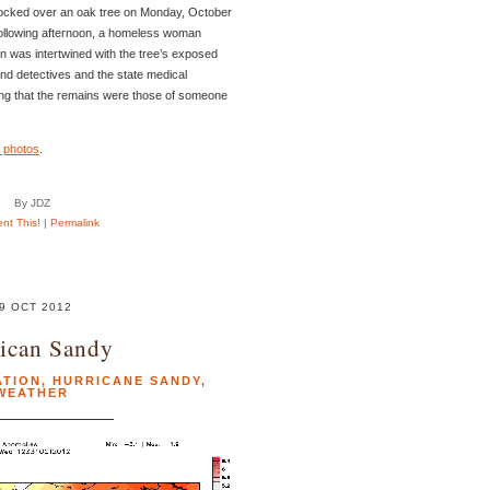
ocked over an oak tree on Monday, October
ollowing afternoon, a homeless woman
n was intertwined with the tree’s exposed
 and detectives and the state medical
ng that the remains were those of someone
 photos
.
By JDZ
t This!
|
Permalink
9 OCT 2012
ican Sandy
ATION
,
HURRICANE SANDY
,
WEATHER