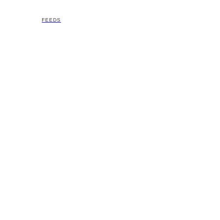
FEEDS