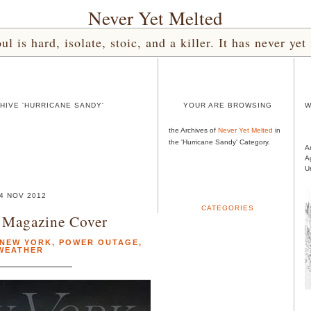
Never Yet Melted
l is hard, isolate, stoic, and a killer. It has never 
HIVE 'HURRICANE SANDY'
YOUR ARE BROWSING
W
the Archives of
Never Yet Melted
in
the 'Hurricane Sandy' Category.
A
A
U
4 NOV 2012
CATEGORIES
 Magazine Cover
NEW YORK
,
POWER OUTAGE
,
WEATHER