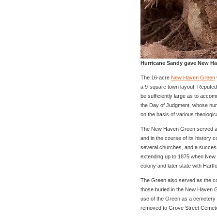
Hurricane Sandy gave New Have
The 16-acre
New Haven Green
a 9-square town layout. Reputedl
be sufficiently large as to acco
the Day of Judgment, whose numb
on the basis of various theologi
The New Haven Green served as 
and in the course of its history 
several churches, and a success
extending up to 1875 when New 
colony and later state with Hartfo
The Green also served as the co
those buried in the New Haven G
use of the Green as a cemetery
removed to Grove Street Cemeter