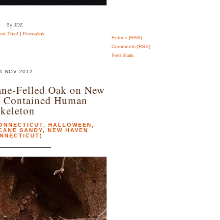
By JDZ
t This!
|
Permalink
Entries (RSS)
Comments (RSS)
Feed Shark
1 NOV 2012
ane-Felled Oak on New
n Contained Human
keleton
ONNECTICUT
,
HALLOWEEN
,
CANE SANDY
,
NEW HAVEN
NNECTICUT)