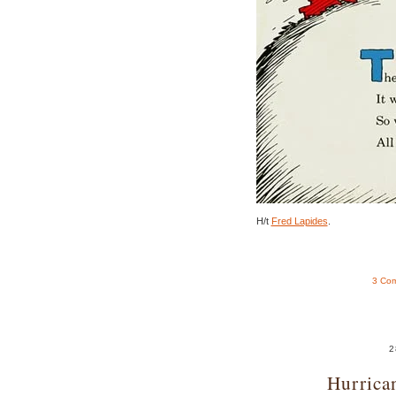
H/t
Fred Lapides
.
3 Co
2
Hurrica