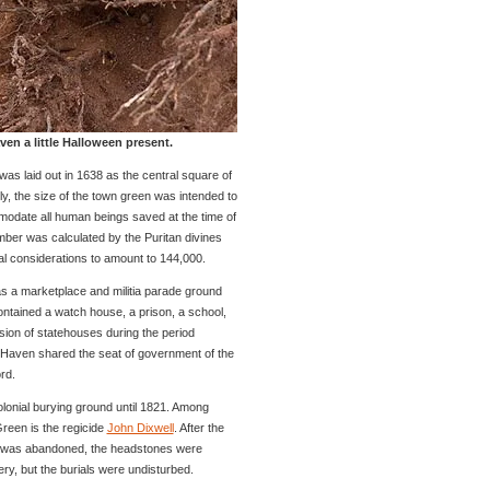
n a little Halloween present.
was laid out in 1638 as the central square of
y, the size of the town green was intended to
mmodate all human beings saved at the time of
er was calculated by the Puritan divines
cal considerations to amount to 144,000.
a marketplace and militia parade ground
contained a watch house, a prison, a school,
ion of statehouses during the period
Haven shared the seat of government of the
rd.
lonial burying ground until 1821. Among
reen is the regicide
John Dixwell
. After the
 was abandoned, the headstones were
y, but the burials were undisturbed.