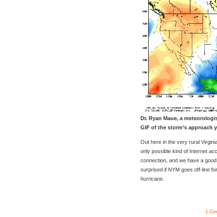
Dr. Ryan Maue, a meteorologi
GIF of the storm’s approach y
Out here in the very rural Virgi
only possible kind of Internet ac
connection, and we have a good c
surprised if NYM goes off-line fo
hurricane.
1 Co