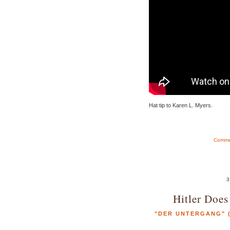
Hat tip to Karen L. Myers.
Commen
3
Hitler Does
"DER UNTERGANG" (