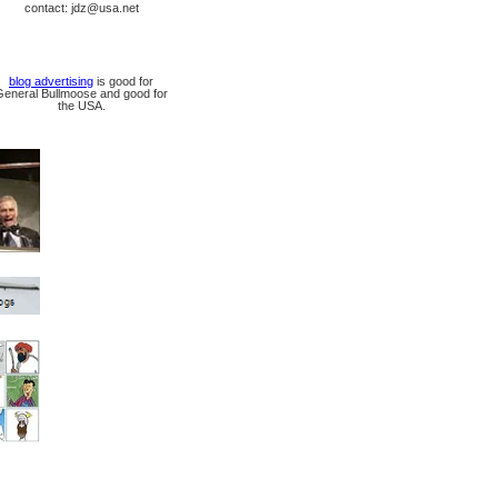
contact: jdz@usa.net
blog advertising
is good for
General Bullmoose and good for
the USA.