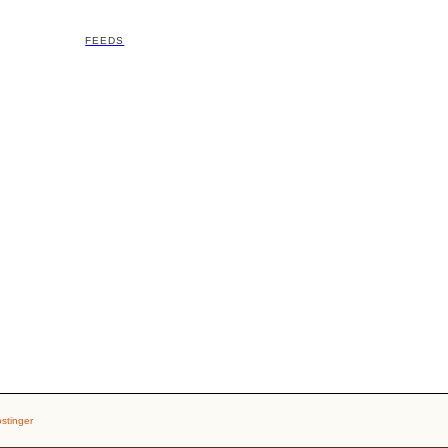
FEEDS
stinger