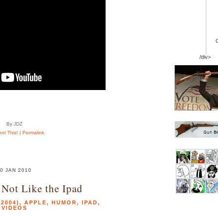
/div>
By JDZ
t This!
|
Permalink
0 JAN 2010
 Not Like the Ipad
2004)
,
APPLE
,
HUMOR
,
IPAD
,
VIDEOS