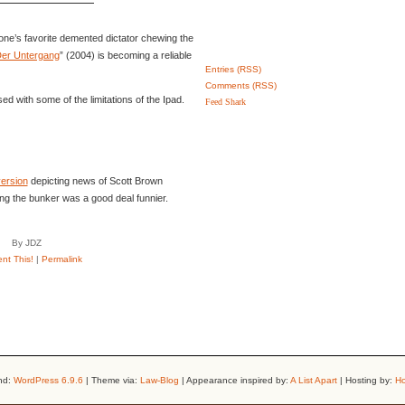
one’s favorite demented dictator chewing the
er Untergang
” (2004) is becoming a reliable
Entries (RSS)
Comments (RSS)
ed with some of the limitations of the Ipad.
Feed Shark
version
depicting news of Scott Brown
ng the bunker was a good deal funnier.
By JDZ
t This!
|
Permalink
nd:
WordPress 6.9.6
| Theme via:
Law-Blog
| Appearance inspired by:
A List Apart
| Hosting by:
Ho