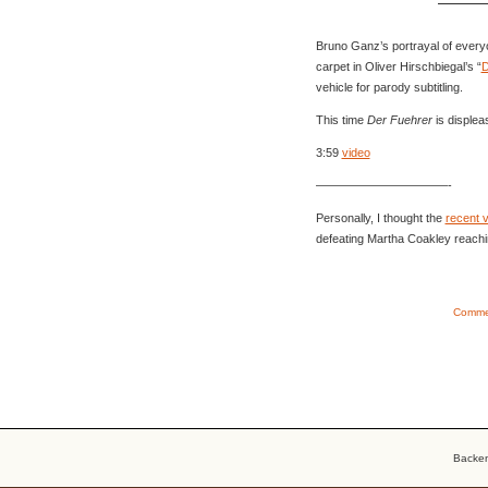
Bruno Ganz’s portrayal of every
carpet in Oliver Hirschbiegal’s “
D
vehicle for parody subtitling.
This time
Der Fuehrer
is displeas
3:59
video
———————————-
Personally, I thought the
recent 
defeating Martha Coakley reachi
Commen
Backe