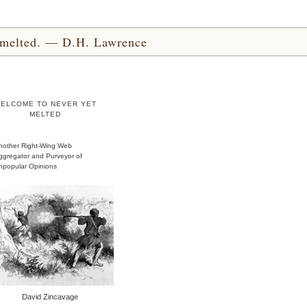
yet melted. — D.H. Lawrence
ELCOME TO NEVER YET
MELTED
nother Right-Wing Web
ggregator and Purveyor of
npopular Opinions
David Zincavage