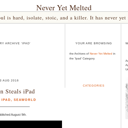
Never Yet Melted
l is hard, isolate, stoic, and a killer. It has never 
Y ARCHIVE 'IPAD'
YOUR ARE BROWSING
W
the Archives of
Never Yet Melted
in
the 'Ipad' Category.
A
A
U
3 AUG 2016
CATEGORIES
n Steals iPad
,
IPAD
,
SEAWORLD
blished August 9th.