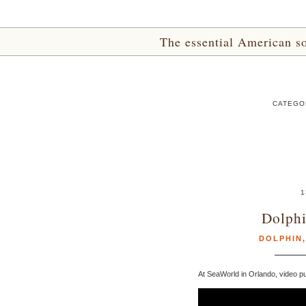
The essential American sou
CATEGOR
1
Dolphi
DOLPHIN
At SeaWorld in Orlando, video pu