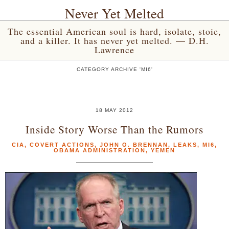
Never Yet Melted
The essential American soul is hard, isolate, stoic,
and a killer. It has never yet melted. — D.H.
Lawrence
CATEGORY ARCHIVE 'MI6'
18 MAY 2012
Inside Story Worse Than the Rumors
CIA
,
COVERT ACTIONS
,
JOHN O. BRENNAN
,
LEAKS
,
MI6
,
OBAMA ADMINISTRATION
,
YEMEN