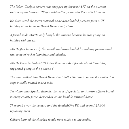
The Nikon Coolpix camera was snapped up for just Â£17 on the auction
website by an innocent 28-year-old deliveryman who lives with his mum.
He discovered the secret material as he downloaded pictures from a US
holiday at his home in Hemel Hempstead, Herts.
A friend said: â€œHe only bought the camera because he was going on
holiday with his ex.
â€œHe flew home early this month and downloaded his holiday pictures and
saw some of rocket launchers and missiles.
â€œHe knew he hadnâ€™t taken them so asked friends about it and they
suggested going to the police.â€
The man walked into Hemel Hempstead Police Station to report the matter, but
cops initially treated it as a joke.
Yet within days Special Branch, the team of specialist anti-terror officers based
in every county force, descended on his humble terraced home.
They took away the camera and the familyâ€™s PC and spent Â£1,000
replacing them.
Officers banned the shocked family from talking to the media.