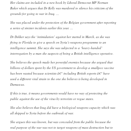
Her claims are included in a new book by Liberal Democrat MP Norman
Baker which argues that Dr Kelly was murdered to silence his criticism of the
grounds for going to war in Iraq. …
She was placed under the protection of the Belgian government after reporting
a series of sinister incidents earlier this year. …
Dr Dekker says the ‘intimidation’ against her started in March, as she was
flying to Florida to give a speech on Syria’s weapons programme to an
intelligence summit. She says she was subjected to a ‘heavy-handed’
interrogation by a man she suspects of being a British intelligence operative.
She believes the speech made her powerful enemies because she argued that
billions of dollars spent by the US government to develop a smallpox vaccine
has been wasted because scientists â€“ including British experts â€“ have
used a different viral strain to the one she believes is being developed in
Damascus.
If this is true, it means governments would have no way of protecting the
public against the use of the virus by terrorists or rogue states.
She also believes that Iraq did have a biological weapons capacity which was
all shipped to Syria before the outbreak of war.
She argues this was known, but was concealed from the public because the
real purpose of the war was not to target weapons of mass destruction but to