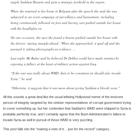
topple Saddam Hussein and gain a strategic foothold in the region.
When she returned to her home in Belgium after the speech she said she was
subjected to an overt campaign of surveillance and harassment, including
being continuously followed on foot and having cars parked outside her house
with the headlights on.
On one occasion, she says she found a hearse parked outside her house with
the drivers ‘staring straight ahead.’ When she approached, it sped off and she
pursued it, taking photographs as evidence. …
Last night, Mr Baker said he believed Dr Dekker could have made enemies by
exposing a fallacy at the heart of military action against Iraq.
“If the war was really about WMD, then to be consistent we should also invade
Syria,” he said.
“Otherwise, it suggests that it was more about giving Saddam a bloody nose.”
All this sounds a great deal like the usual leftwing Hollywood meme of the innocent
person of integrity targeted by the sinister representatives of corrupt government trying
to cover something up, but her contention that Saddam’s WMD were shipped to Syria is
probably perfectly true, and I certainly agree that the Bush Administration’s failure to
invade Syria as well in pursuit of those WMD is very puzzling.
This post falls into the “making a note of it… just for the record” category.