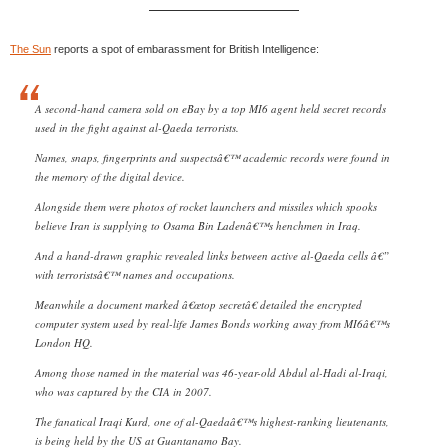
The Sun
reports a spot of embarassment for British Intelligence:
A second-hand camera sold on eBay by a top MI6 agent held secret records
used in the fight against al-Qaeda terrorists.
Names, snaps, fingerprints and suspectsâ€™ academic records were found in
the memory of the digital device.
Alongside them were photos of rocket launchers and missiles which spooks
believe Iran is supplying to Osama Bin Ladenâ€™s henchmen in Iraq.
And a hand-drawn graphic revealed links between active al-Qaeda cells â€”
with terroristsâ€™ names and occupations.
Meanwhile a document marked â€œtop secretâ€ detailed the encrypted
computer system used by real-life James Bonds working away from MI6â€™s
London HQ.
Among those named in the material was 46-year-old Abdul al-Hadi al-Iraqi,
who was captured by the CIA in 2007.
The fanatical Iraqi Kurd, one of al-Qaedaâ€™s highest-ranking lieutenants,
is being held by the US at Guantanamo Bay.