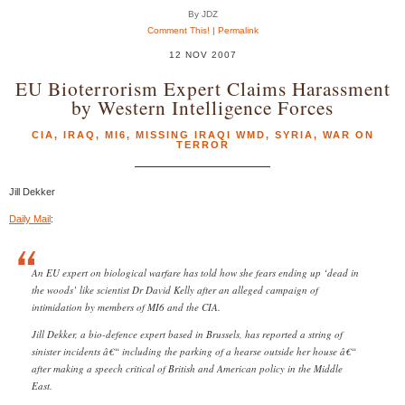
By JDZ
Comment This!
|
Permalink
12 NOV 2007
EU Bioterrorism Expert Claims Harassment
by Western Intelligence Forces
CIA
,
IRAQ
,
MI6
,
MISSING IRAQI WMD
,
SYRIA
,
WAR ON
TERROR
Jill Dekker
Daily Mail
:
An EU expert on biological warfare has told how she fears ending up ‘dead in
the woods’ like scientist Dr David Kelly after an alleged campaign of
intimidation by members of MI6 and the CIA.
Jill Dekker, a bio-defence expert based in Brussels, has reported a string of
sinister incidents â€“ including the parking of a hearse outside her house â€“
after making a speech critical of British and American policy in the Middle
East.