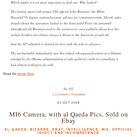
Which makes it even more important to find out: Who leaked?
The betting starts with former CIA official John Brennan, the White
Houseâ€™s deputy nationalsecurity adviser for counterterrorism. Shortly after
details about the operation leaked to the Associated Press via unnamed
â€œofficials,â€ Brennan took to the airwaves to crow publicly about how the
wedgie bomber was â€œno longer a threat to the American people.â€
And the AP admitted it cleared its story with the feds in advance.
The uncharitable immediately saw this naked self-aggrandizement as a blatant
attempt by the Obama administration to take political credit for something it
had almost nothing to do with.
Read the
whole thing
.
By JDZ
1 Comment
|
Permalink
01 OCT 2008
MI6 Camera, with al Qaeda Pics, Sold on
Ebay
AL QAEDA
,
BIZARRE
,
EBAY
,
INTELLIGENCE
,
MI6
,
OFFICIAL
IDIOCY AND INCOMPETENCE