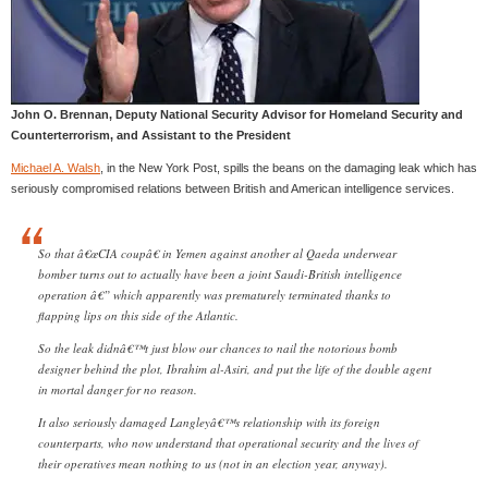
John O. Brennan, Deputy National Security Advisor for Homeland Security and
Counterterrorism, and Assistant to the President
Michael A. Walsh
, in the New York Post, spills the beans on the damaging leak which has
seriously compromised relations between British and American intelligence services.
So that â€œCIA coupâ€ in Yemen against another al Qaeda underwear
bomber turns out to actually have been a joint Saudi-British intelligence
operation â€” which apparently was prematurely terminated thanks to
flapping lips on this side of the Atlantic.
So the leak didnâ€™t just blow our chances to nail the notorious bomb
designer behind the plot, Ibrahim al-Asiri, and put the life of the double agent
in mortal danger for no reason.
It also seriously damaged Langleyâ€™s relationship with its foreign
counterparts, who now understand that operational security and the lives of
their operatives mean nothing to us (not in an election year, anyway).