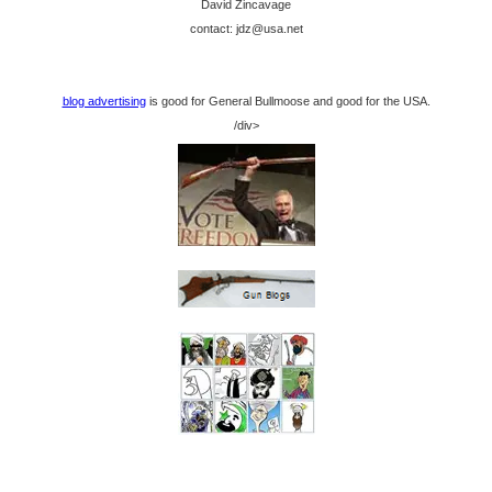
David Zincavage
contact: jdz@usa.net
blog advertising
is good for General Bullmoose and good for the USA.
/div>