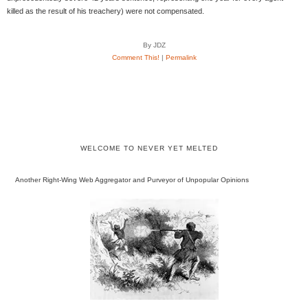
killed as the result of his treachery) were not compensated.
By JDZ
Comment This!
|
Permalink
WELCOME TO NEVER YET MELTED
Another Right-Wing Web Aggregator and Purveyor of Unpopular Opinions