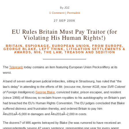
By JDZ
1 Comment
|
Permalink
27 SEP 2006
EU Rules Britain Must Pay Traitor (for
Violating His Human Rights!)
BRITAIN
,
ESPIONAGE
,
EUROPEAN UNION
,
FROM EUROPE
,
GEORGE BLAKE
,
LEFT THINK
,
LITIGATION SETTLEMENTS &
AWARDS
,
MI6
,
THE LAW
,
TREASON AND SEDITION
The
Telegraph
today contains an item featuring European Union Pecksniffery at its
worst.
A band of seven well-grown judicial imbeciles, sitting in Strasbourg, has ruled that “the
law’s delay” in attending to the efforts of Mr. (excuse me,
former KGB, now SVR Colonel
of Foreign Intelligence
)
George Blake
, convicted traitor, prison escapee, and resident
(since 1966) of Moscow, to reclaim frozen royalties to his autobiography on Britain’s part
had breached the EU’s Human Rights Convention. The EU judges concluded that Blake
suffered distress and frustration thereby, and ordered Britain to pay him
Ã¢u201aÂ¬5,000 in damages and Ã¢u201aÂ¬2,000 in costs.
The dozens? of MI6 agents betrayed by Blake (he was rumored to have received an
unprecedentedly severe 42 years sentence, representing one year for every agent