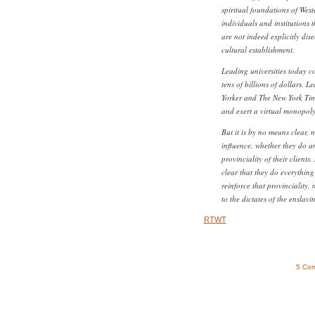
spiritual foundations of Weste
individuals and institutions 
are not indeed explicitly di
cultural establishment.
Leading universities today 
tens of billions of dollars. 
Yorker and The New York Tim
and exert a virtual monopoly
But it is by no means clear, 
influence, whether they do a
provinciality of their clients
clear that they do everything
reinforce that provinciality, 
to the dictates of the enslavi
RTWT
5 Co