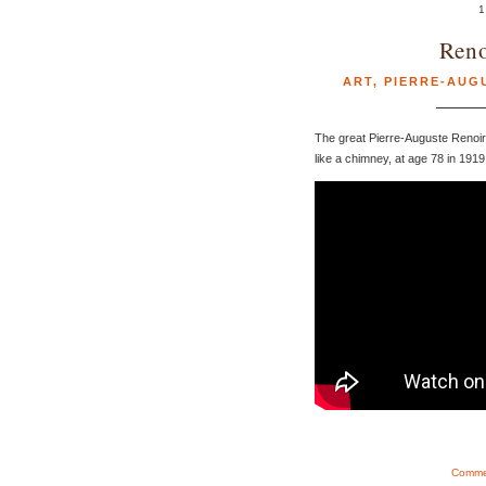
1
Reno
ART
,
PIERRE-AUG
The great Pierre-Auguste Renoir
like a chimney, at age 78 in 1919
Commen