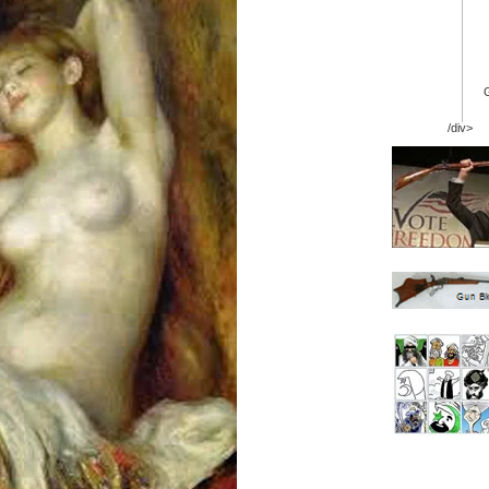
/div>