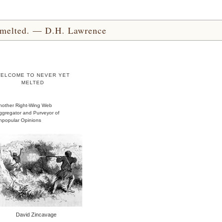
yet melted. — D.H. Lawrence
ELCOME TO NEVER YET
MELTED
nother Right-Wing Web
ggregator and Purveyor of
npopular Opinions
David Zincavage