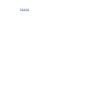
FEEDS