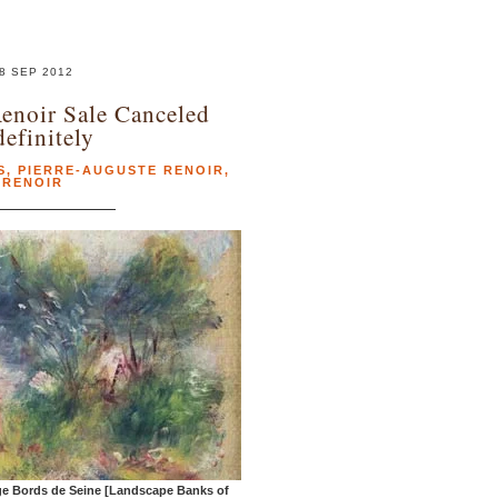
8 SEP 2012
enoir Sale Canceled
definitely
S
,
PIERRE-AUGUSTE RENOIR
,
RENOIR
ge Bords de Seine [Landscape Banks of