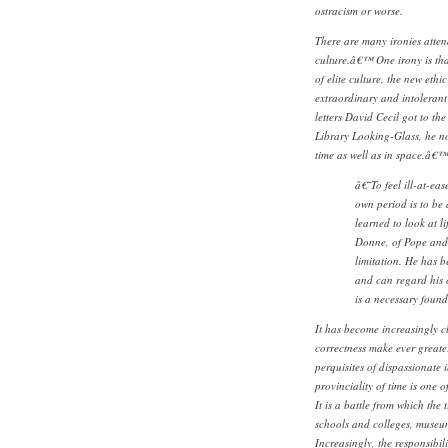
ostracism or worse.
There are many ironies atten
culture.â€™ One irony is that,
of elite culture, the new ethi
extraordinary and intolerant
letters David Cecil got to th
Library Looking-Glass, he not
time as well as in space.â€™
â€˜To feel ill-at-ea
own period is to be 
learned to look at l
Donne, of Pope and 
limitation. He has 
and can regard his 
is a necessary fou
It has become increasingly cl
correctness make ever greate
perquisites of dispassionate i
provinciality of time is one o
It is a battle from which the t
schools and colleges, museu
Increasingly, the responsibili