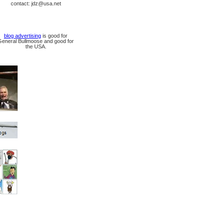
contact: jdz@usa.net
blog advertising
is good for
General Bullmoose and good for
the USA.