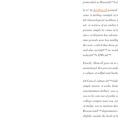
primordial as Renoirâ€™s.
Is it? As
Ed Driscoll
pointed 
essay is sterling example of 
â€˜chronological snobbery,â€
art, or science of an earlier t
present, simply by virtue of it
since civilization has advanc
time periods were less intell
the toxic codicil that those 
and also racistâ€™ we would 
todayâ€™s SJWs.â€™
Exactly. Driscoll goes on to
anatomized this process unde
a culture of willful and barb
â€˜Cancel culture,â€™ Gabri
simple reason: it works. Inst
entertainment dollars, you 
you to be cast out of polite
college campus near you, and
of media. not to mention th
Resourcesâ€™ departments o
slightly outside the herd of