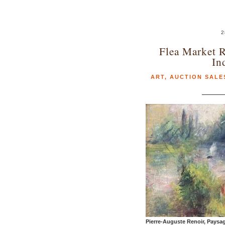
2
Flea Market R
In
ART
,
AUCTION SALE
Pierre-Auguste Renoir, Paysa