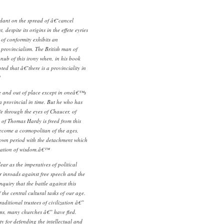
dant on the spread of â€˜cancel
 despite its origins in the effete eyries
c of conformity exhibits an
 provincialism. The British man of
e nub of this irony when, in his book
ed that â€˜there is a provinciality in
se and out of place except in oneâ€™s
a provincial in time. But he who has
ife through the eyes of Chaucer, of
of Thomas Hardy is freed from this
become a cosmopolitan of the ages,
own period with the detachment which
ndation of wisdom.â€™
ear as the imperatives of political
r inroads against free speech and the
nquiry that the battle against this
f the central cultural tasks of our age.
raditional trustees of civilization â€”
ms, many churches â€” have fled.
ty for defending the intellectual and