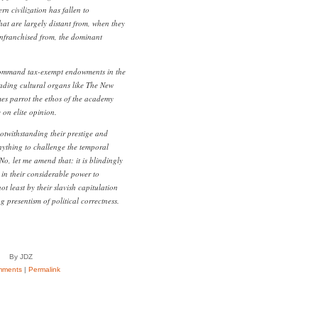
rn civilization has fallen to
that are largely distant from, when they
senfranchised from, the dominant
command tax-exempt endowments in the
Leading cultural organs like The New
es parrot the ethos of the academy
 on elite opinion.
notwithstanding their prestige and
nything to challenge the temporal
. No, let me amend that: it is blindingly
 in their considerable power to
not least by their slavish capitulation
ng presentism of political correctness.
By JDZ
mments
|
Permalink