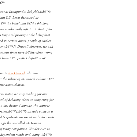
â€™
out at Instapundit, Schjeldahlâ€™s
what C.S. Lewis described as
™ the belief that â€˜the thinking,
ime is inherently inferior to that of the
s temporal priority or the belief that
ed in certain areas, people of earlier
igent.â€™ If, Driscoll observes, we add
previous times were â€˜therefore wrong
have â€˜a perfect definition of
 quote
Jon Gabriel
, who has
r the rubric of â€˜cancel culture,â€™
aric diminishment.
el notes, â€˜is spreading for one
ead of debating ideas or competing for
can just demand anyone who annoys
 society.â€™ Itâ€™s already come to a
 is epidemic on social and other sorts
rough the so-called â€˜Human
f many companies. Wander ever so
 independent minds and, bang, itâ€™s