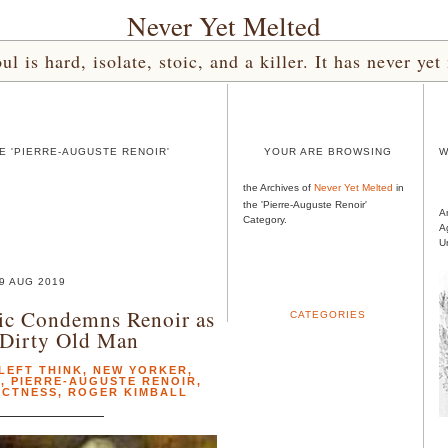
Never Yet Melted
l is hard, isolate, stoic, and a killer. It has never 
E 'PIERRE-AUGUSTE RENOIR'
YOUR ARE BROWSING
W
the Archives of
Never Yet Melted
in
the 'Pierre-Auguste Renoir'
A
Category.
A
U
9 AUG 2019
ic Condemns Renoir as
CATEGORIES
 Dirty Old Man
LEFT THINK
,
NEW YORKER
,
L
,
PIERRE-AUGUSTE RENOIR
,
ECTNESS
,
ROGER KIMBALL