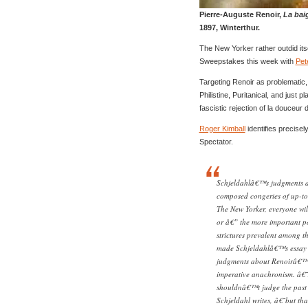
Pierre-Auguste Renoir,
La bai
1897, Winterthur.
The New Yorker rather outdid itse
Sweepstakes this week with
Pet
Targeting Renoir as problematic,
Philistine, Puritanical, and just p
fascistic rejection of la douceur 
Roger Kimball
identifies precisel
Spectator.
Schjeldahlâ€™s judgments ab
composed congeries of up-to-
The New Yorker, everyone wil
or â€” the more important p
strictures prevalent among t
made Schjeldahlâ€™s essay n
judgments about Renoirâ€™s 
imperative anachronism. â€˜
shouldnâ€™t judge the past 
Schjeldahl writes, â€˜but th