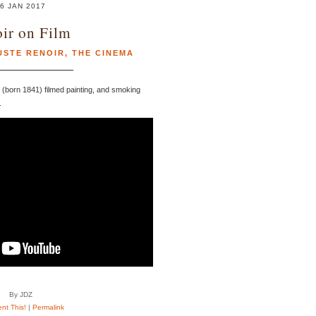
6 JAN 2017
ir on Film
USTE RENOIR
,
THE CINEMA
 (born 1841) filmed painting, and smoking
.
By JDZ
t This!
|
Permalink