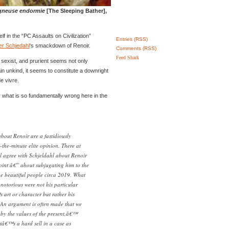
gneuse endormie
[The Sleeping Bather],
lf in the “PC Assaults on Civilization”
Entries (RSS)
er Schjedahl
‘s smackdown of Renoir.
Comments (RSS)
Feed Shark
 sexist, and prurient seems not only
lain unkind, it seems to constitute a downright
de vivre.
y what is so fundamentally wrong here in the
out Renoir are a fastidiously
the-minute elite opinion. There at
l agree with Schjeldahl about Renoir
oint â€” about subjugating him to the
he beautiful people circa 2019. What
otorious were not his particular
art or character but rather his
An argument is often made that we
by the values of the present,â€™
atâ€™s a hard sell in a case as