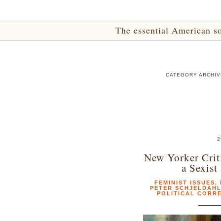
The essential American sou
CATEGORY ARCHIV
2
New Yorker Crit
a Sexist
FEMINIST ISSUES
,
PETER SCHJELDAH
POLITICAL CORR