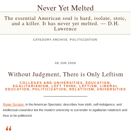
Never Yet Melted
The essential American soul is hard, isolate, stoic,
and a killer. It has never yet melted. — D.H.
Lawrence
CATEGORY ARCHIVE 'POLITICIZATION'
08 JUN 2009
Without Judgment, There is Only Leftism
COLLEGES AND UNIVERSITIES
,
EDUCATION
,
EGALITARIANISM
,
LEFT THINK
,
LEFTISM
,
LIBERAL
EDUCATION
,
POLITICIZATION
,
RELATIVISM
,
UNIVERSITIES
Roger Scruton
, in the American Spectator, describes how sloth, self-indulgence, and
intellectual cowardice led the modern university to surrender to egalitarian relativism and
thus to be politicized.