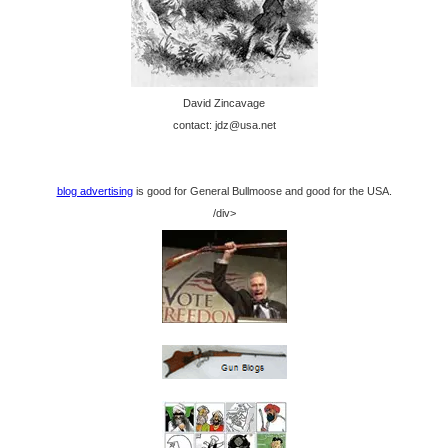
David Zincavage
contact: jdz@usa.net
blog advertising
is good for General Bullmoose and good for the USA.
/div>