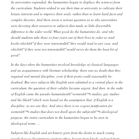
As universities expanded, the humanities began to displace the sciences from
the curriculum. Students wished to use their time at university to cultivate their
leisure interests and to improve their souls, rather than to learn hard facts and
complex theories. And there arose a serious question as to why universities
were devoting their resources to subjects that made so little discernible
difference to the wider world. What good do the humanities do, and why
should students take three or four years out of their lives in order to read
books whichâ€”if they were interestedâ€”they would read in any case, and
whichâ€”if they were not interestedâ€”would never do them the least bit of
good?
In the days when the humanities involved knowledge of classical languages
and an acquaintance with German scholarship, there was no doubt that they
required real mental discipline, even if their point could reasonably be
doubted. But once subjects like English were admitted to a central place in the
curriculum, the question of their validity became urgent. And then, in the wake
of English came the pseudo-humanitiesâ€”womenâ€™s studies, gay studies
and the likeâ€”which were based on the assumption that, if English is a
discipline, so too are they. And since there is no cogent justification for
womenâ€™s studies that does not dwell upon the subjectâ€™s ideological
purpose, the entire curriculum in the humanities began to be seen in
ideological terms. …
Subjects like English and art history grew from the desire to teach young
people how to discriminate art from effect, beauty from kitsch, and real from