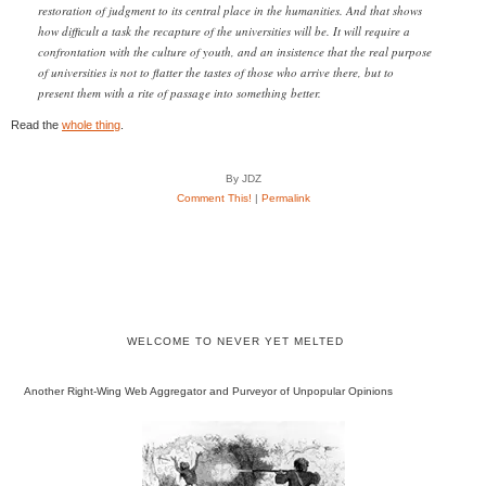
restoration of judgment to its central place in the humanities. And that shows
how difficult a task the recapture of the universities will be. It will require a
confrontation with the culture of youth, and an insistence that the real purpose
of universities is not to flatter the tastes of those who arrive there, but to
present them with a rite of passage into something better.
Read the
whole thing
.
By JDZ
Comment This!
|
Permalink
WELCOME TO NEVER YET MELTED
Another Right-Wing Web Aggregator and Purveyor of Unpopular Opinions