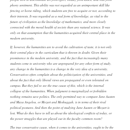
phony sentiment. This ability was not regarded as an unimportant skill like
fencing or horse riding, which students are free to acquire or not, according to
their interests. It was regarded as a real form of knowledge, as vital to the
future of civilization as the knowledge of mathematics, and more closely
connected with the moral health of society than any natural science. It was
only on that assumption that the humanities acquired their central place in the
modern university.
If, however, the humanities are to avoid the cultivation of taste, it is not only
their central place in the curriculum that is thrown in doubt. Given their
prominence in the modern university, and the fact that increasingly many
students come to university who are unprepared for any other form of study,
any change in the humanities is a change in the very idea of a university.
Conservatives often complain about the politicization of the universities, and
about the fact that only liberal views are propagated or even tolerated on
campus. But they fail to see the true cause of this, which is the internal
collapse of the humanities. When judgment is marginalized or forbidden
nothing remains save politics. The only permitted way to compare Jane Austen
and Maya Angelou, or Mozart and Meshuggah, is in terms of their rival
political postures. And then the point of studying Jane Austen or Mozart is
lost. What do they have to tell us about the ideological conflicts of today, or
the power struggles that are played out in the faculty common room?
The true conservative cause, when it comes to the universities, ought to be the