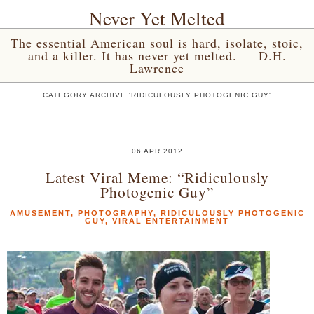
Never Yet Melted
The essential American soul is hard, isolate, stoic,
and a killer. It has never yet melted. — D.H.
Lawrence
CATEGORY ARCHIVE 'RIDICULOUSLY PHOTOGENIC GUY'
06 APR 2012
Latest Viral Meme: “Ridiculously
Photogenic Guy”
AMUSEMENT
,
PHOTOGRAPHY
,
RIDICULOUSLY PHOTOGENIC
GUY
,
VIRAL ENTERTAINMENT