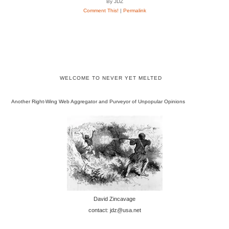
By JDZ
Comment This!
|
Permalink
WELCOME TO NEVER YET MELTED
Another Right-Wing Web Aggregator and Purveyor of Unpopular Opinions
David Zincavage
contact: jdz@usa.net