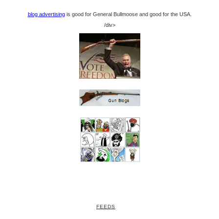
blog advertising
is good for General Bullmoose and good for the USA.
/div>
FEEDS