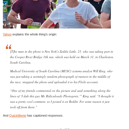
Yahoo
explains the whole thing’s origin:
[T]he man in the photo is New York’s Zeddie Little, 25, who was taking part in
the Cooper River Bridge 10k run, which was held on March 31, in Charleston,
South Carolina.
Medical University of South Carolina (MUSC) systems analyst Will King, who
was just taking a seemingly random photograph of runners in the middle of
the race, snapped the photo and uploaded it to his Flickr account.
“One of my friends commented on the picture and said something along the
lines of ‘I dub this guy Mr. Ridiculously Photogenic,'” King said. “I thought it
was a pretty cool comment, so I posted it on Reddit. For some reason it just
took off from there.”
And
QuickMeme
has captioned responses.