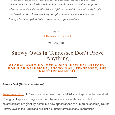
encounter, with both birds shrieking loudly and the owl extending its giant
wings to intimidate the smaller falcon. I fully expected this to end badly for the
owl based on what I was watching. In spite of the obvious mismatch, the
Snowy Owl managed to hold its own and escape unscathed.
By JDZ
1 Comment
|
Permalink
29 JAN 2009
Snowy Owls in Tennessee Don’t Prove
Anything
GLOBAL WARMING
,
MEDIA BIAS
,
NATURAL HISTORY
,
POPULAR DELUSIONS
,
SNOWY OWL
,
TENNESSEE
,
THE
MAINSTREAM MEDIA
Snowy Owl (
Bubo scandiacus
)
John Hinderaker
, of Power-Line, is amused by the MSM’s ecological double standard.
Changes of species’ ranges interpretable as evidence of the media’s beloved
catastrophism are gleefully noted, but new appearances of sub-arctic species, like the
Snowy Owl, in the Southland are just a curiosity devoid of any implications.