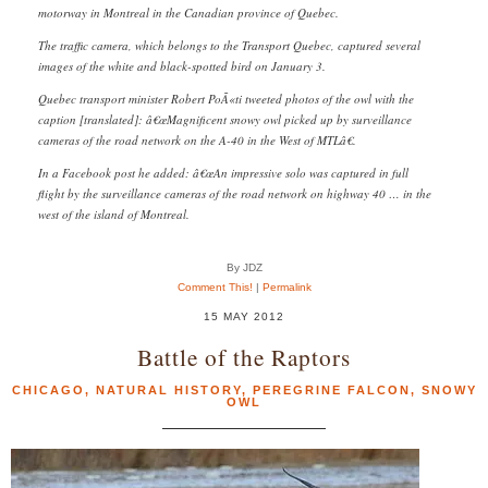
motorway in Montreal in the Canadian province of Quebec.
The traffic camera, which belongs to the Transport Quebec, captured several
images of the white and black-spotted bird on January 3.
Quebec transport minister Robert PoÃ«ti tweeted photos of the owl with the
caption [translated]: â€œMagnificent snowy owl picked up by surveillance
cameras of the road network on the A-40 in the West of MTLâ€.
In a Facebook post he added: â€œAn impressive solo was captured in full
flight by the surveillance cameras of the road network on highway 40 … in the
west of the island of Montreal.
By JDZ
Comment This!
|
Permalink
15 MAY 2012
Battle of the Raptors
CHICAGO
,
NATURAL HISTORY
,
PEREGRINE FALCON
,
SNOWY
OWL