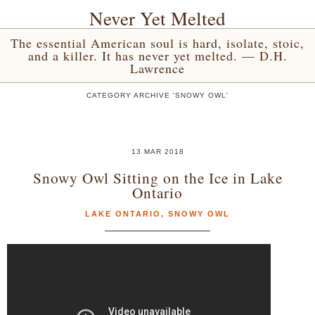
Never Yet Melted
The essential American soul is hard, isolate, stoic,
and a killer. It has never yet melted. — D.H.
Lawrence
CATEGORY ARCHIVE 'SNOWY OWL'
13 MAR 2018
Snowy Owl Sitting on the Ice in Lake
Ontario
LAKE ONTARIO
,
SNOWY OWL