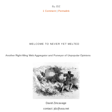
By JDZ
1 Comment
|
Permalink
WELCOME TO NEVER YET MELTED
Another Right-Wing Web Aggregator and Purveyor of Unpopular Opinions
David Zincavage
contact: jdz@usa.net