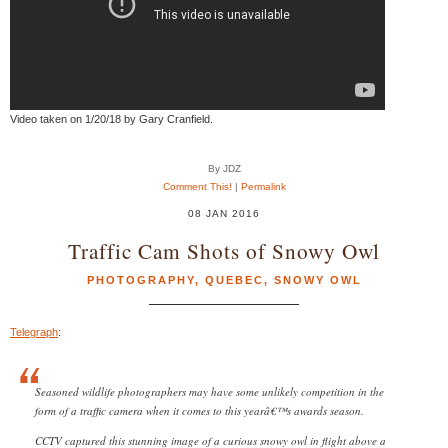
Video taken on 1/20/18 by Gary Cranfield.
By JDZ
Comment This!
|
Permalink
08 JAN 2016
Traffic Cam Shots of Snowy Owl
PHOTOGRAPHY
,
QUEBEC
,
SNOWY OWL
Telegraph
:
Seasoned wildlife photographers may have some unlikely competition in the
form of a traffic camera when it comes to this yearâ€™s awards season.
CCTV captured this stunning image of a curious snowy owl in flight above a