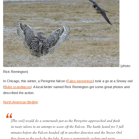
(photo:
Rick Remington)
In Chicago, this winter, a Peregrine falcon (
Falco peregrinus
) took a go at a Snowy owl
(
Bubo scandiacus
). A local birder named Rick Remington got some great photos and
described the action.
North American Birding
:
[The owl] would do a somersault just as the Peregrine approached and flash
its nasty talons in an attempt to scare off the Falcon. The battle lasted for 5 full
minutes before the Falcon headed off in another direction and the Snowy Owl
flew down to the rocks by the lake. It was a surprisingly violent and noisy