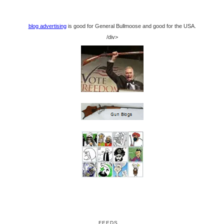
blog advertising
is good for General Bullmoose and good for the USA.
/div>
FEEDS