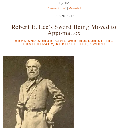
By JDZ
Comment This!
|
Permalink
03 APR 2012
Robert E. Lee’s Sword Being Moved to
Appomattox
ARMS AND ARMOR
,
CIVIL WAR
,
MUSEUM OF THE
CONFEDERACY
,
ROBERT E. LEE
,
SWORD