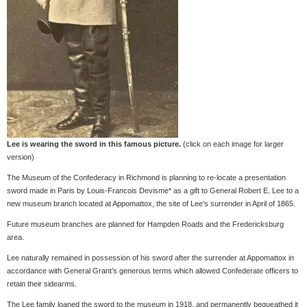
Lee is wearing the sword in this famous picture.
(click on each image for larger
version)
The Museum of the Confederacy in Richmond is planning to re-locate a presentation
sword made in Paris by Louis-Francois Devisme* as a gift to General Robert E. Lee to a
new museum branch located at Appomattox, the site of Lee’s surrender in April of 1865.
Future museum branches are planned for Hampden Roads and the Fredericksburg
area.
Lee naturally remained in possession of his sword after the surrender at Appomattox in
accordance with General Grant’s generous terms which allowed Confederate officers to
retain their sidearms.
The Lee family loaned the sword to the museum in 1918, and permanently bequeathed it