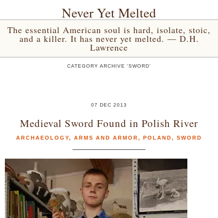
Never Yet Melted
The essential American soul is hard, isolate, stoic,
and a killer. It has never yet melted. — D.H.
Lawrence
CATEGORY ARCHIVE 'SWORD'
07 DEC 2013
Medieval Sword Found in Polish River
ARCHAEOLOGY
,
ARMS AND ARMOR
,
POLAND
,
SWORD