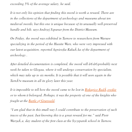
exceeding 5% of the average salary, he said.
It is not only his opinion that finding this sword is worth a reward. There are
in the collections of the department of archeology and museums about ten
medieval swords, but this one is unique because of its unusually well-preserved
handle and hilt, says Andrzej Szpunar from the District Museum.
On Friday, the sword was exhibited in Tarnow to researchers from Warsaw
specializing in the period of the Hussite Wars, who were very impressed with
our latest acquisition, reported Agnieszka KukuÅ‚ka of the department of
archeology .
After detailed documentation is completed, the sword will â€‹â€‹probably next
week be taken to Glogau, where it will undergo conservation by specialists,
which may take up to six months. It is possible that it will seen again in the
TarnÃ³w museum in all its glory later this year.
It is impossible to tell how the sword came to be lost in
Biskupice RadÅ‚owskie
or to whom it belonged. Perhaps, it was the property of one of the knights who
fought at the
Battle of Grunwald
.
“I am glad that in this small way I could contribute to the preservation of such
traces of the past. Just knowing this is a great reward for me.” said Piotr
WarzaÅ‚a, day student of the first class at the Szczepanik school in Tarnow.