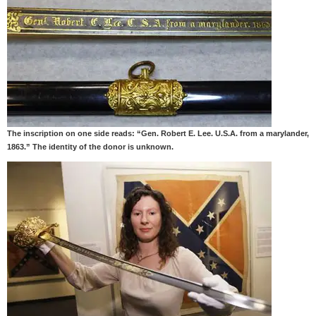
The inscription on one side reads: “Gen. Robert E. Lee. U.S.A. from a marylander,
1863.” The identity of the donor is unknown.