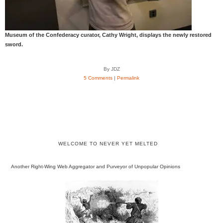
Museum of the Confederacy curator, Cathy Wright, displays the newly restored
sword.
By JDZ
5 Comments
|
Permalink
WELCOME TO NEVER YET MELTED
Another Right-Wing Web Aggregator and Purveyor of Unpopular Opinions