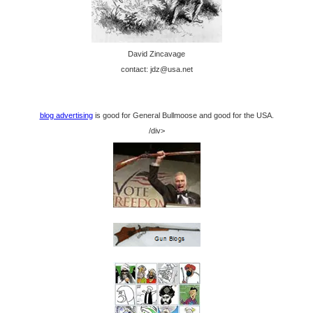
David Zincavage
contact: jdz@usa.net
blog advertising
is good for General Bullmoose and good for the USA.
/div>