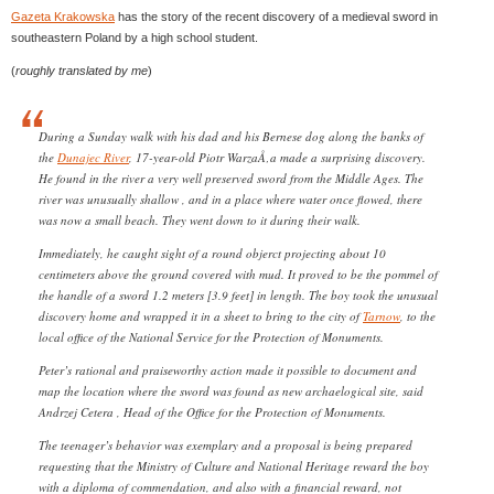
Gazeta Krakowska
has the story of the recent discovery of a medieval sword in
southeastern Poland by a high school student.
(
roughly translated by me
)
During a Sunday walk with his dad and his Bernese dog along the banks of
the
Dunajec River
, 17-year-old Piotr WarzaÅ‚a made a surprising discovery.
He found in the river a very well preserved sword from the Middle Ages. The
river was unusually shallow , and in a place where water once flowed, there
was now a small beach. They went down to it during their walk.
Immediately, he caught sight of a round objerct projecting about 10
centimeters above the ground covered with mud. It proved to be the pommel of
the handle of a sword 1.2 meters [3.9 feet] in length. The boy took the unusual
discovery home and wrapped it in a sheet to bring to the city of
Tarnow
, to the
local office of the National Service for the Protection of Monuments.
Peter’s rational and praiseworthy action made it possible to document and
map the location where the sword was found as new archaelogical site, said
Andrzej Cetera , Head of the Office for the Protection of Monuments.
The teenager’s behavior was exemplary and a proposal is being prepared
requesting that the Ministry of Culture and National Heritage reward the boy
with a diploma of commendation, and also with a financial reward, not