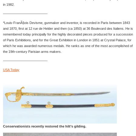
in 1982.
—————————————-
*Louis-FranÃ§ois Devisme, gunmaker and inventor, is recorded in Paris between 1843
and 1870, first at 12 rue de Helder and then (ca 1850) at 36 Boulevard des Italiens. He is
remembered today principally for the highly decorated pieces produced for a succession
of Paris Exhibitions, and for the Great Exhibition in London in 1851 at Crystal Palace, for
which he was awarded numerous medals. He ranks as one of the most accomplished of
the 19th-century Parisian arms makers.
—————————————-
USA Today
Conservationists recently restored the hilt’s gilding.