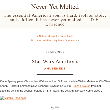
Never Yet Melted
The essential American soul is hard, isolate, stoic,
and a killer. It has never yet melted. — D.H.
Lawrence
«
Natural Gas not a Fossil Fuel?
Bin Laden still Directing Terror Operations
»
29 NOV 2005
Star Wars Auditions
AMUSEMENT
Kevin Spacey plays Christopher Walken as Han Solo and the late Walter Mattau as Obi-Wan
Kenobi. Darrell Hammond plays Richard Dreyfuss as C3PO.
Classic sketch
from SNL
spoofing behind the scenes footage of “Star Wars, the 20th Anniversary Home Video”.
By JDZ