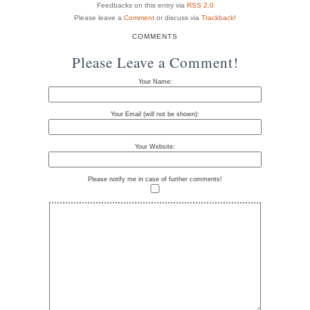
Feedbacks on this entry via
RSS 2.0
Please leave a
Comment
or discuss via
Trackback
!
COMMENTS
Please Leave a Comment!
Your Name:
Your Email (will not be shown):
Your Website:
Please notify me in case of further comments!