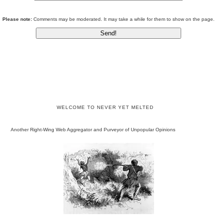
Please note:
Comments may be moderated. It may take a while for them to show on the page.
WELCOME TO NEVER YET MELTED
Another Right-Wing Web Aggregator and Purveyor of Unpopular Opinions