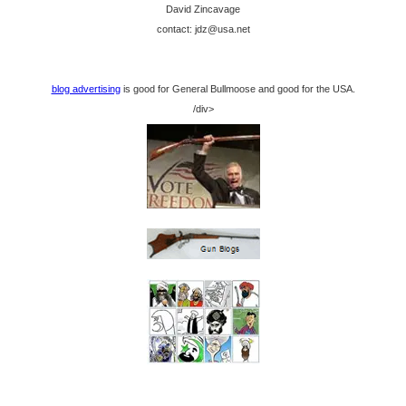
David Zincavage
contact: jdz@usa.net
blog advertising
is good for General Bullmoose and good for the USA.
/div>