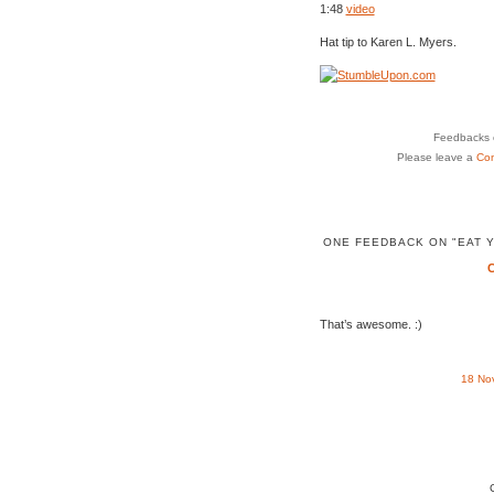
1:48
video
Hat tip to Karen L. Myers.
Feedbacks o
Please leave a
Co
ONE FEEDBACK ON "EAT Y
That’s awesome. :)
18 No