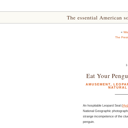
The essential American sou
«
Wis
The Presi
1
Eat Your Pengu
AMUSEMENT
,
LEOPA
NATURAL
An hospitable Leopard Seal (
Hyd
National Geographic photographer
strange incompetence of the cluel
penguin.