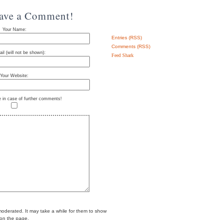
eave a Comment!
Your Name:
Entries (RSS)
Comments (RSS)
il (will not be shown):
Feed Shark
Your Website:
e in case of further comments!
erated. It may take a while for them to show
on the page.