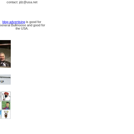
contact: jdz@usa.net
blog advertising
is good for
General Bullmoose and good for
the USA.