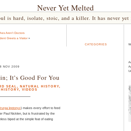
Never Yet Melted
l is hard, isolate, stoic, and a killer. It has never 
hes Aren’t Doctors
dent Greets a Visitor
»
CATEGORIES
W
A
8 NOV 2009
A
U
in; It’s Good For You
RD SEAL
,
NATURAL HISTORY
,
 HISTORY
,
VIDEOS
rurga leptonyx
) makes every effort to feed
 Paul Nicklen, but is frustrated by the
ess biped at the simple feat of eating