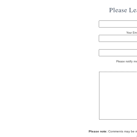
Please L
Your Ema
Please notify m
Please note:
Comments may be mod