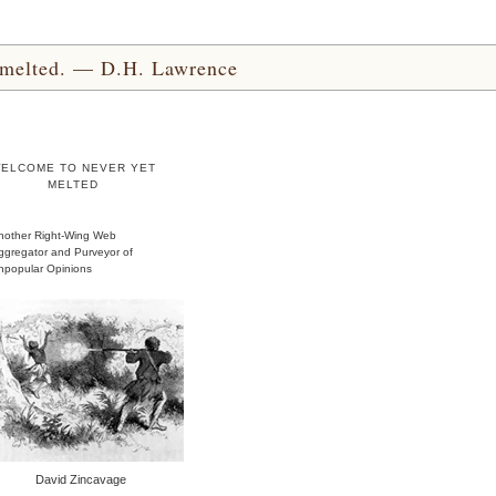
yet melted. — D.H. Lawrence
ELCOME TO NEVER YET
MELTED
nother Right-Wing Web
ggregator and Purveyor of
npopular Opinions
David Zincavage