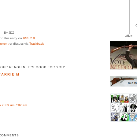
By JDZ
/div>
n this entry via
RSS 2.0
mment
or discuss via
Trackback
!
OUR PENGUIN; IT’S GOOD FOR YOU"
CARRIE M
v 2009 um 7:02 am
COMMENTS