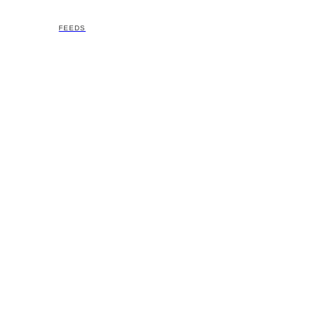
FEEDS